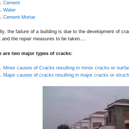
Cement
Water
Cement Mortar
ly, the failure of a building is due to the development of c
 and the repair measures to be taken….
e are two major types of cracks:
Minor causes of Cracks resulting in minor cracks or surfa
Major causes of cracks resulting in major cracks or struct