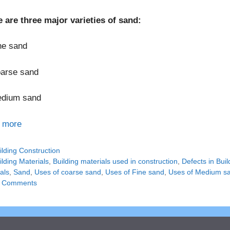
 are three major varieties of sand:
ne sand
oarse sand
edium sand
 more
tegories
ilding Construction
gs
ilding Materials
,
Building materials used in construction
,
Defects in Buil
als
,
Sand
,
Uses of coarse sand
,
Uses of Fine sand
,
Uses of Medium s
 Comments