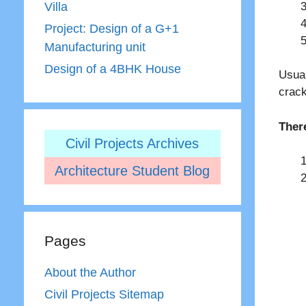
Villa
Project: Design of a G+1
Manufacturing unit
Design of a 4BHK House
Usual
crack
Ther
Civil Projects Archives
Architecture Student Blog
Pages
About the Author
Civil Projects Sitemap