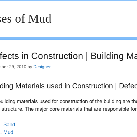
es of Mud
ects in Construction | Building M
ber 29, 2010
by
Designer
lding Materials used in Construction | Defec
uilding materials used for construction of the building are th
d structure. The major core materials that are responsible for
Sand
Mud