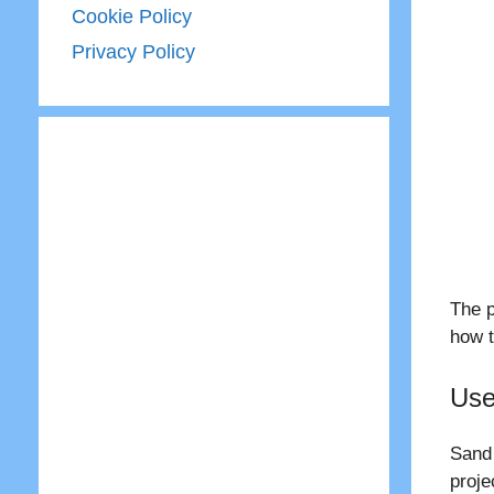
Cookie Policy
Privacy Policy
The p
how t
Use
Sand 
proje