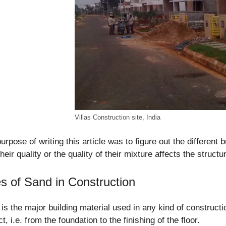
Villas Construction site, India
urpose of writing this article was to figure out the different 
heir quality or the quality of their mixture affects the struct
s of Sand in Construction
is the major building material used in any kind of constructi
ct, i.e. from the foundation to the finishing of the floor.