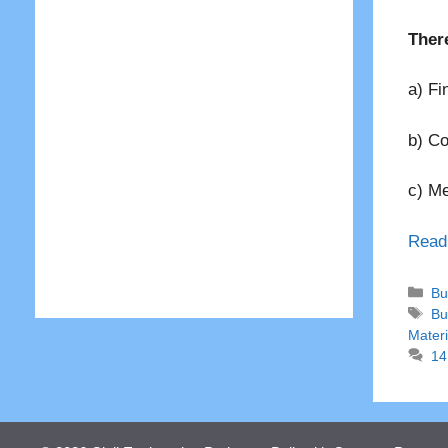
There
a) Fi
b) C
c) M
Read
Ca
Bu
Ta
Bu
Materi
14