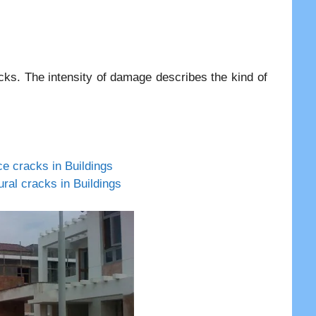
racks. The intensity of damage describes the kind of
ce cracks in Buildings
ural cracks in Buildings