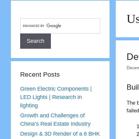
Us
Def
Decem
Recent Posts
Bui
Green Electric Components |
LED Lights | Research in
The b
lighting
faile
Growth and Challenges of
China’s Real Estate Industry
Design & 3D Render of a 6 BHK