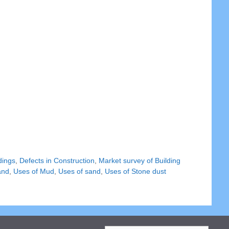
dings
,
Defects in Construction
,
Market survey of Building
and
,
Uses of Mud
,
Uses of sand
,
Uses of Stone dust