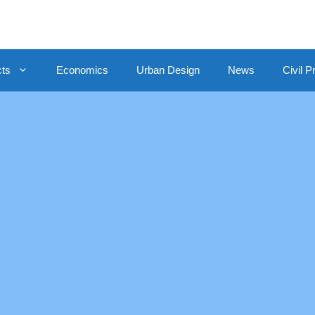
cts
Economics
Urban Design
News
Civil P