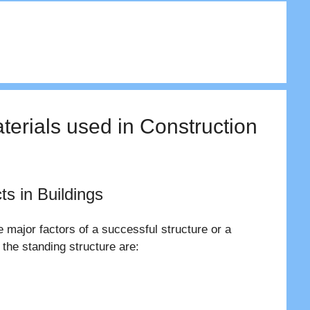
aterials used in Construction
ts in Buildings
e major factors of a successful structure or a
 the standing structure are: