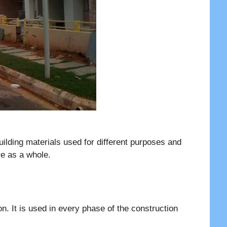
building materials used for different purposes and
ure as a whole.
on. It is used in every phase of the construction