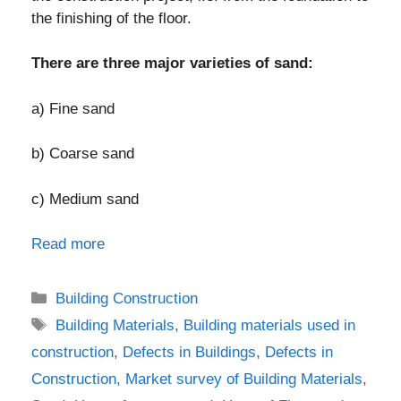
the finishing of the floor.
There are three major varieties of sand:
a) Fine sand
b) Coarse sand
c) Medium sand
Read more
Categories
Building Construction
Tags
Building Materials
,
Building materials used in
construction
,
Defects in Buildings
,
Defects in
Construction
,
Market survey of Building Materials
,