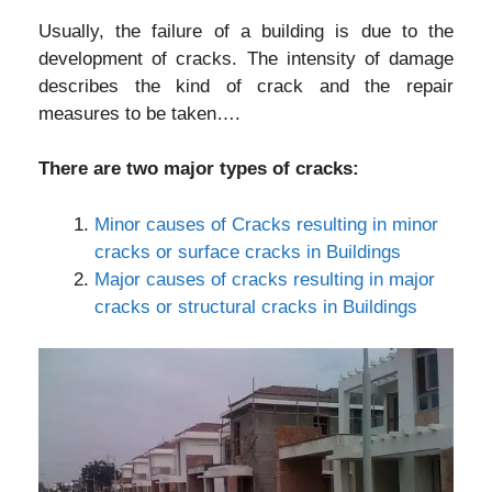
Usually, the failure of a building is due to the
development of cracks. The intensity of damage
describes the kind of crack and the repair
measures to be taken….
There are two major types of cracks:
Minor causes of Cracks resulting in minor
cracks or surface cracks in Buildings
Major causes of cracks resulting in major
cracks or structural cracks in Buildings