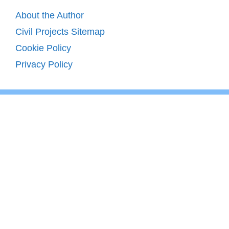
About the Author
Civil Projects Sitemap
Cookie Policy
Privacy Policy