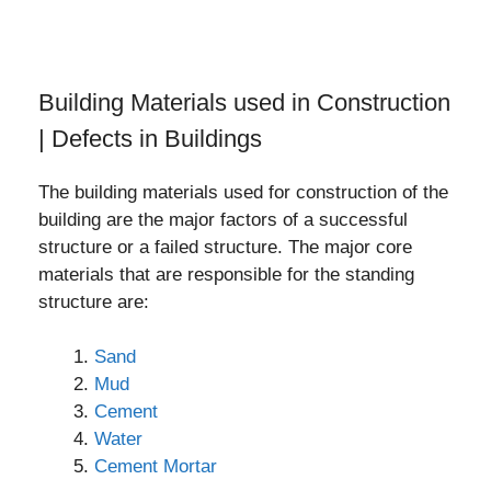
Building Materials used in Construction
| Defects in Buildings
The building materials used for construction of the
building are the major factors of a successful
structure or a failed structure. The major core
materials that are responsible for the standing
structure are:
Sand
Mud
Cement
Water
Cement Mortar