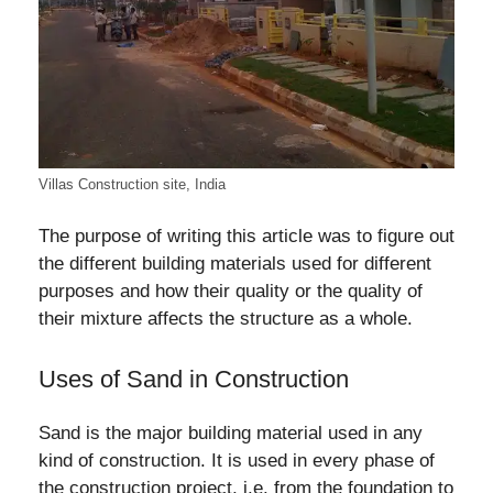
Villas Construction site, India
The purpose of writing this article was to figure out
the different building materials used for different
purposes and how their quality or the quality of
their mixture affects the structure as a whole.
Uses of Sand in Construction
Sand is the major building material used in any
kind of construction. It is used in every phase of
the construction project, i.e. from the foundation to