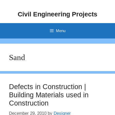
Skip
to
Civil Engineering Projects
content
Menu
Sand
Defects in Construction |
Building Materials used in
Construction
December 29, 2010
by
Designer