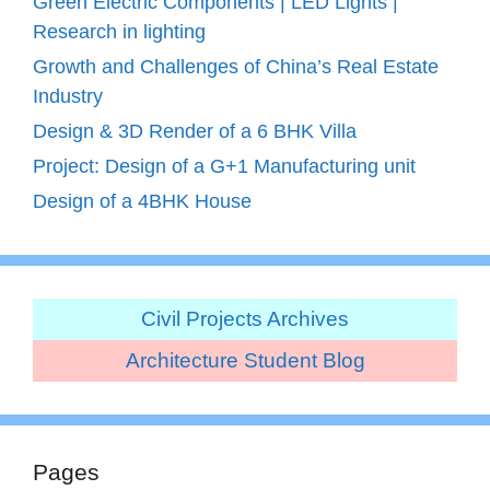
Green Electric Components | LED Lights |
Research in lighting
Growth and Challenges of China’s Real Estate
Industry
Design & 3D Render of a 6 BHK Villa
Project: Design of a G+1 Manufacturing unit
Design of a 4BHK House
Civil Projects Archives
Architecture Student Blog
Pages