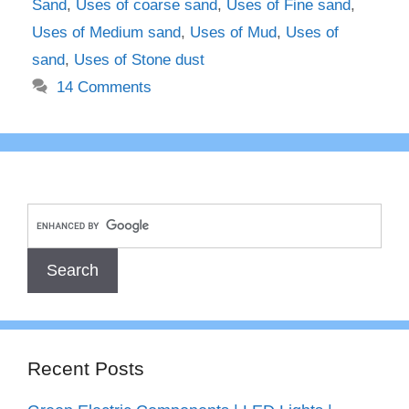
Sand
,
Uses of coarse sand
,
Uses of Fine sand
,
Uses of Medium sand
,
Uses of Mud
,
Uses of
sand
,
Uses of Stone dust
14 Comments
Recent Posts