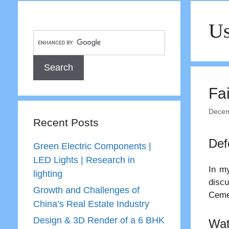
Us
Fai
Decem
Recent Posts
Def
Green Electric Components |
LED Lights | Research in
In my
lighting
disc
Growth and Challenges of
Ceme
China’s Real Estate Industry
Design & 3D Render of a 6 BHK
Wat