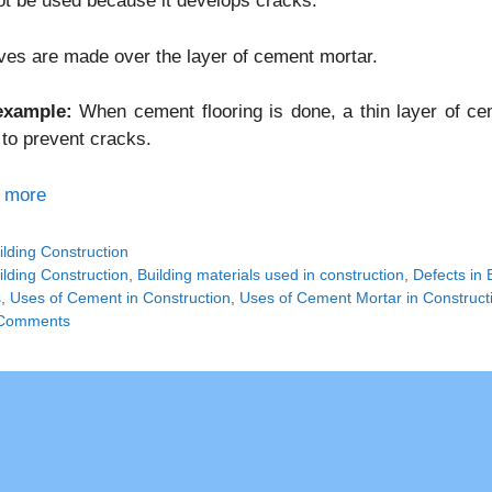
t be used because it develops cracks.
es are made over the layer of cement mortar.
example:
When cement flooring is done, a thin layer of c
 to prevent cracks.
 more
tegories
ilding Construction
gs
ilding Construction
,
Building materials used in construction
,
Defects in 
s
,
Uses of Cement in Construction
,
Uses of Cement Mortar in Construct
Comments