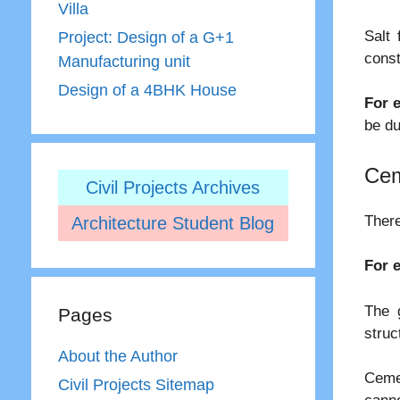
Villa
Salt 
Project: Design of a G+1
const
Manufacturing unit
Design of a 4BHK House
For 
be du
Cem
Civil Projects Archives
There
Architecture Student Blog
For 
The 
Pages
struc
About the Author
Ceme
Civil Projects Sitemap