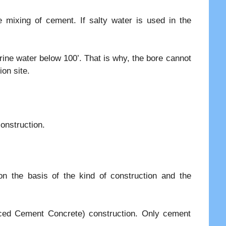
e mixing of cement. If salty water is used in the
ine water below 100’. That is why, the bore cannot
ion site.
onstruction.
n the basis of the kind of construction and the
rced Cement Concrete) construction. Only cement