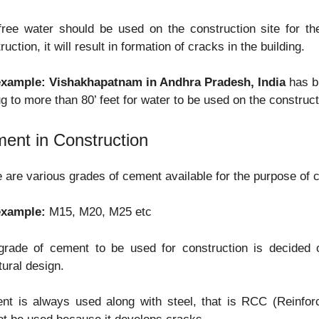
free water should be used on the construction site for th
ruction, it will result in formation of cracks in the building.
example:
Vishakhapatnam in Andhra Pradesh, India
has br
g to more than 80’ feet for water to be used on the construct
ent in Construction
 are various grades of cement available for the purpose of c
example:
M15, M20, M25 etc
grade of cement to be used for construction is decided o
tural design.
nt is always used along with steel, that is RCC (Reinfo