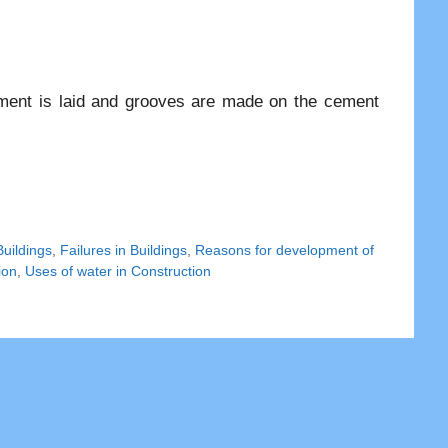
ement is laid and grooves are made on the cement
Buildings
,
Failures in Buildings
,
Reasons for development of
ion
,
Uses of water in Construction