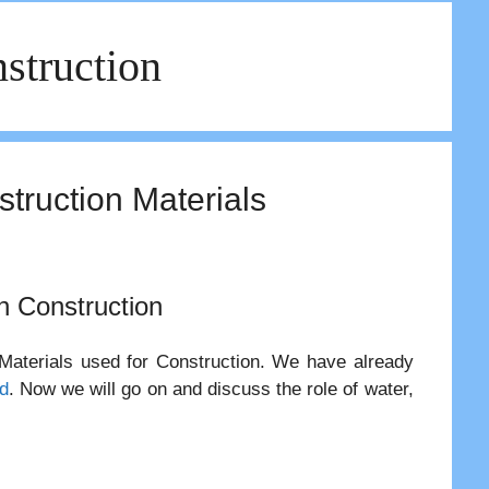
struction
struction Materials
in Construction
 Materials used for Construction. We have already
d
. Now we will go on and discuss the role of water,