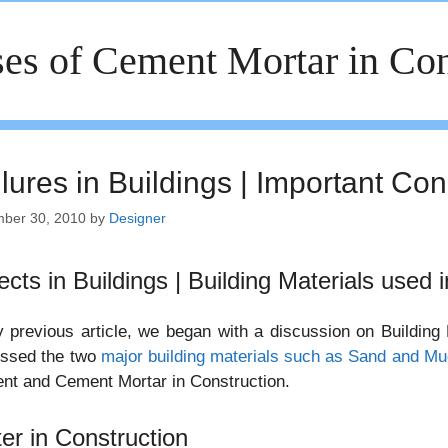
es of Cement Mortar in Con
lures in Buildings | Important Con
ber 30, 2010
by
Designer
ects in Buildings | Building Materials used 
 previous article, we began with a discussion on Building
ussed the two
major building materials such as Sand and Mu
nt and Cement Mortar in Construction.
er in Construction