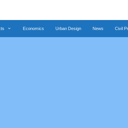
cts
Economics
Urban Design
News
Civil P