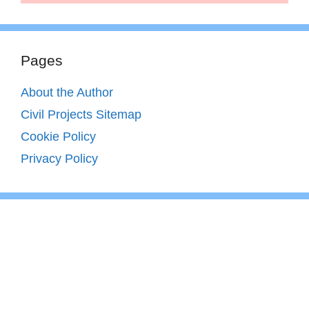
Pages
About the Author
Civil Projects Sitemap
Cookie Policy
Privacy Policy