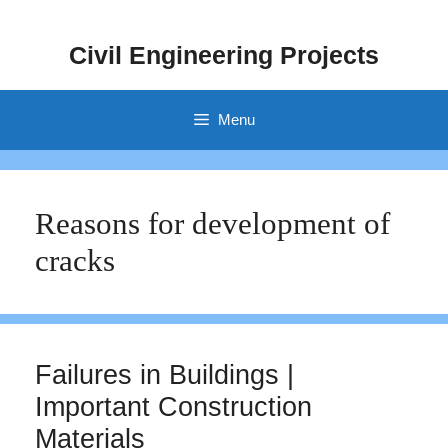
Skip
to
Civil Engineering Projects
content
Menu
Reasons for development of
cracks
Failures in Buildings |
Important Construction
Materials