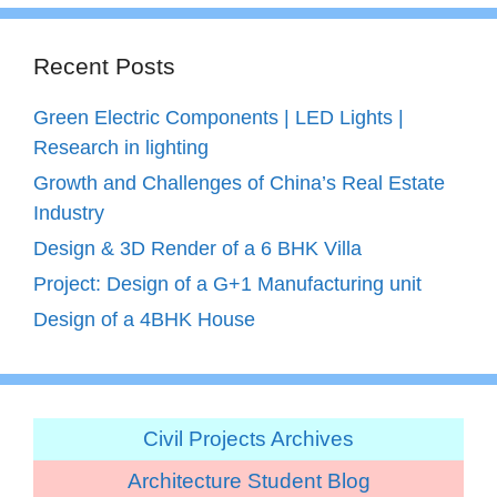
Recent Posts
Green Electric Components | LED Lights |
Research in lighting
Growth and Challenges of China’s Real Estate
Industry
Design & 3D Render of a 6 BHK Villa
Project: Design of a G+1 Manufacturing unit
Design of a 4BHK House
Civil Projects Archives
Architecture Student Blog