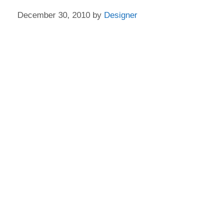
December 30, 2010
by
Designer