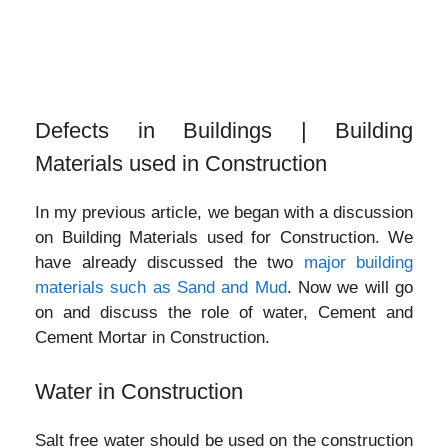
Defects in Buildings | Building
Materials used in Construction
In my previous article, we began with a discussion
on Building Materials used for Construction. We
have already discussed the two
major building
materials such as Sand and Mud
. Now we will go
on and discuss the role of water, Cement and
Cement Mortar in Construction.
Water in Construction
Salt free water should be used on the construction