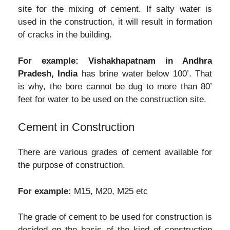
site for the mixing of cement. If salty water is
used in the construction, it will result in formation
of cracks in the building.
For example:
Vishakhapatnam in Andhra
Pradesh, India
has brine water below 100’. That
is why, the bore cannot be dug to more than 80’
feet for water to be used on the construction site.
Cement in Construction
There are various grades of cement available for
the purpose of construction.
For example:
M15, M20, M25 etc
The grade of cement to be used for construction is
decided on the basis of the kind of construction