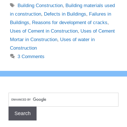
Tags
Building Construction
,
Building materials used
in construction
,
Defects in Buildings
,
Failures in
Buildings
,
Reasons for development of cracks
,
Uses of Cement in Construction
,
Uses of Cement
Mortar in Construction
,
Uses of water in
Construction
3 Comments