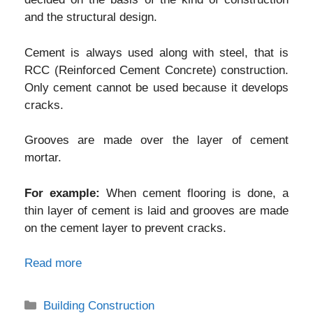
and the structural design.
Cement is always used along with steel, that is
RCC (Reinforced Cement Concrete) construction.
Only cement cannot be used because it develops
cracks.
Grooves are made over the layer of cement
mortar.
For example:
When cement flooring is done, a
thin layer of cement is laid and grooves are made
on the cement layer to prevent cracks.
Read more
Categories
Building Construction