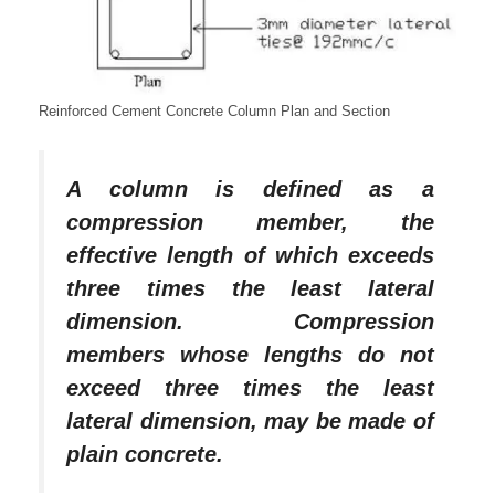
Reinforced Cement Concrete Column Plan and Section
A column is defined as a
compression member, the
effective length of which exceeds
three times the least lateral
dimension. Compression
members whose lengths do not
exceed three times the least
lateral dimension, may be made of
plain concrete.