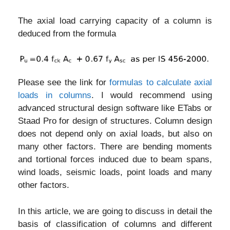
The axial load carrying capacity of a column is
deduced from the formula
Please see the link for
formulas to calculate axial
loads in columns
. I would recommend using
advanced structural design software like ETabs or
Staad Pro for design of structures. Column design
does not depend only on axial loads, but also on
many other factors. There are bending moments
and tortional forces induced due to beam spans,
wind loads, seismic loads, point loads and many
other factors.
In this article, we are going to discuss in detail the
basis of classification of columns and different