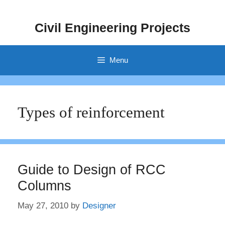
Skip
to
Civil Engineering Projects
content
Menu
Types of reinforcement
Guide to Design of RCC
Columns
May 27, 2010
by
Designer