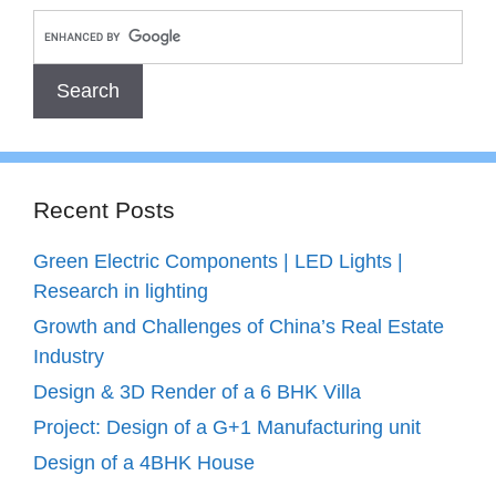
Recent Posts
Green Electric Components | LED Lights |
Research in lighting
Growth and Challenges of China’s Real Estate
Industry
Design & 3D Render of a 6 BHK Villa
Project: Design of a G+1 Manufacturing unit
Design of a 4BHK House