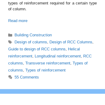
types of reinforcement required for a certain type
of column.
Read more
Categories
Building Construction
Tags
Design of columns
,
Design of RCC Columns
,
Guide to design of RCC columns
,
Helical
reinforcement
,
Longitudinal reinforcement
,
RCC
columns
,
Transverse reinforcement
,
Types of
columns
,
Types of reinforcement
55 Comments