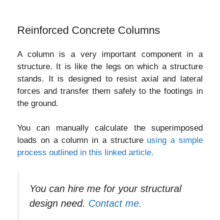
Reinforced Concrete Columns
A column is a very important component in a
structure. It is like the legs on which a structure
stands. It is designed to resist axial and lateral
forces and transfer them safely to the footings in
the ground.
You can manually calculate the superimposed
loads on a column in a structure
using a simple
process outlined in this linked article.
You can hire me for your structural
design need.
Contact me.