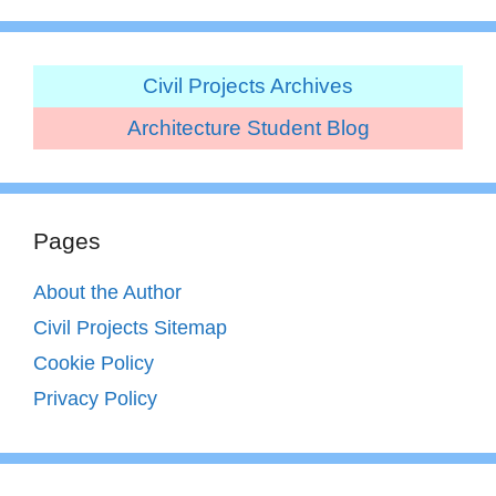
Civil Projects Archives
Architecture Student Blog
Pages
About the Author
Civil Projects Sitemap
Cookie Policy
Privacy Policy