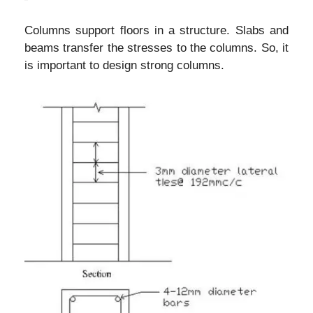
Columns support floors in a structure. Slabs and
beams transfer the stresses to the columns. So, it
is important to design strong columns.