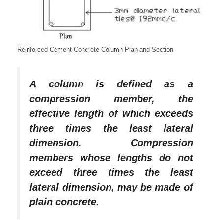
Reinforced Cement Concrete Column Plan and Section
A column is defined as a
compression member, the
effective length of which exceeds
three times the least lateral
dimension. Compression
members whose lengths do not
exceed three times the least
lateral dimension, may be made of
plain concrete.