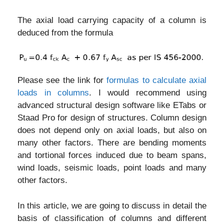
The axial load carrying capacity of a column is
deduced from the formula
Please see the link for
formulas to calculate axial
loads in columns
. I would recommend using
advanced structural design software like ETabs or
Staad Pro for design of structures. Column design
does not depend only on axial loads, but also on
many other factors. There are bending moments
and tortional forces induced due to beam spans,
wind loads, seismic loads, point loads and many
other factors.
In this article, we are going to discuss in detail the
basis of classification of columns and different