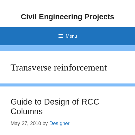
Skip
to
Civil Engineering Projects
content
Menu
Transverse reinforcement
Guide to Design of RCC
Columns
May 27, 2010
by
Designer