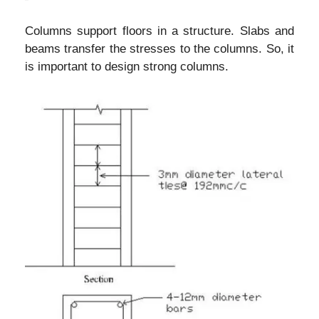
Columns support floors in a structure. Slabs and
beams transfer the stresses to the columns. So, it
is important to design strong columns.