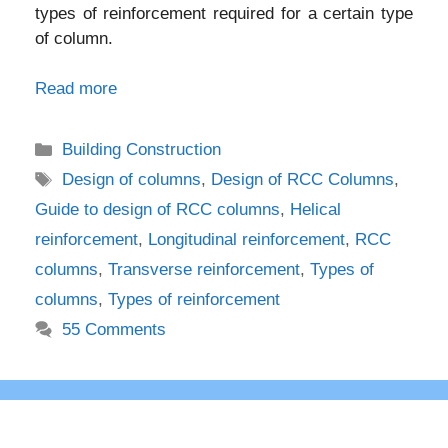
types of reinforcement required for a certain type
of column.
Read more
Categories
Building Construction
Tags
Design of columns
,
Design of RCC Columns
,
Guide to design of RCC columns
,
Helical
reinforcement
,
Longitudinal reinforcement
,
RCC
columns
,
Transverse reinforcement
,
Types of
columns
,
Types of reinforcement
55 Comments