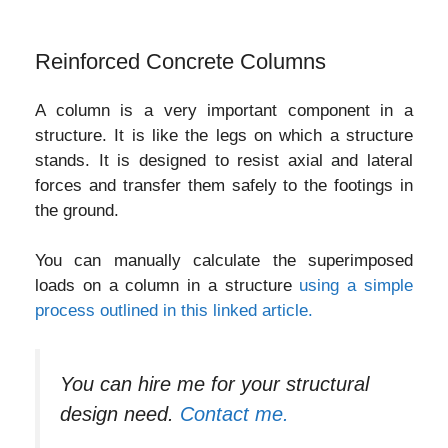
Reinforced Concrete Columns
A column is a very important component in a
structure. It is like the legs on which a structure
stands. It is designed to resist axial and lateral
forces and transfer them safely to the footings in
the ground.
You can manually calculate the superimposed
loads on a column in a structure
using a simple
process outlined in this linked article.
You can hire me for your structural
design need.
Contact me.