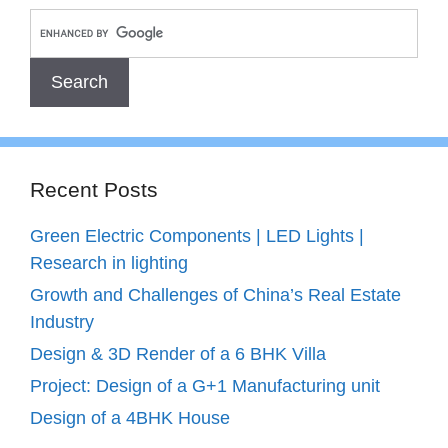
Recent Posts
Green Electric Components | LED Lights |
Research in lighting
Growth and Challenges of China’s Real Estate
Industry
Design & 3D Render of a 6 BHK Villa
Project: Design of a G+1 Manufacturing unit
Design of a 4BHK House