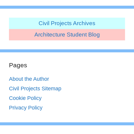
Civil Projects Archives
Architecture Student Blog
Pages
About the Author
Civil Projects Sitemap
Cookie Policy
Privacy Policy