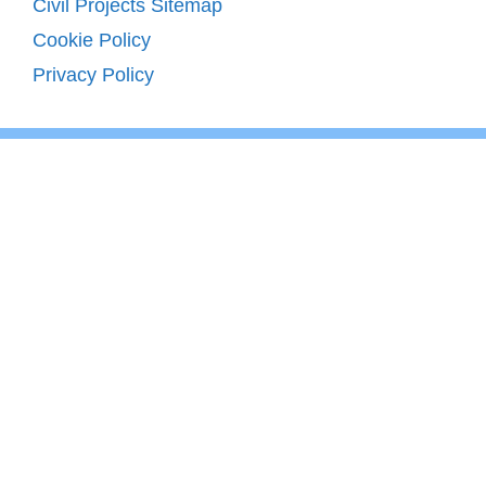
Civil Projects Sitemap
Cookie Policy
Privacy Policy