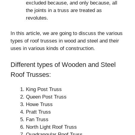
excluded because, and only because, all
the joints in a truss are treated as
revolutes.
In this article, we are going to discuss the various
types of roof trusses in wood and steel and their
uses in various kinds of construction.
Different types of Wooden and Steel
Roof Trusses:
King Post Truss
Queen Post Truss
Howe Truss
Pratt Truss
Fan Truss
North Light Roof Truss
Quadrangular Roof Truss