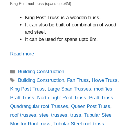
King Post roof truss (spans upto8M)
King Post Truss is a wooden truss.
It can also be built of combination of wood
and steel.
It can be used for spans upto 8m.
Read more
Categories
Building Construction
Tags
Building Construction
,
Fan Truss
,
Howe Truss
,
King Post Truss
,
Large Span Trusses
,
modifies
Pratt Truss
,
North Light Roof Truss
,
Pratt Truss
,
Quadrangular roof Trusses
,
Queen Post Truss
,
roof trusses
,
steel trusses
,
truss
,
Tubular Steel
Monitor Roof truss
,
Tubular Steel roof truss
,