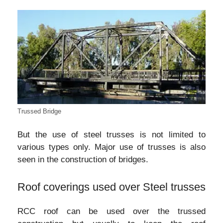
Trussed Bridge
But the use of steel trusses is not limited to
various types only. Major use of trusses is also
seen in the construction of bridges.
Roof coverings used over Steel trusses
RCC roof can be used over the trussed