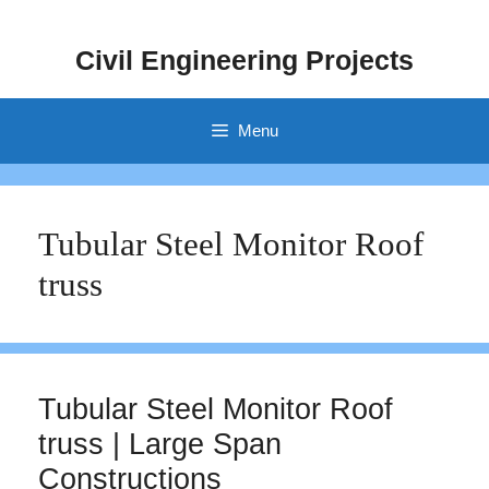
Skip
to
Civil Engineering Projects
content
Menu
Tubular Steel Monitor Roof
truss
Tubular Steel Monitor Roof
truss | Large Span
Constructions