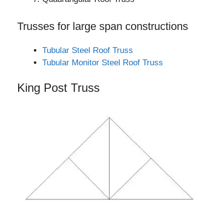
Trusses for large span constructions
Tubular Steel Roof Truss
Tubular Monitor Steel Roof Truss
King Post Truss