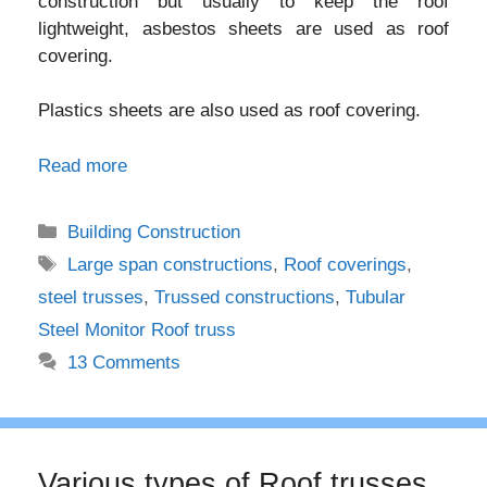
construction but usually to keep the roof
lightweight, asbestos sheets are used as roof
covering.
Plastics sheets are also used as roof covering.
Read more
Categories
Building Construction
Tags
Large span constructions
,
Roof coverings
,
steel trusses
,
Trussed constructions
,
Tubular
Steel Monitor Roof truss
13 Comments
Various types of Roof trusses