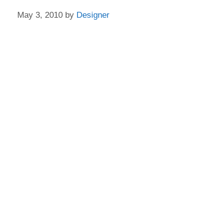
May 3, 2010
by
Designer