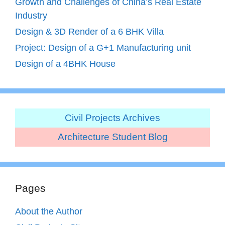
Growth and Challenges of China’s Real Estate
Industry
Design & 3D Render of a 6 BHK Villa
Project: Design of a G+1 Manufacturing unit
Design of a 4BHK House
Civil Projects Archives
Architecture Student Blog
Pages
About the Author