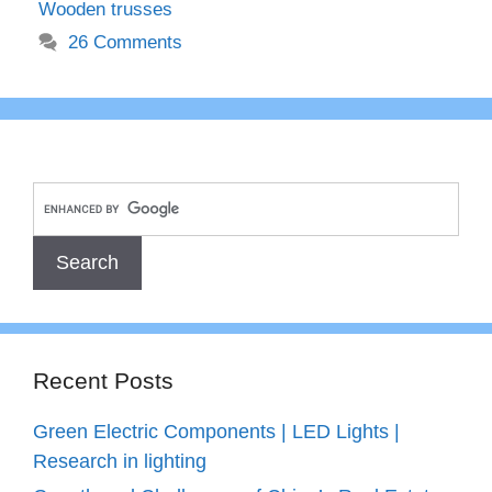
Wooden trusses
26 Comments
Recent Posts
Green Electric Components | LED Lights |
Research in lighting