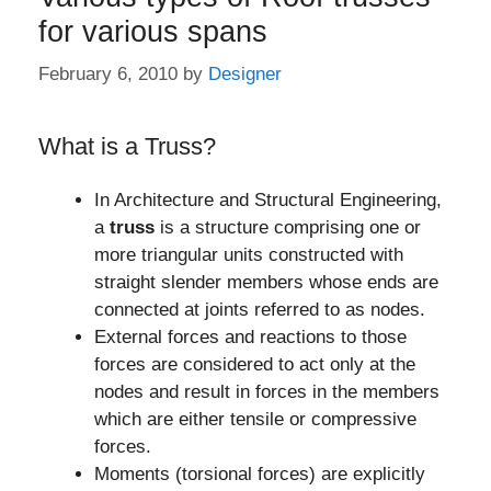
for various spans
February 6, 2010
by
Designer
What is a Truss?
In Architecture and Structural Engineering,
a
truss
is a structure comprising one or
more triangular units constructed with
straight slender members whose ends are
connected at joints referred to as nodes.
External forces and reactions to those
forces are considered to act only at the
nodes and result in forces in the members
which are either tensile or compressive
forces.
Moments (torsional forces) are explicitly