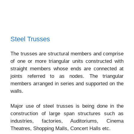
Steel Trusses
The trusses are structural members and comprise
of one or more triangular units constructed with
straight members whose ends are connected at
joints referred to as nodes. The triangular
members arranged in series and supported on the
walls.
Major use of steel trusses is being done in the
construction of large span structures such as
industries, factories, Auditoriums, Cinema
Theatres, Shopping Malls, Concert Halls etc.