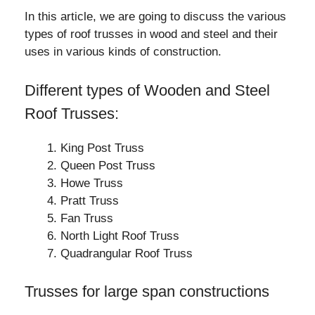
In this article, we are going to discuss the various
types of roof trusses in wood and steel and their
uses in various kinds of construction.
Different types of Wooden and Steel
Roof Trusses:
King Post Truss
Queen Post Truss
Howe Truss
Pratt Truss
Fan Truss
North Light Roof Truss
Quadrangular Roof Truss
Trusses for large span constructions