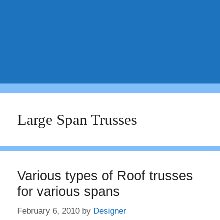
Large Span Trusses
Various types of Roof trusses
for various spans
February 6, 2010
by
Designer