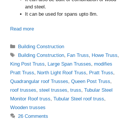
and steel.
It can be used for spans upto 8m.
Read more
Categories
Building Construction
Tags
Building Construction
,
Fan Truss
,
Howe Truss
,
King Post Truss
,
Large Span Trusses
,
modifies
Pratt Truss
,
North Light Roof Truss
,
Pratt Truss
,
Quadrangular roof Trusses
,
Queen Post Truss
,
roof trusses
,
steel trusses
,
truss
,
Tubular Steel
Monitor Roof truss
,
Tubular Steel roof truss
,
Wooden trusses
26 Comments