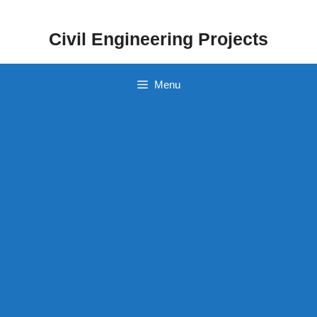
Skip
to
Civil Engineering Projects
content
Menu