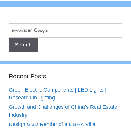
Recent Posts
Green Electric Components | LED Lights |
Research in lighting
Growth and Challenges of China’s Real Estate
Industry
Design & 3D Render of a 6 BHK Villa