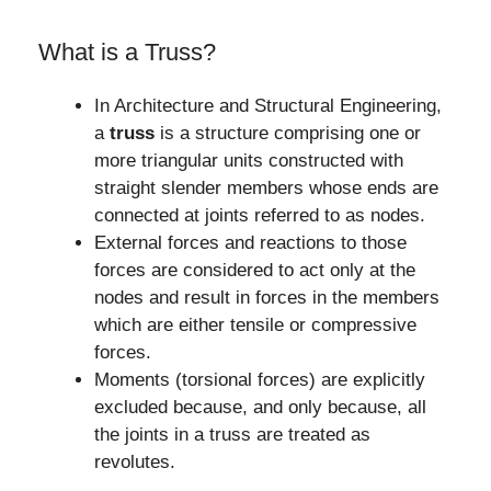
What is a Truss?
In Architecture and Structural Engineering,
a
truss
is a structure comprising one or
more triangular units constructed with
straight slender members whose ends are
connected at joints referred to as nodes.
External forces and reactions to those
forces are considered to act only at the
nodes and result in forces in the members
which are either tensile or compressive
forces.
Moments (torsional forces) are explicitly
excluded because, and only because, all
the joints in a truss are treated as
revolutes.