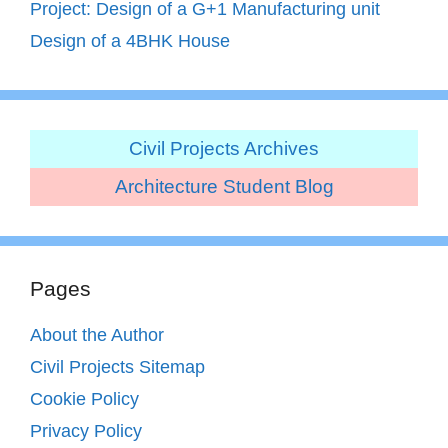
Project: Design of a G+1 Manufacturing unit
Design of a 4BHK House
Civil Projects Archives
Architecture Student Blog
Pages
About the Author
Civil Projects Sitemap
Cookie Policy
Privacy Policy