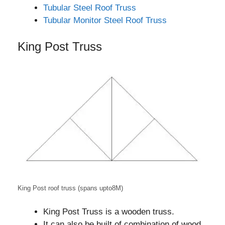
Tubular Steel Roof Truss
Tubular Monitor Steel Roof Truss
King Post Truss
King Post roof truss (spans upto8M)
King Post Truss is a wooden truss.
It can also be built of combination of wood