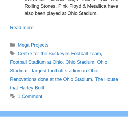
Rolling Stones, Pink Floyd & Metallica have
also been played at Ohio Stadium.
Read more
Categories
Mega Projects
Tags
Centre for the Buckeyes Football Team
,
Football Stadium at Ohio
,
Ohio Stadium
,
Ohio
Stadium - largest football stadium in Ohio
,
Renovations done at the Ohio Stadium
,
The House
that Harley Built
1 Comment