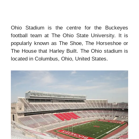
Ohio Stadium is the centre for the Buckeyes
football team at The Ohio State University. It is
popularly known as The Shoe, The Horseshoe or
The House that Harley Built. The Ohio stadium is
located in Columbus, Ohio, United States.