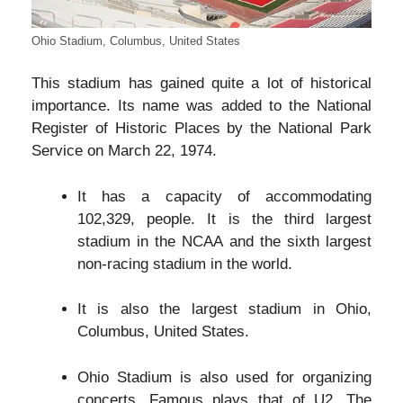
Ohio Stadium, Columbus, United States
This stadium has gained quite a lot of historical
importance. Its name was added to the National
Register of Historic Places by the National Park
Service on March 22, 1974.
It has a capacity of accommodating
102,329, people. It is the third largest
stadium in the NCAA and the sixth largest
non-racing stadium in the world.
It is also the largest stadium in Ohio,
Columbus, United States.
Ohio Stadium is also used for organizing
concerts. Famous plays that of U2, The