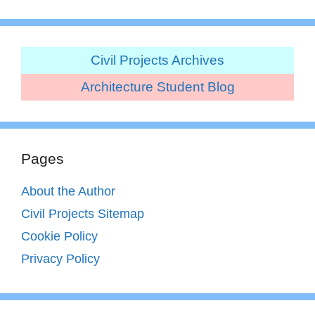
Civil Projects Archives
Architecture Student Blog
Pages
About the Author
Civil Projects Sitemap
Cookie Policy
Privacy Policy