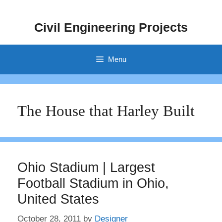
Skip
to
Civil Engineering Projects
content
Menu
The House that Harley Built
Ohio Stadium | Largest
Football Stadium in Ohio,
United States
October 28, 2011
by
Designer