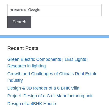
Recent Posts
Green Electric Components | LED Lights |
Research in lighting
Growth and Challenges of China’s Real Estate
Industry
Design & 3D Render of a 6 BHK Villa
Project: Design of a G+1 Manufacturing unit
Design of a 4BHK House