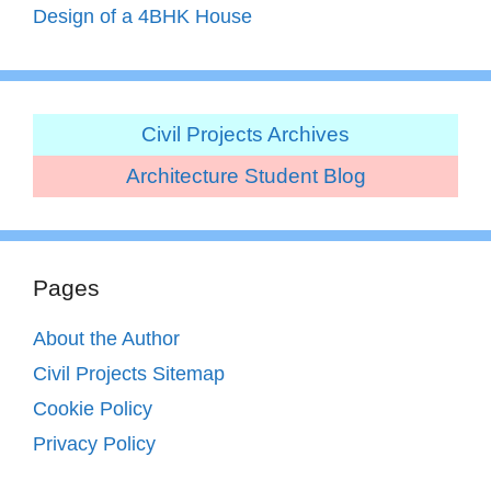
Design of a 4BHK House
Civil Projects Archives
Architecture Student Blog
Pages
About the Author
Civil Projects Sitemap
Cookie Policy
Privacy Policy