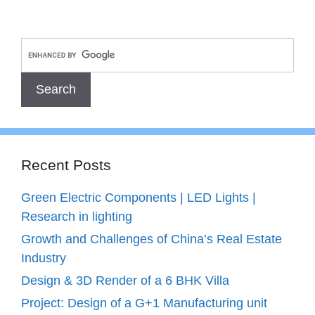
Recent Posts
Green Electric Components | LED Lights |
Research in lighting
Growth and Challenges of China’s Real Estate
Industry
Design & 3D Render of a 6 BHK Villa
Project: Design of a G+1 Manufacturing unit