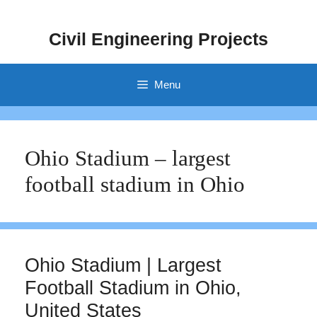
Skip
to
Civil Engineering Projects
content
Menu
Ohio Stadium – largest
football stadium in Ohio
Ohio Stadium | Largest
Football Stadium in Ohio,
United States