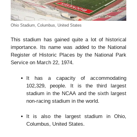
Ohio Stadium, Columbus, United States
This stadium has gained quite a lot of historical
importance. Its name was added to the National
Register of Historic Places by the National Park
Service on March 22, 1974.
It has a capacity of accommodating
102,329, people. It is the third largest
stadium in the NCAA and the sixth largest
non-racing stadium in the world.
It is also the largest stadium in Ohio,
Columbus, United States.