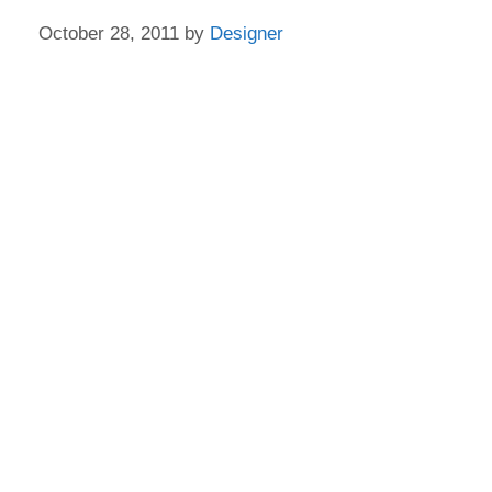
October 28, 2011
by
Designer