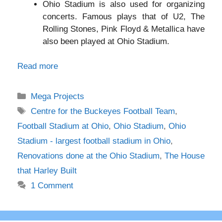
Ohio Stadium is also used for organizing
concerts. Famous plays that of U2, The
Rolling Stones, Pink Floyd & Metallica have
also been played at Ohio Stadium.
Read more
Categories
Mega Projects
Tags
Centre for the Buckeyes Football Team
,
Football Stadium at Ohio
,
Ohio Stadium
,
Ohio
Stadium - largest football stadium in Ohio
,
Renovations done at the Ohio Stadium
,
The House
that Harley Built
1 Comment