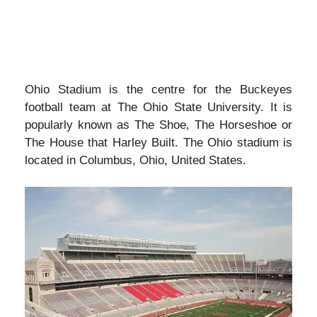
Ohio Stadium is the centre for the Buckeyes
football team at The Ohio State University. It is
popularly known as The Shoe, The Horseshoe or
The House that Harley Built. The Ohio stadium is
located in Columbus, Ohio, United States.