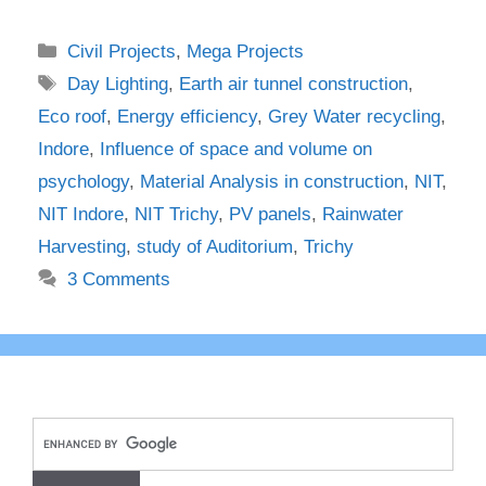
Categories
Civil Projects
,
Mega Projects
Tags
Day Lighting
,
Earth air tunnel construction
,
Eco roof
,
Energy efficiency
,
Grey Water recycling
,
Indore
,
Influence of space and volume on
psychology
,
Material Analysis in construction
,
NIT
,
NIT Indore
,
NIT Trichy
,
PV panels
,
Rainwater
Harvesting
,
study of Auditorium
,
Trichy
3 Comments