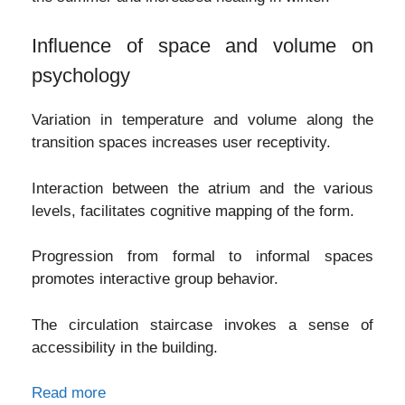
Influence of space and volume on
psychology
Variation in temperature and volume along the
transition spaces increases user receptivity.
Interaction between the atrium and the various
levels, facilitates cognitive mapping of the form.
Progression from formal to informal spaces
promotes interactive group behavior.
The circulation staircase invokes a sense of
accessibility in the building.
Read more