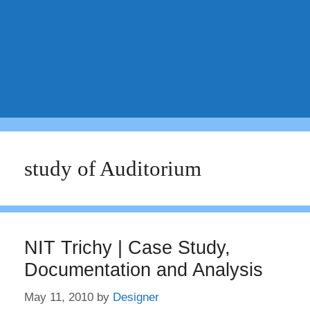
study of Auditorium
NIT Trichy | Case Study,
Documentation and Analysis
May 11, 2010
by
Designer