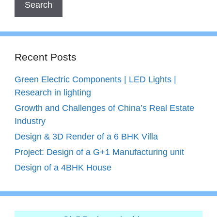
Recent Posts
Green Electric Components | LED Lights |
Research in lighting
Growth and Challenges of China’s Real Estate
Industry
Design & 3D Render of a 6 BHK Villa
Project: Design of a G+1 Manufacturing unit
Design of a 4BHK House