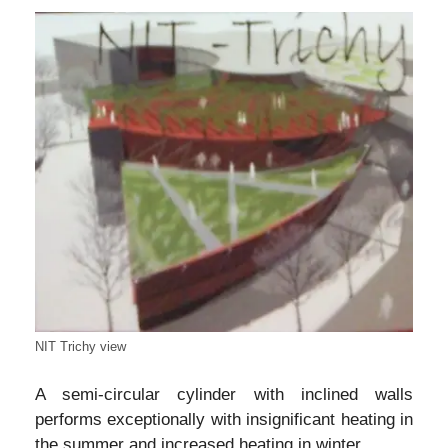
NIT Trichy view
A semi-circular cylinder with inclined walls
performs exceptionally with insignificant heating in
the summer and increased heating in winter.