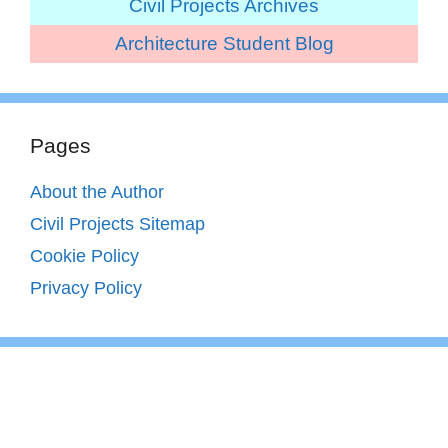
Civil Projects Archives
Architecture Student Blog
Pages
About the Author
Civil Projects Sitemap
Cookie Policy
Privacy Policy