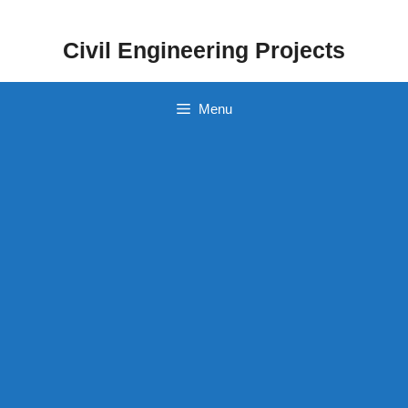
Skip
to
Civil Engineering Projects
content
Menu