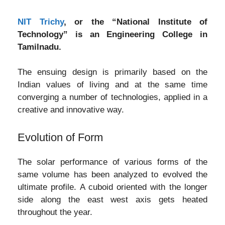
NIT Trichy
, or the “National Institute of
Technology” is an Engineering College in
Tamilnadu.
The ensuing design is primarily based on the
Indian values of living and at the same time
converging a number of technologies, applied in a
creative and innovative way.
Evolution of Form
The solar performance of various forms of the
same volume has been analyzed to evolved the
ultimate profile. A cuboid oriented with the longer
side along the east west axis gets heated
throughout the year.