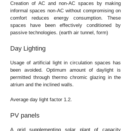
Creation of AC and non-AC spaces by making
informal spaces non-AC without compromising on
comfort reduces energy consumption. These
spaces have been effectively conditioned by
passive technologies. (earth air tunnel, form)
Day Lighting
Usage of artificial light in circulation spaces has
been avoided. Optimum amount of daylight is
permitted through thermo chromic glazing in the
atrium and the inclined walls.
Average day light factor 1.2.
PV panels
A grid supplementing solar plant of capacity