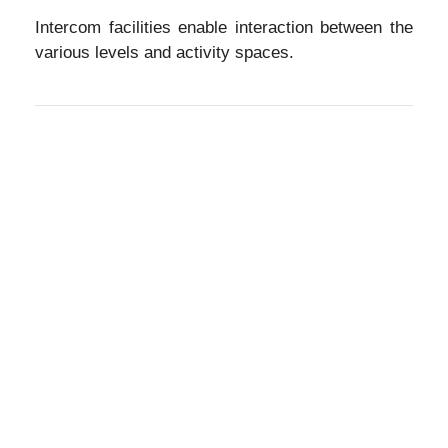
Intercom facilities enable interaction between the
various levels and activity spaces.