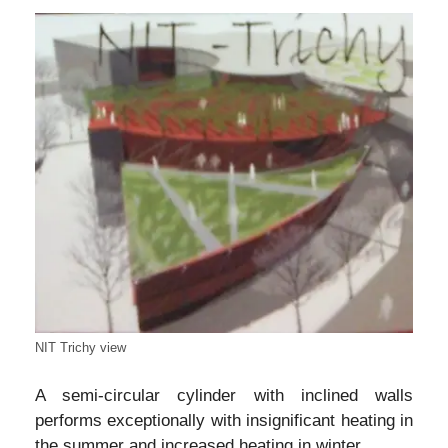
NIT Trichy view
A semi-circular cylinder with inclined walls
performs exceptionally with insignificant heating in
the summer and increased heating in winter.