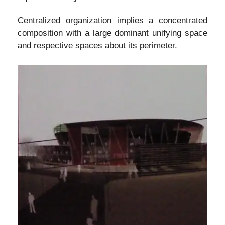
Centralized organization implies a concentrated
composition with a large dominant unifying space
and respective spaces about its perimeter.