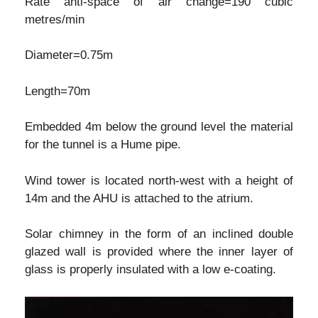
Rate anti-space of air change=190 cubic
metres/min
Diameter=0.75m
Length=70m
Embedded 4m below the ground level the material
for the tunnel is a Hume pipe.
Wind tower is located north-west with a height of
14m and the AHU is attached to the atrium.
Solar chimney in the form of an inclined double
glazed wall is provided where the inner layer of
glass is properly insulated with a low e-coating.