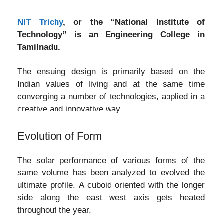
NIT Trichy
, or the “National Institute of
Technology” is an Engineering College in
Tamilnadu.
The ensuing design is primarily based on the
Indian values of living and at the same time
converging a number of technologies, applied in a
creative and innovative way.
Evolution of Form
The solar performance of various forms of the
same volume has been analyzed to evolved the
ultimate profile. A cuboid oriented with the longer
side along the east west axis gets heated
throughout the year.