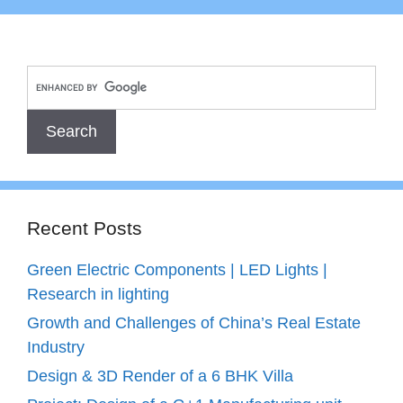
Recent Posts
Green Electric Components | LED Lights |
Research in lighting
Growth and Challenges of China’s Real Estate
Industry
Design & 3D Render of a 6 BHK Villa