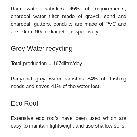
Rain water satisfies 45% of requirements,
charcoal water filter made of gravel, sand and
charcoal, gutters, conduits are made of PVC and
are 10cm, 90cm diameter respectively.
Grey Water recycling
Total production = 1674litre/day
Recycled grey water satisfies 84% of flushing
needs and saves 41% of the water lost.
Eco Roof
Extensive eco roofs have been used which are
easy to maintain lightweight and use shallow soils.