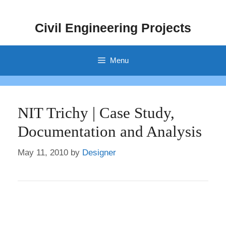
Skip
to
Civil Engineering Projects
content
Menu
NIT Trichy | Case Study,
Documentation and Analysis
May 11, 2010
by
Designer