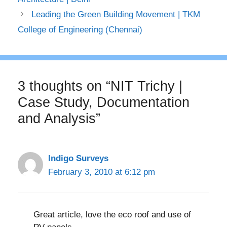
Leading the Green Building Movement | TKM
College of Engineering (Chennai)
3 thoughts on “NIT Trichy |
Case Study, Documentation
and Analysis”
Indigo Surveys
February 3, 2010 at 6:12 pm
Great article, love the eco roof and use of