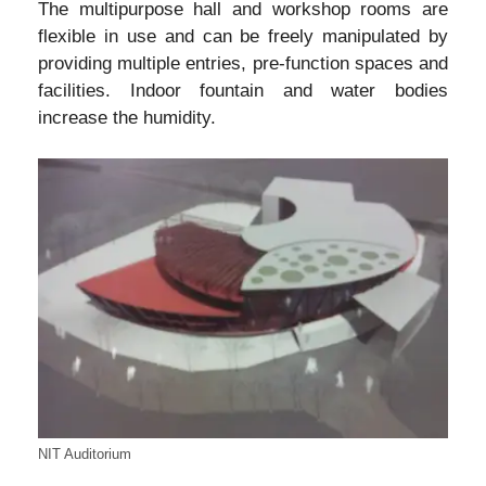
The multipurpose hall and workshop rooms are
flexible in use and can be freely manipulated by
providing multiple entries, pre-function spaces and
facilities. Indoor fountain and water bodies
increase the humidity.
NIT Auditorium