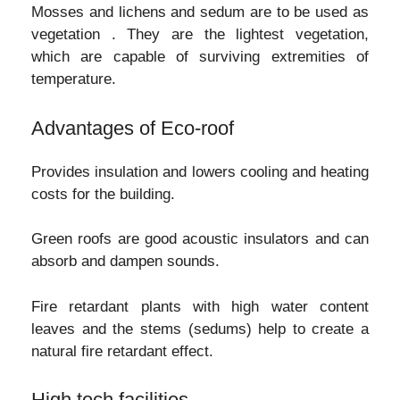
Mosses and lichens and sedum are to be used as
vegetation . They are the lightest vegetation,
which are capable of surviving extremities of
temperature.
Advantages of Eco-roof
Provides insulation and lowers cooling and heating
costs for the building.
Green roofs are good acoustic insulators and can
absorb and dampen sounds.
Fire retardant plants with high water content
leaves and the stems (sedums) help to create a
natural fire retardant effect.
High tech facilities