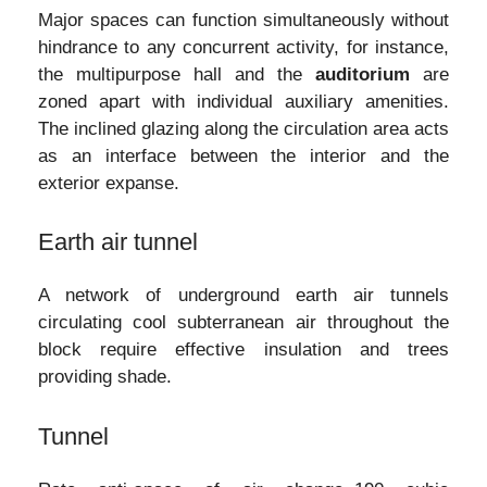
Major spaces can function simultaneously without
hindrance to any concurrent activity, for instance,
the multipurpose hall and the
auditorium
are
zoned apart with individual auxiliary amenities.
The inclined glazing along the circulation area acts
as an interface between the interior and the
exterior expanse.
Earth air tunnel
A network of underground earth air tunnels
circulating cool subterranean air throughout the
block require effective insulation and trees
providing shade.
Tunnel