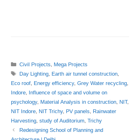
Categories
Civil Projects
,
Mega Projects
Tags
Day Lighting
,
Earth air tunnel construction
,
Eco roof
,
Energy efficiency
,
Grey Water recycling
,
Indore
,
Influence of space and volume on
psychology
,
Material Analysis in construction
,
NIT
,
NIT Indore
,
NIT Trichy
,
PV panels
,
Rainwater
Harvesting
,
study of Auditorium
,
Trichy
Redesigning School of Planning and
Architecture | Delhi