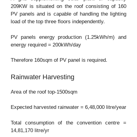
209KW is situated on the roof consisting of 160
PV panels and is capable of handling the lighting
load of the top three floors independently.
PV panels energy production (1.25kWh/m) and
energy required = 200kWh/day
Therefore 160sqm of PV panel is required.
Rainwater Harvesting
Area of the roof top-1500sqm
Expected harvested rainwater = 6,48,000 litre/year
Total consumption of the convention centre =
14,81,170 litre/yr