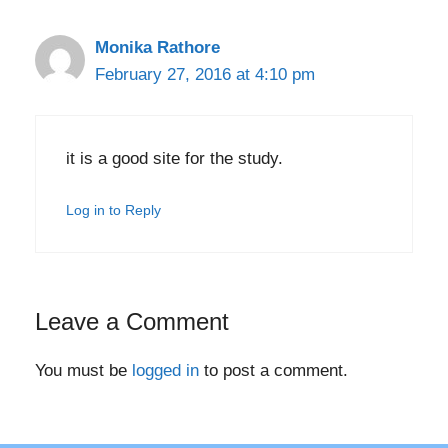
Monika Rathore
February 27, 2016 at 4:10 pm
it is a good site for the study.
Log in to Reply
Leave a Comment
You must be
logged in
to post a comment.