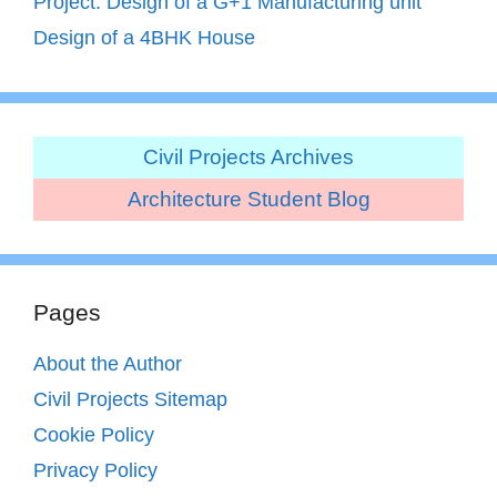
Project: Design of a G+1 Manufacturing unit
Design of a 4BHK House
Civil Projects Archives
Architecture Student Blog
Pages
About the Author
Civil Projects Sitemap
Cookie Policy
Privacy Policy