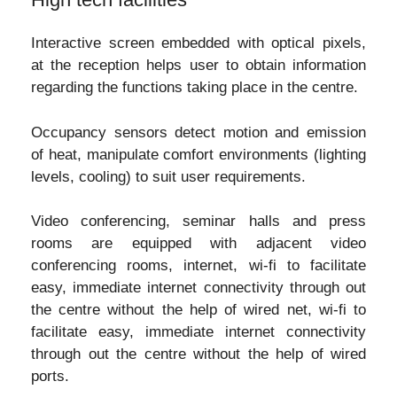
Interactive screen embedded with optical pixels,
at the reception helps user to obtain information
regarding the functions taking place in the centre.
Occupancy sensors detect motion and emission
of heat, manipulate comfort environments (lighting
levels, cooling) to suit user requirements.
Video conferencing, seminar halls and press
rooms are equipped with adjacent video
conferencing rooms, internet, wi-fi to facilitate
easy, immediate internet connectivity through out
the centre without the help of wired net, wi-fi to
facilitate easy, immediate internet connectivity
through out the centre without the help of wired
ports.