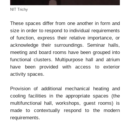
NIT Trichy
These spaces differ from one another in form and
size in order to respond to individual requirements
of function, express their relative importance, or
acknowledge their surroundings. Seminar halls,
meeting and board rooms have been grouped into
functional clusters. Multipurpose hall and atrium
have been provided with access to exterior
activity spaces.
Provision of additional mechanical heating and
cooling facilities in the appropriate spaces (the
multifunctional hall, workshops, guest rooms) is
made to contextually respond to the modern
requirements.