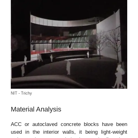
NIT - Trichy
Material Analysis
ACC or autoclaved concrete blocks have been
used in the interior walls, it being light-weight