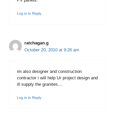
PV panels.
Log in to Reply
ratchagan.g
October 20, 2010 at 9:26 am
im also designer and construction
contractor i will help Ur project design and
ill supply the granites…
Log in to Reply