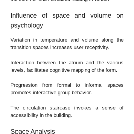
Influence of space and volume on
psychology
Variation in temperature and volume along the
transition spaces increases user receptivity.
Interaction between the atrium and the various
levels, facilitates cognitive mapping of the form.
Progression from formal to informal spaces
promotes interactive group behavior.
The circulation staircase invokes a sense of
accessibility in the building.
Space Analysis