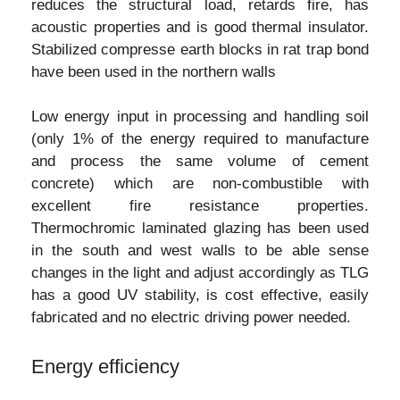
reduces the structural load, retards fire, has
acoustic properties and is good thermal insulator.
Stabilized compresse earth blocks in rat trap bond
have been used in the northern walls
Low energy input in processing and handling soil
(only 1% of the energy required to manufacture
and process the same volume of cement
concrete) which are non-combustible with
excellent fire resistance properties.
Thermochromic laminated glazing has been used
in the south and west walls to be able sense
changes in the light and adjust accordingly as TLG
has a good UV stability, is cost effective, easily
fabricated and no electric driving power needed.
Energy efficiency