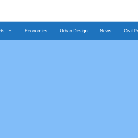
cts
Economics
Urban Design
News
Civil P