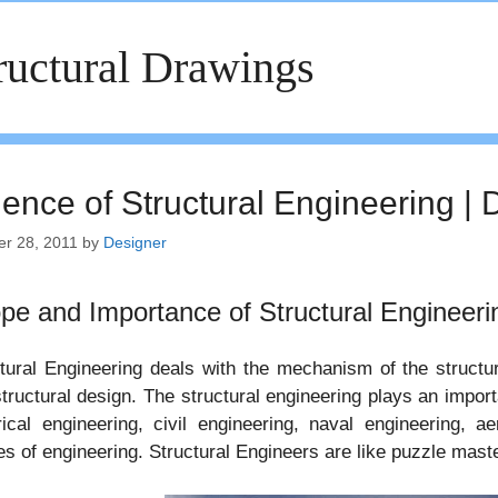
ructural Drawings
ience of Structural Engineering | 
er 28, 2011
by
Designer
pe and Importance of Structural Engineeri
tural Engineering deals with the mechanism of the structura
tructural design. The structural engineering plays an impor
rical engineering, civil engineering, naval engineering, a
s of engineering. Structural Engineers are like puzzle mast