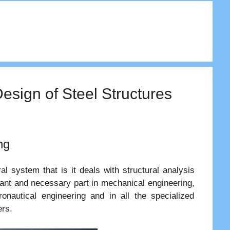
Design of Steel Structures
ng
l system that is it deals with structural analysis
tant and necessary part in mechanical engineering,
eronautical engineering and in all the specialized
ers.