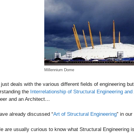
Millennium Dome
t just deals with the various different fields of engineering bu
rstanding the
Interrelationship of Structural Engineering and
neer and an Architect…
ave already discussed “
Art of Structural Engineering
” in ou
e are usually curious to know what Structural Engineering is