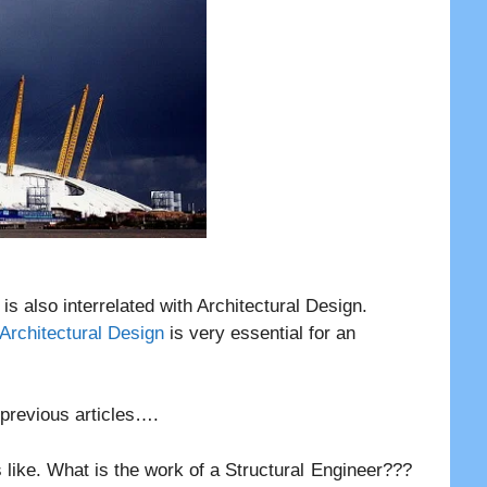
t is also interrelated with Architectural Design.
 Architectural Design
is very essential for an
r previous articles….
 like. What is the work of a Structural Engineer???