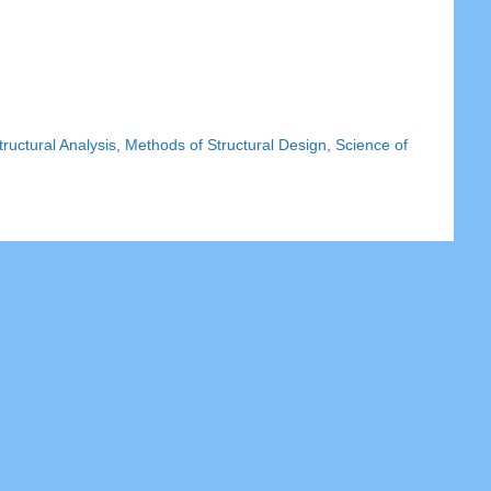
ructural Analysis
,
Methods of Structural Design
,
Science of