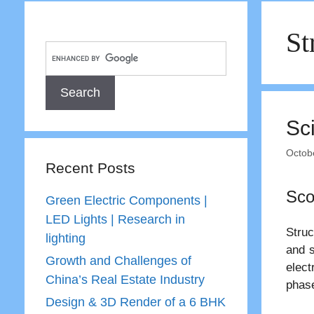
St
Sc
Octob
Recent Posts
Sco
Green Electric Components |
LED Lights | Research in
Struc
lighting
and s
Growth and Challenges of
elect
China’s Real Estate Industry
phase
Design & 3D Render of a 6 BHK