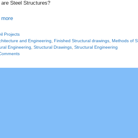
are Steel Structures?
 more
tegories
vil Projects
gs
chitecture and Engineering
,
Finished Structural drawings
,
Methods of St
ural Engineering
,
Structural Drawings
,
Structural Engineering
Comments