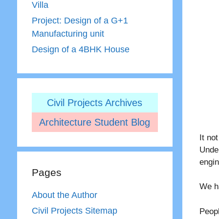
Villa
Project: Design of a G+1
Manufacturing unit
Design of a 4BHK House
Civil Projects Archives
Architecture Student Blog
It no
Unde
engi
Pages
We h
About the Author
Civil Projects Sitemap
Peopl