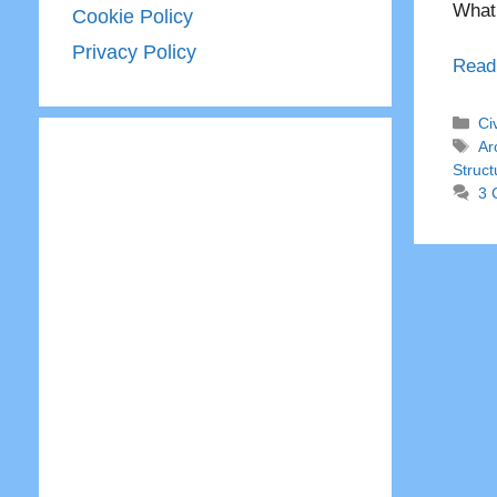
What 
Cookie Policy
Privacy Policy
Read
Ca
Ci
Ta
Ar
Struct
3 