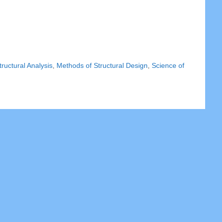
ructural Analysis
,
Methods of Structural Design
,
Science of