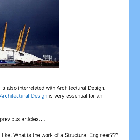
t is also interrelated with Architectural Design.
 Architectural Design
is very essential for an
r previous articles….
 like. What is the work of a Structural Engineer???