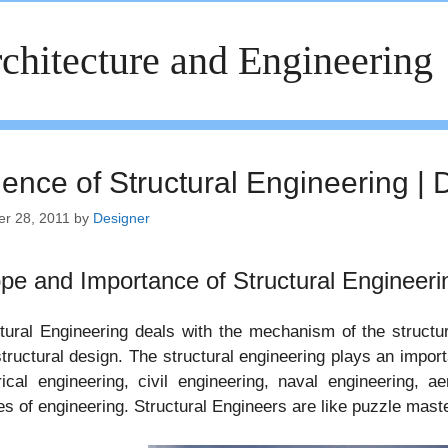
chitecture and Engineering
ience of Structural Engineering | 
er 28, 2011
by
Designer
pe and Importance of Structural Engineeri
tural Engineering deals with the mechanism of the structura
tructural design. The structural engineering plays an impor
rical engineering, civil engineering, naval engineering, a
s of engineering. Structural Engineers are like puzzle mast