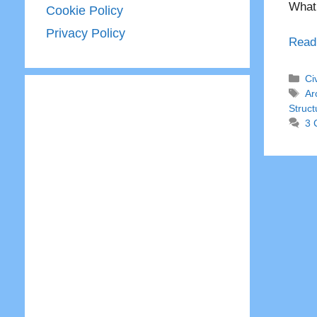
What 
Cookie Policy
Privacy Policy
Read
Ca
Ci
Ta
Ar
Struct
3 