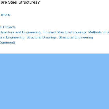
are Steel Structures?
 more
tegories
vil Projects
gs
chitecture and Engineering
,
Finished Structural drawings
,
Methods of St
ural Engineering
,
Structural Drawings
,
Structural Engineering
Comments