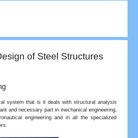
Design of Steel Structures
ng
l system that is it deals with structural analysis
tant and necessary part in mechanical engineering,
eronautical engineering and in all the specialized
ers.