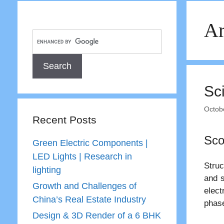
Ar
Sc
Octob
Recent Posts
Sco
Green Electric Components |
LED Lights | Research in
Struc
lighting
and s
Growth and Challenges of
elect
China’s Real Estate Industry
phase
Design & 3D Render of a 6 BHK