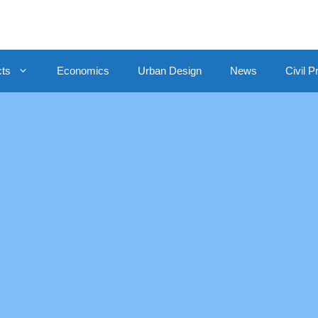
cts
Economics
Urban Design
News
Civil P