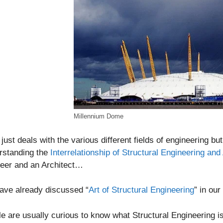
Millennium Dome
t just deals with the various different fields of engineering bu
rstanding the
Interrelationship of Structural Engineering and
neer and an Architect…
ave already discussed “
Art of Structural Engineering
” in ou
e are usually curious to know what Structural Engineering is