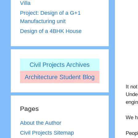
Villa
Project: Design of a G+1
Manufacturing unit
Design of a 4BHK House
Civil Projects Archives
Architecture Student Blog
It no
Unde
engi
Pages
We h
About the Author
Civil Projects Sitemap
Peopl