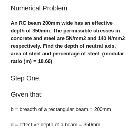
Numerical Problem
An RC beam 200mm wide has an effective
depth of 350mm. The permissible stresses in
concrete and steel are 5N/mm2 and 140 N/mm2
respectively. Find the depth of neutral axis,
area of steel and percentage of steel. (modular
ratio (m) = 18.66)
Step One:
Given that:
b = breadth of a rectangular beam = 200mm
d = effective depth of a beam = 350mm