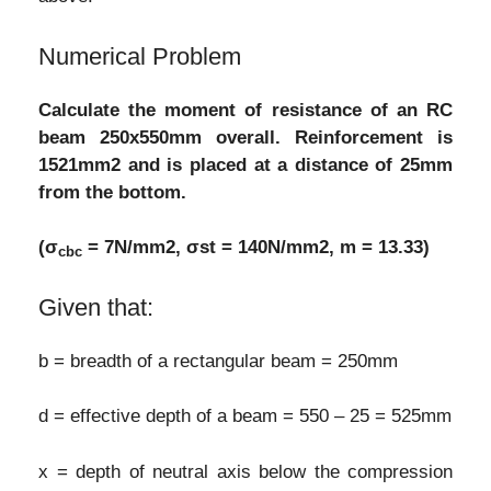
Numerical Problem
Calculate the moment of resistance of an RC
beam 250x550mm overall. Reinforcement is
1521mm2 and is placed at a distance of 25mm
from the bottom.
(σ
= 7N/mm2, σst = 140N/mm2, m = 13.33)
cbc
Given that:
b = breadth of a rectangular beam = 250mm
d = effective depth of a beam = 550 – 25 = 525mm
x = depth of neutral axis below the compression