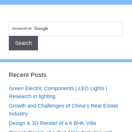
Recent Posts
Green Electric Components | LED Lights |
Research in lighting
Growth and Challenges of China’s Real Estate
Industry
Design & 3D Render of a 6 BHK Villa