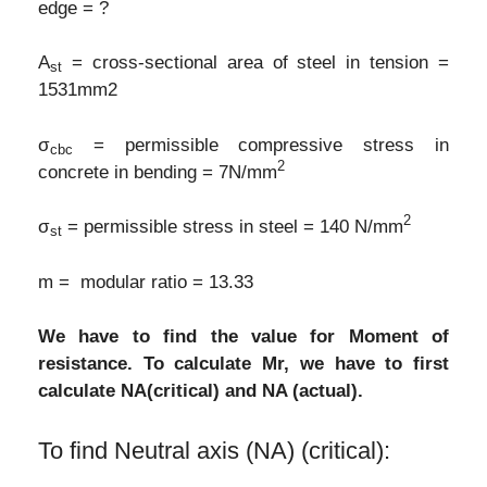
edge = ?
A
= cross-sectional area of steel in tension =
st
1531mm2
σ
= permissible compressive stress in
cbc
2
concrete in bending = 7N/mm
2
σ
= permissible stress in steel = 140 N/mm
st
m = modular ratio = 13.33
We have to find the value for Moment of
resistance. To calculate Mr, we have to first
calculate NA(critical) and NA (actual).
To find Neutral axis (NA) (critical):