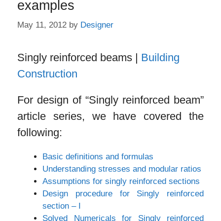
examples
May 11, 2012
by
Designer
Singly reinforced beams |
Building
Construction
For design of “Singly reinforced beam”
article series, we have covered the
following:
Basic definitions and formulas
Understanding stresses and modular ratios
Assumptions for singly reinforced sections
Design procedure for Singly reinforced
section – I
Solved Numericals for Singly reinforced