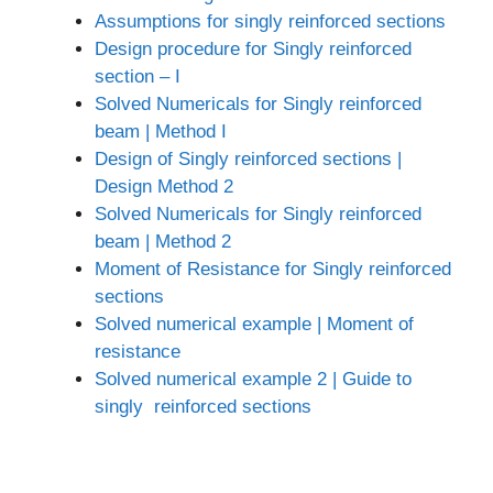
Assumptions for singly reinforced sections
Design procedure for Singly reinforced
section – I
Solved Numericals for Singly reinforced
beam | Method I
Design of Singly reinforced sections |
Design Method 2
Solved Numericals for Singly reinforced
beam | Method 2
Moment of Resistance for Singly reinforced
sections
Solved numerical example | Moment of
resistance
Solved numerical example 2 | Guide to
singly reinforced sections