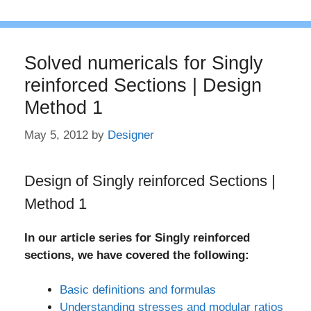
Solved numericals for Singly
reinforced Sections | Design
Method 1
May 5, 2012
by
Designer
Design of Singly reinforced Sections |
Method 1
In our article series for Singly reinforced
sections, we have covered the following:
Basic definitions and formulas
Understanding stresses and modular ratios