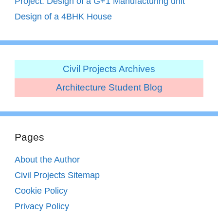
Project: Design of a G+1 Manufacturing unit
Design of a 4BHK House
Civil Projects Archives
Architecture Student Blog
Pages
About the Author
Civil Projects Sitemap
Cookie Policy
Privacy Policy