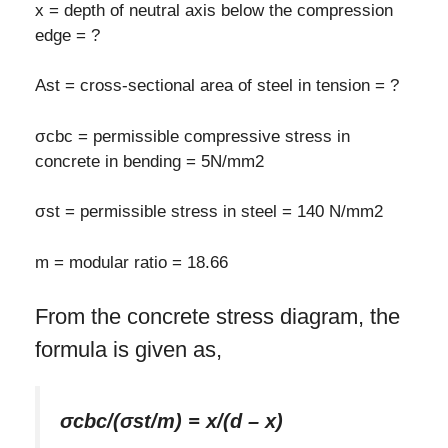
x = depth of neutral axis below the compression
edge = ?
Ast = cross-sectional area of steel in tension = ?
σcbc = permissible compressive stress in
concrete in bending = 5N/mm2
σst = permissible stress in steel = 140 N/mm2
m = modular ratio = 18.66
From the concrete stress diagram, the
formula is given as,
σcbc/(σst/m) = x/(d – x)