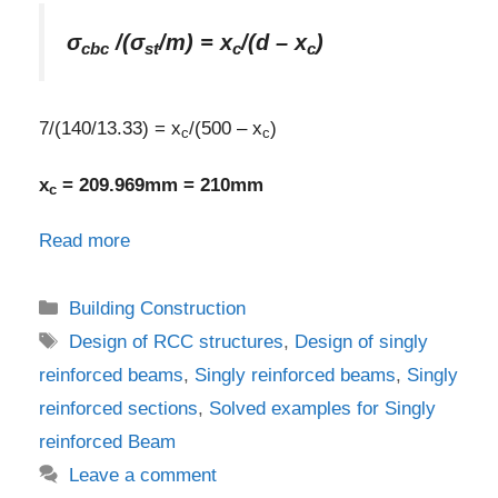
σ
/(σ
/m) = x
/(d – x
)
cbc
st
c
c
7/(140/13.33) = x
/(500 – x
)
c
c
x
= 209.969mm = 210mm
c
Read more
Categories
Building Construction
Tags
Design of RCC structures
,
Design of singly
reinforced beams
,
Singly reinforced beams
,
Singly
reinforced sections
,
Solved examples for Singly
reinforced Beam
Leave a comment