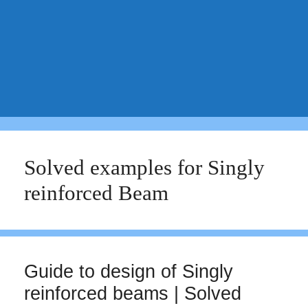
Solved examples for Singly
reinforced Beam
Guide to design of Singly
reinforced beams | Solved