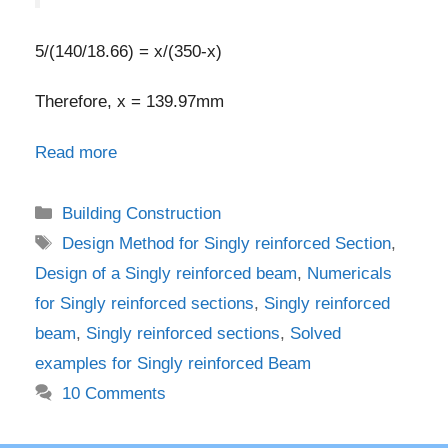
5/(140/18.66) = x/(350-x)
Therefore, x = 139.97mm
Read more
Categories
Building Construction
Tags
Design Method for Singly reinforced Section
,
Design of a Singly reinforced beam
,
Numericals
for Singly reinforced sections
,
Singly reinforced
beam
,
Singly reinforced sections
,
Solved
examples for Singly reinforced Beam
10 Comments