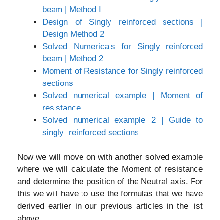
beam | Method I
Design of Singly reinforced sections |
Design Method 2
Solved Numericals for Singly reinforced
beam | Method 2
Moment of Resistance for Singly reinforced
sections
Solved numerical example | Moment of
resistance
Solved numerical example 2 | Guide to
singly reinforced sections
Now we will move on with another solved example
where we will calculate the Moment of resistance
and determine the position of the Neutral axis. For
this we will have to use the formulas that we have
derived earlier in our previous articles in the list
above.