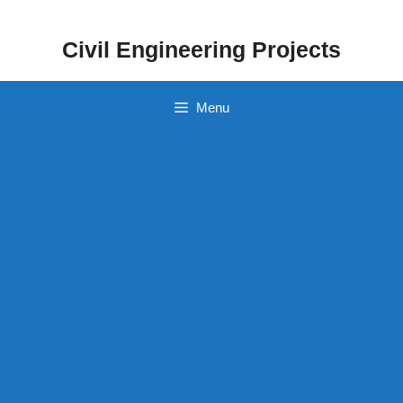
Skip
to
Civil Engineering Projects
content
Menu