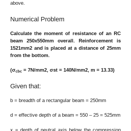
above.
Numerical Problem
Calculate the moment of resistance of an RC
beam 250x550mm overall. Reinforcement is
1521mm2 and is placed at a distance of 25mm
from the bottom.
(σ
= 7N/mm2, σst = 140N/mm2, m = 13.33)
cbc
Given that:
b = breadth of a rectangular beam = 250mm
d = effective depth of a beam = 550 – 25 = 525mm
x = depth of neutral axis below the compression