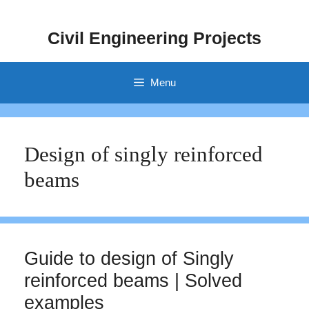
Skip
to
Civil Engineering Projects
content
Menu
Design of singly reinforced
beams
Guide to design of Singly
reinforced beams | Solved
examples