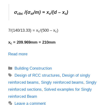
σ
/(σ
/m) = x
/(d – x
)
cbc
st
c
c
7/(140/13.33) = x
/(500 – x
)
c
c
x
= 209.969mm = 210mm
c
Read more
Categories
Building Construction
Tags
Design of RCC structures
,
Design of singly
reinforced beams
,
Singly reinforced beams
,
Singly
reinforced sections
,
Solved examples for Singly
reinforced Beam
Leave a comment