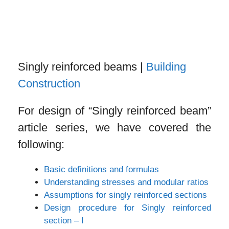
Singly reinforced beams |
Building
Construction
For design of “Singly reinforced beam”
article series, we have covered the
following:
Basic definitions and formulas
Understanding stresses and modular ratios
Assumptions for singly reinforced sections
Design procedure for Singly reinforced
section – I