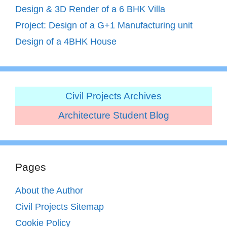
Design & 3D Render of a 6 BHK Villa
Project: Design of a G+1 Manufacturing unit
Design of a 4BHK House
Civil Projects Archives
Architecture Student Blog
Pages
About the Author
Civil Projects Sitemap
Cookie Policy