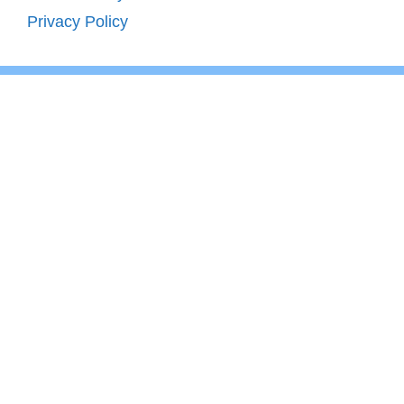
Privacy Policy