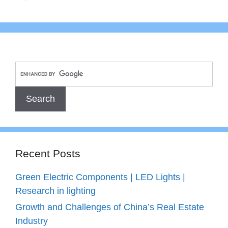
Recent Posts
Green Electric Components | LED Lights |
Research in lighting
Growth and Challenges of China’s Real Estate
Industry