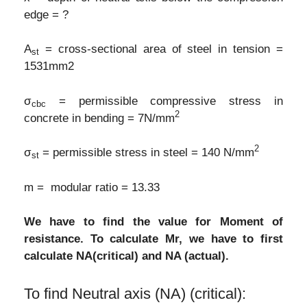
edge = ?
A
= cross-sectional area of steel in tension =
st
1531mm2
σ
= permissible compressive stress in
cbc
2
concrete in bending = 7N/mm
2
σ
= permissible stress in steel = 140 N/mm
st
m = modular ratio = 13.33
We have to find the value for Moment of
resistance. To calculate Mr, we have to first
calculate NA(critical) and NA (actual).
To find Neutral axis (NA) (critical):