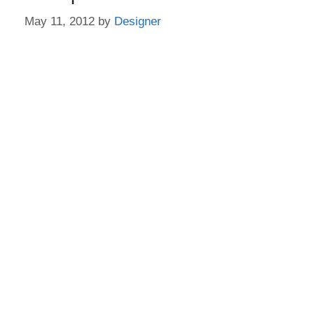
May 11, 2012
by
Designer