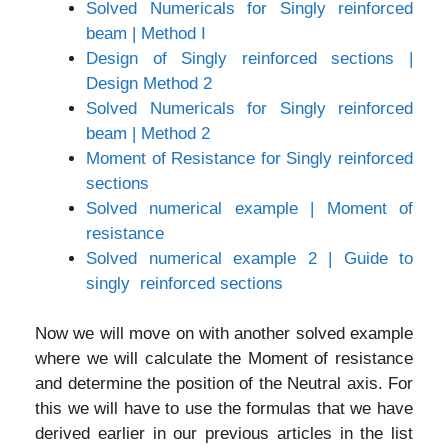
Solved Numericals for Singly reinforced
beam | Method I
Design of Singly reinforced sections |
Design Method 2
Solved Numericals for Singly reinforced
beam | Method 2
Moment of Resistance for Singly reinforced
sections
Solved numerical example | Moment of
resistance
Solved numerical example 2 | Guide to
singly reinforced sections
Now we will move on with another solved example
where we will calculate the Moment of resistance
and determine the position of the Neutral axis. For
this we will have to use the formulas that we have
derived earlier in our previous articles in the list