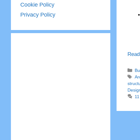
Cookie Policy
Privacy Policy
Read
Ca
Bu
Ta
Ar
struct
Desig
11