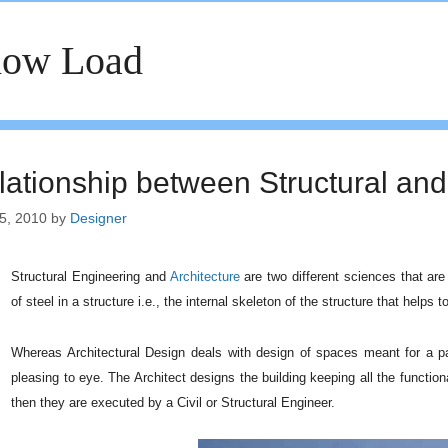
now Load
lationship between Structural and
5, 2010
by
Designer
Structural Engineering and
Architecture
are two different sciences that are 
of steel in a structure i.e., the internal skeleton of the structure that helps 
Whereas Architectural Design deals with design of spaces meant for a par
pleasing to eye. The Architect designs the building keeping all the function
then they are executed by a Civil or Structural Engineer.