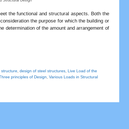
nd Structural Design
et the functional and structural aspects. Both the
 consideration the purpose for which the building or
 the determination of the amount and arrangement of
 structure
,
design of steel structures
,
Live Load of the
Three principles of Design
,
Various Loads in Structural