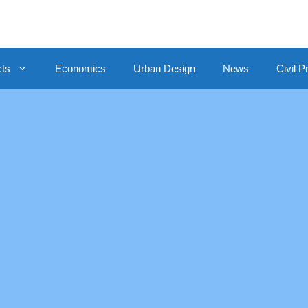
cts
Economics
Urban Design
News
Civil P