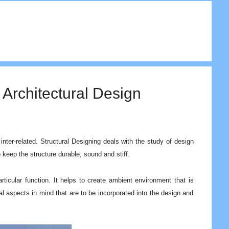
 Architectural Design
inter-related. Structural Designing deals with the study of design
to keep the structure durable, sound and stiff.
ticular function. It helps to create ambient environment that is
al aspects in mind that are to be incorporated into the design and