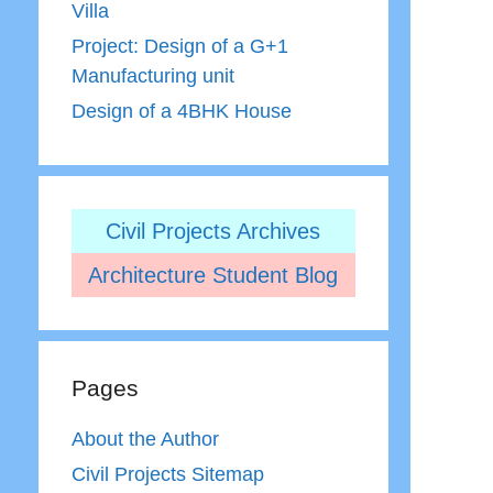
Villa
Project: Design of a G+1
Manufacturing unit
Design of a 4BHK House
Civil Projects Archives
Architecture Student Blog
Pages
About the Author
Civil Projects Sitemap