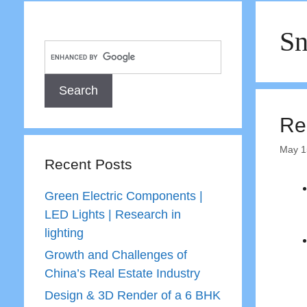
S
Re
May 1
Recent Posts
Green Electric Components |
LED Lights | Research in
lighting
Growth and Challenges of
China’s Real Estate Industry
Design & 3D Render of a 6 BHK