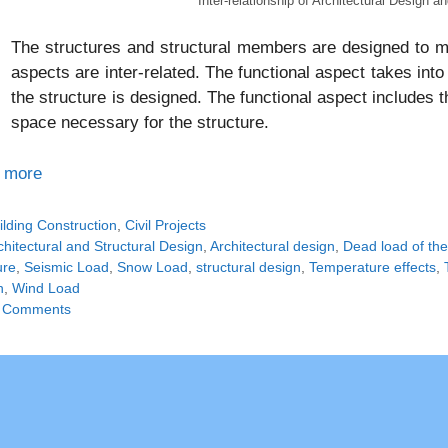
Inter-relationship of Architectural Design a
The structures and structural members are designed to me
aspects are inter-related. The functional aspect takes into
the structure is designed. The functional aspect includes
space necessary for the structure.
 more
tegories
ilding Construction
,
Civil Projects
gs
chitectural and Structural Design
,
Architectural design
,
Dead load of the
ure
,
Seismic Load
,
Snow Load
,
structural design
,
Temperature effects
,
n
,
Wind Load
 Comments