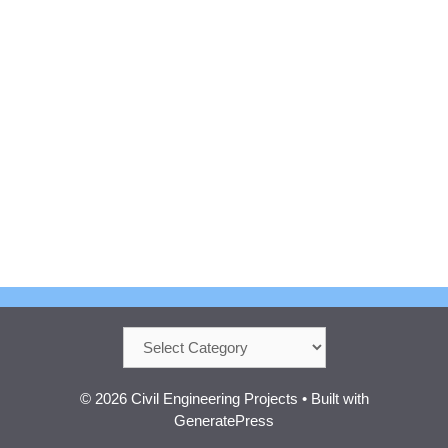
Categories
© 2026 Civil Engineering Projects
• Built with
GeneratePress