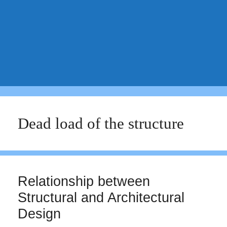
Dead load of the structure
Relationship between
Structural and Architectural
Design