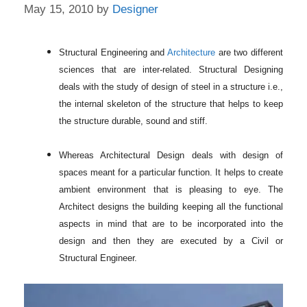
May 15, 2010
by
Designer
Structural Engineering and
Architecture
are two different
sciences that are inter-related. Structural Designing
deals with the study of design of steel in a structure i.e.,
the internal skeleton of the structure that helps to keep
the structure durable, sound and stiff.
Whereas Architectural Design deals with design of
spaces meant for a particular function. It helps to create
ambient environment that is pleasing to eye. The
Architect designs the building keeping all the functional
aspects in mind that are to be incorporated into the
design and then they are executed by a Civil or
Structural Engineer.