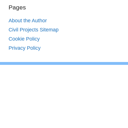
Pages
About the Author
Civil Projects Sitemap
Cookie Policy
Privacy Policy