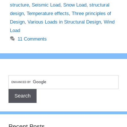
structure
,
Seismic Load
,
Snow Load
,
structural
design
,
Temperature effects
,
Three principles of
Design
,
Various Loads in Structural Design
,
Wind
Load
11 Comments
Recent Posts