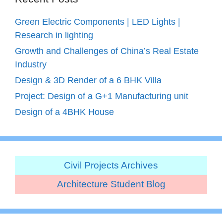
Green Electric Components | LED Lights |
Research in lighting
Growth and Challenges of China’s Real Estate
Industry
Design & 3D Render of a 6 BHK Villa
Project: Design of a G+1 Manufacturing unit
Design of a 4BHK House
Civil Projects Archives
Architecture Student Blog