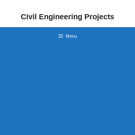
Skip
to
Civil Engineering Projects
content
Menu