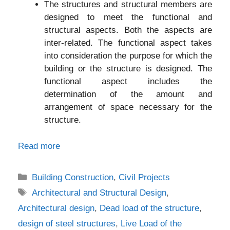
The structures and structural members are
designed to meet the functional and
structural aspects. Both the aspects are
inter-related. The functional aspect takes
into consideration the purpose for which the
building or the structure is designed. The
functional aspect includes the
determination of the amount and
arrangement of space necessary for the
structure.
Read more
Categories
Building Construction
,
Civil Projects
Tags
Architectural and Structural Design
,
Architectural design
,
Dead load of the structure
,
design of steel structures
,
Live Load of the