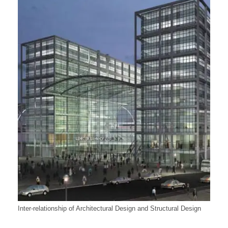
Inter-relationship of Architectural Design and Structural Design