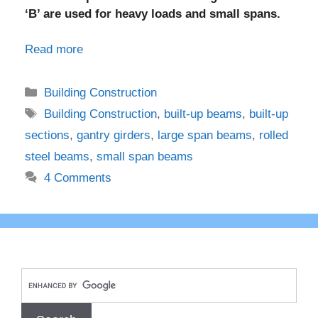
‘B’ are used for heavy loads and small spans.
Read more
Categories
Building Construction
Tags
Building Construction
,
built-up beams
,
built-up
sections
,
gantry girders
,
large span beams
,
rolled
steel beams
,
small span beams
4 Comments