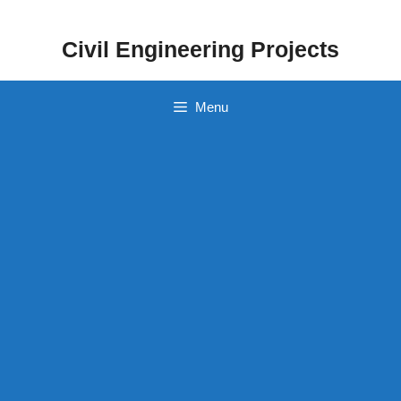
Skip
to
Civil Engineering Projects
content
Menu