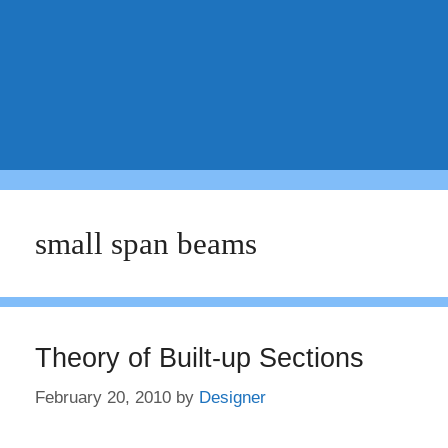
small span beams
Theory of Built-up Sections
February 20, 2010
by
Designer