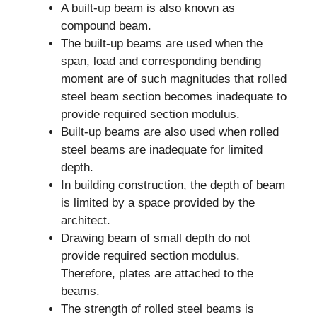
A built-up beam is also known as
compound beam.
The built-up beams are used when the
span, load and corresponding bending
moment are of such magnitudes that rolled
steel beam section becomes inadequate to
provide required section modulus.
Built-up beams are also used when rolled
steel beams are inadequate for limited
depth.
In building construction, the depth of beam
is limited by a space provided by the
architect.
Drawing beam of small depth do not
provide required section modulus.
Therefore, plates are attached to the
beams.
The strength of rolled steel beams is