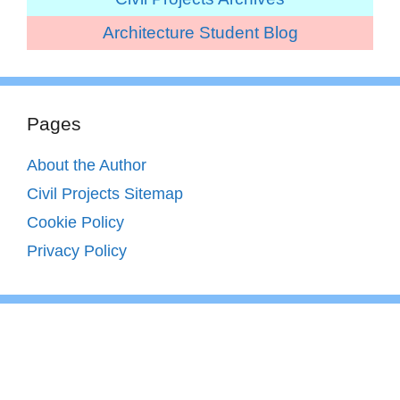
Architecture Student Blog
Pages
About the Author
Civil Projects Sitemap
Cookie Policy
Privacy Policy