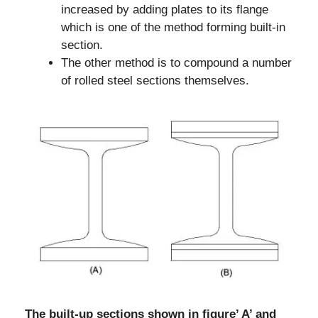
increased by adding plates to its flange
which is one of the method forming built-in
section.
The other method is to compound a number
of rolled steel sections themselves.
The built-up sections shown in figure’ A’ and