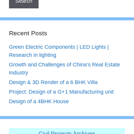
Recent Posts
Green Electric Components | LED Lights |
Research in lighting
Growth and Challenges of China’s Real Estate
Industry
Design & 3D Render of a 6 BHK Villa
Project: Design of a G+1 Manufacturing unit
Design of a 4BHK House
Civil Projects Archives