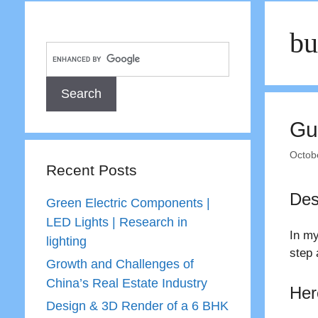
bu
Gu
Octob
Recent Posts
Des
Green Electric Components |
LED Lights | Research in
In my
lighting
step 
Growth and Challenges of
China’s Real Estate Industry
Her
Design & 3D Render of a 6 BHK