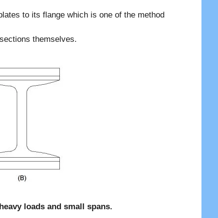
lates to its flange which is one of the method
 sections themselves.
r heavy loads and small spans.