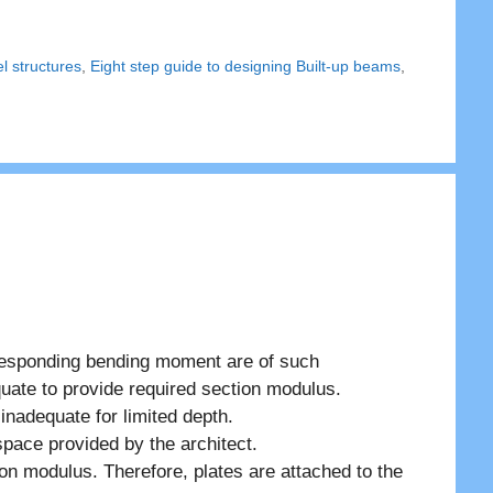
el structures
,
Eight step guide to designing Built-up beams
,
responding bending moment are of such
uate to provide required section modulus.
inadequate for limited depth.
 space provided by the architect.
on modulus. Therefore, plates are attached to the