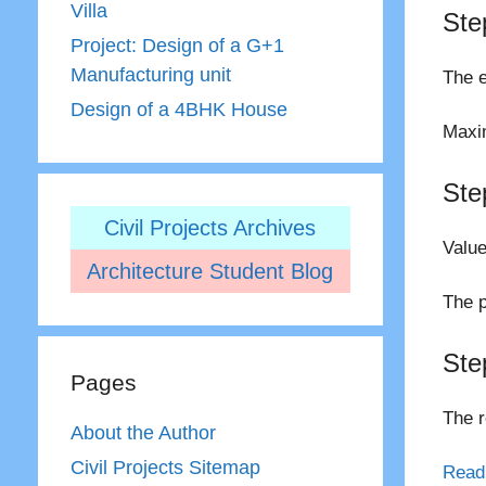
Villa
Ste
Project: Design of a G+1
Manufacturing unit
The e
Design of a 4BHK House
Maxim
Ste
Civil Projects Archives
Value
Architecture Student Blog
The p
Ste
Pages
The r
About the Author
Civil Projects Sitemap
Read