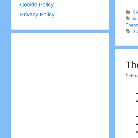
Cookie Policy
Ca
Ci
Privacy Policy
Ta
bu
Theor
2 
Th
Febru