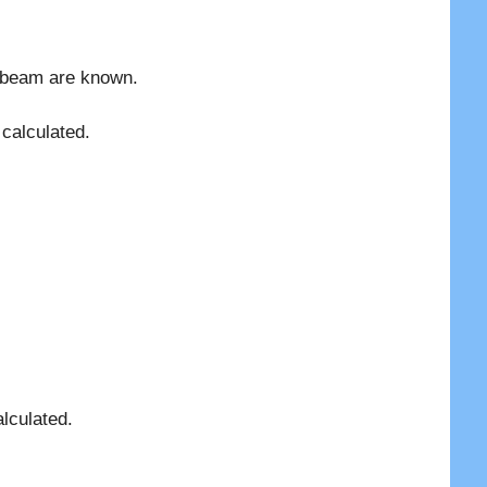
p beam are known.
calculated.
lculated.