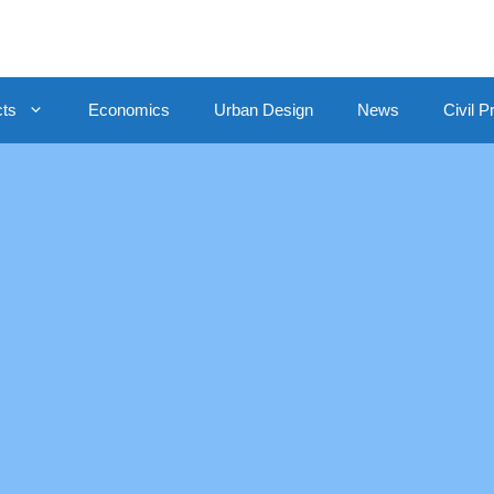
cts
Economics
Urban Design
News
Civil P