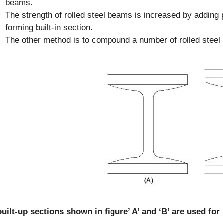
beams.
The strength of rolled steel beams is increased by adding p
forming built-in section.
The other method is to compound a number of rolled steel
uilt-up sections shown in figure’ A’ and ‘B’ are used fo