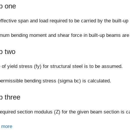
p one
ffective span and load required to be carried by the built-u
um bending moment and shear force in built-up beams are 
p two
 of yield stress (fy) for structural steel is to be assumed.
ermissible bending stress (sigma bc) is calculated.
p three
equired section modulus (Z) for the given beam section is ca
 more