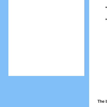
The b