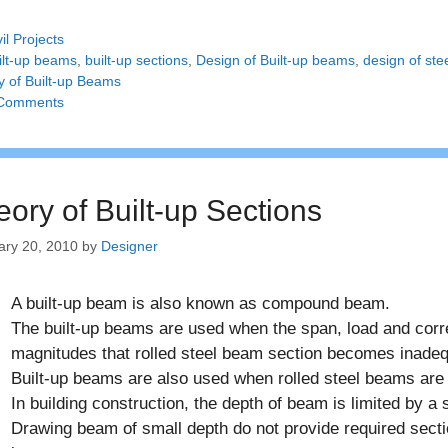
tegories
vil Projects
gs
ilt-up beams
,
built-up sections
,
Design of Built-up beams
,
design of ste
y of Built-up Beams
Comments
eory of Built-up Sections
ary 20, 2010
by
Designer
A built-up beam is also known as compound beam.
The built-up beams are used when the span, load and cor
magnitudes that rolled steel beam section becomes inadeq
Built-up beams are also used when rolled steel beams are 
In building construction, the depth of beam is limited by a
Drawing beam of small depth do not provide required secti