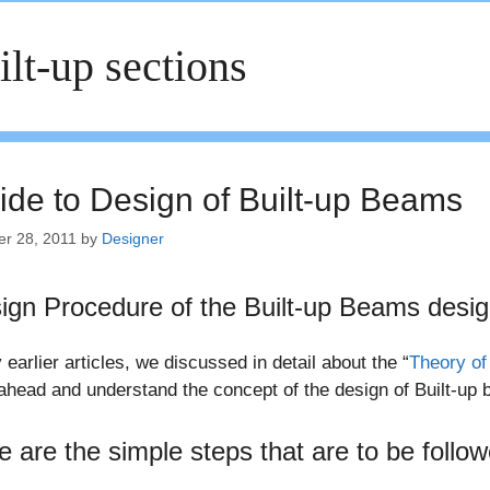
ilt-up sections
ide to Design of Built-up Beams
er 28, 2011
by
Designer
ign Procedure of the Built-up Beams desi
 earlier articles, we discussed in detail about the “
Theory of
ahead and understand the concept of the design of Built-up
e are the simple steps that are to be follo