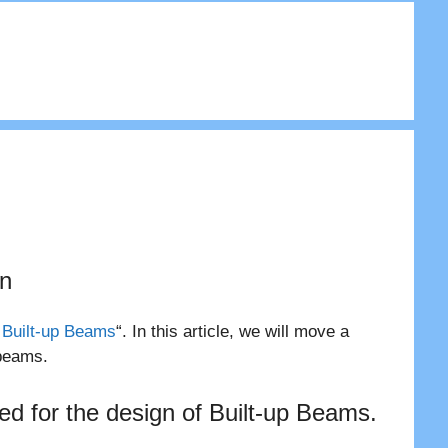
gn
 Built-up Beams
“. In this article, we will move a
 beams.
wed for the design of Built-up Beams.