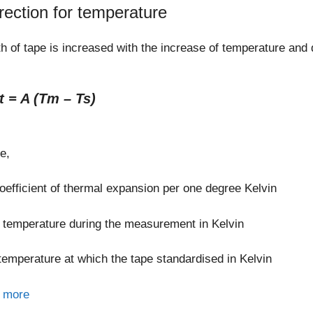
rection for temperature
h of tape is increased with the increase of temperature and
t = A (Tm – Ts)
e,
oefficient of thermal expansion per one degree Kelvin
temperature during the measurement in Kelvin
temperature at which the tape standardised in Kelvin
 more