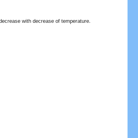
 decrease with decrease of temperature.