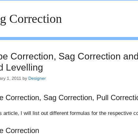
g Correction
pe Correction, Sag Correction and
d Levelling
ary 1, 2011
by
Designer
e Correction, Sag Correction, Pull Correct
is article, I will list out different formulas for the respective
e Correction