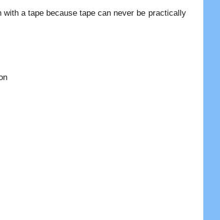
 with a tape because tape can never be practically
ion