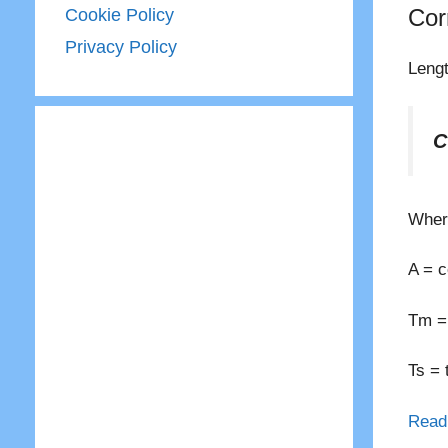
Cor
Cookie Policy
Privacy Policy
Lengt
C
Wher
A = c
Tm = 
Ts = 
Read