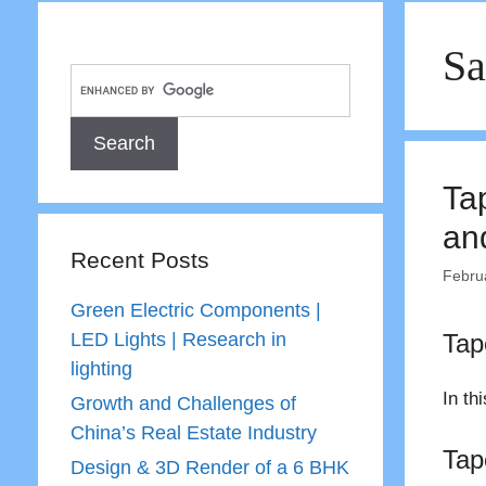
Sa
Ta
an
Recent Posts
Febru
Green Electric Components |
LED Lights | Research in
Tap
lighting
In th
Growth and Challenges of
China’s Real Estate Industry
Tap
Design & 3D Render of a 6 BHK