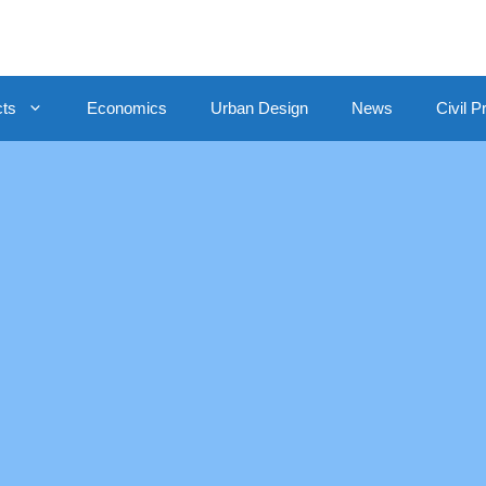
cts
Economics
Urban Design
News
Civil P