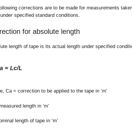
ollowing corrections are to be made for measurements taken
under specified standard conditions.
rection for absolute length
ute length of tape is its actual length under specified condit
a = Lc/L
, Ca = correction to be applied to the tape in ‘m’
measured length in ‘m’
ominal length of tape in ‘m’