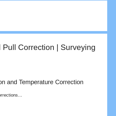
 Pull Correction | Surveying
ion and Temperature Correction
 corrections…