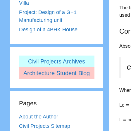
Villa
The f
Project: Design of a G+1
used 
Manufacturing unit
Design of a 4BHK House
Cor
Absol
Civil Projects Archives
C
Architecture Student Blog
Where
Pages
Lc = 
About the Author
L = n
Civil Projects Sitemap