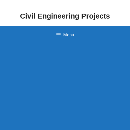
Skip
to
Civil Engineering Projects
content
Menu