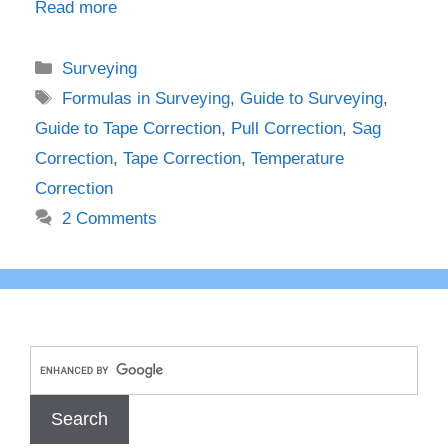
Read more
Categories
Surveying
Tags
Formulas in Surveying
,
Guide to Surveying
,
Guide to Tape Correction
,
Pull Correction
,
Sag
Correction
,
Tape Correction
,
Temperature
Correction
2 Comments