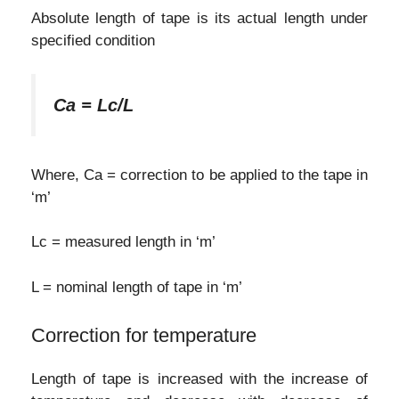
Absolute length of tape is its actual length under
specified condition
Ca = Lc/L
Where, Ca = correction to be applied to the tape in
‘m’
Lc = measured length in ‘m’
L = nominal length of tape in ‘m’
Correction for temperature
Length of tape is increased with the increase of