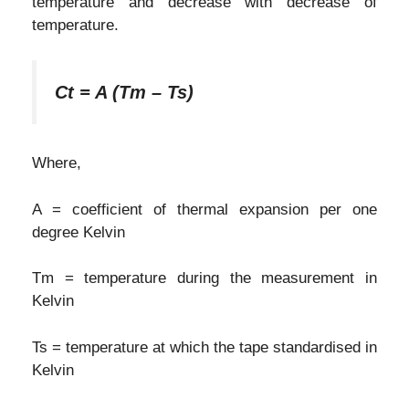
temperature and decrease with decrease of
temperature.
Ct = A (Tm – Ts)
Where,
A = coefficient of thermal expansion per one
degree Kelvin
Tm = temperature during the measurement in
Kelvin
Ts = temperature at which the tape standardised in
Kelvin