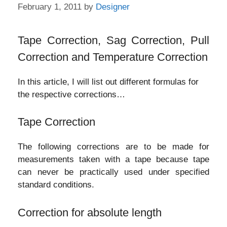
February 1, 2011
by
Designer
Tape Correction, Sag Correction, Pull
Correction and Temperature Correction
In this article, I will list out different formulas for
the respective corrections…
Tape Correction
The following corrections are to be made for
measurements taken with a tape because tape
can never be practically used under specified
standard conditions.
Correction for absolute length