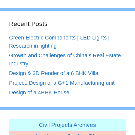
Recent Posts
Green Electric Components | LED Lights |
Research in lighting
Growth and Challenges of China’s Real Estate
Industry
Design & 3D Render of a 6 BHK Villa
Project: Design of a G+1 Manufacturing unit
Design of a 4BHK House
Civil Projects Archives