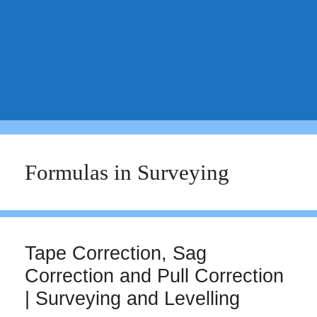
Formulas in Surveying
Tape Correction, Sag
Correction and Pull Correction
| Surveying and Levelling