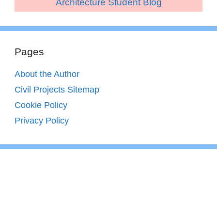
Architecture Student Blog
Pages
About the Author
Civil Projects Sitemap
Cookie Policy
Privacy Policy