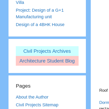
Villa
Project: Design of a G+1
Manufacturing unit
Design of a 4BHK House
Civil Projects Archives
Architecture Student Blog
Pages
Roof 
About the Author
Dorm
Civil Projects Sitemap
recta