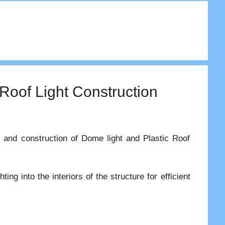
 Roof Light Construction
es and construction of Dome light and Plastic Roof
ting into the interiors of the structure for efficient