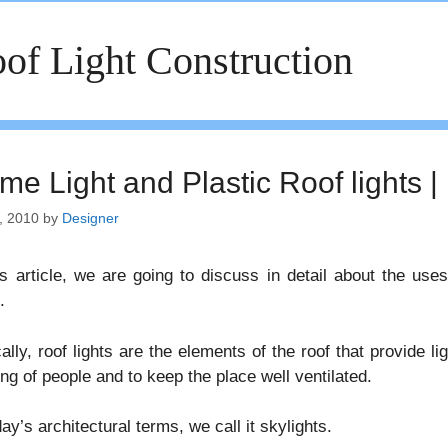
of Light Construction
me Light and Plastic Roof lights |
, 2010
by
Designer
is article, we are going to discuss in detail about the us
.
ally, roof lights are the elements of the roof that provide ligh
ng of people and to keep the place well ventilated.
day’s architectural terms, we call it skylights.