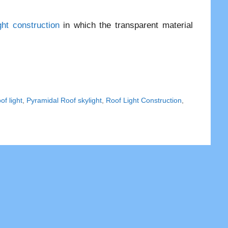
ght construction
in which the transparent material
f light
,
Pyramidal Roof skylight
,
Roof Light Construction
,