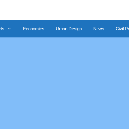
cts
Economics
Urban Design
News
Civil P