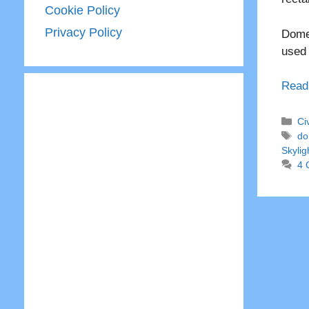
Cookie Policy
Privacy Policy
Dome 
used
Read
Ca
Ci
Ta
do
Skylig
4 