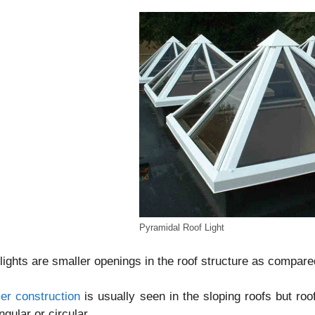
Pyramidal Roof Light
lights are smaller openings in the roof structure as compar
er construction
is usually seen in the sloping roofs but roo
ngular or circular