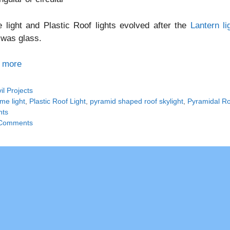
light and Plastic Roof lights evolved after the
Lantern li
 was glass.
 more
tegories
vil Projects
gs
me light
,
Plastic Roof Light
,
pyramid shaped roof skylight
,
Pyramidal Roo
hts
Comments