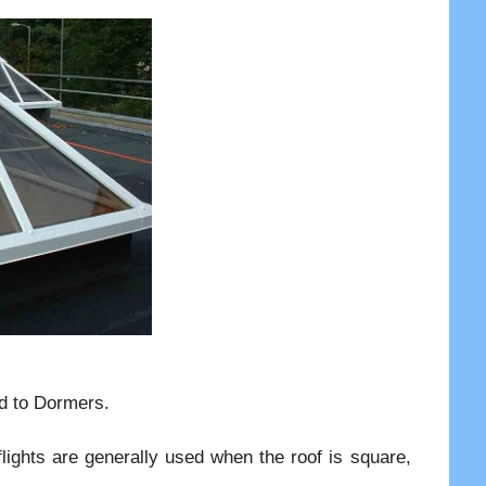
ed to Dormers.
flights are generally used when the roof is square,