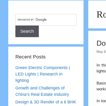
Ro
Do
May 6
Recent Posts
In th
Green Electric Components |
lights
LED Lights | Research in
lighting
Basic
Growth and Challenges of
worki
China’s Real Estate Industry
In to
Design & 3D Render of a 6 BHK