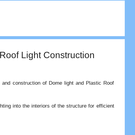
 Roof Light Construction
es and construction of Dome light and Plastic Roof
ting into the interiors of the structure for efficient