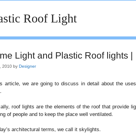
astic Roof Light
me Light and Plastic Roof lights |
, 2010
by
Designer
is article, we are going to discuss in detail about the us
.
ally, roof lights are the elements of the roof that provide ligh
ng of people and to keep the place well ventilated.
day’s architectural terms, we call it skylights.