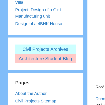
Villa
Project: Design of a G+1
Manufacturing unit
Design of a 4BHK House
Civil Projects Archives
Architecture Student Blog
Pages
Roof 
About the Author
Dorm
Civil Projects Sitemap
recta