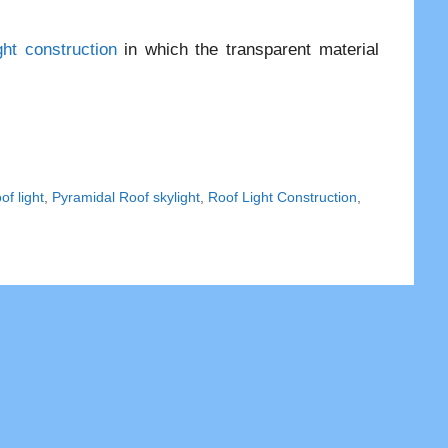
ght construction
in which the transparent material
f light
,
Pyramidal Roof skylight
,
Roof Light Construction
,