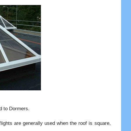
ed to Dormers.
flights are generally used when the roof is square,