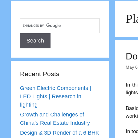
Pl
Do
May 6
Recent Posts
In th
Green Electric Components |
lights
LED Lights | Research in
lighting
Basic
Growth and Challenges of
worki
China’s Real Estate Industry
In to
Design & 3D Render of a 6 BHK