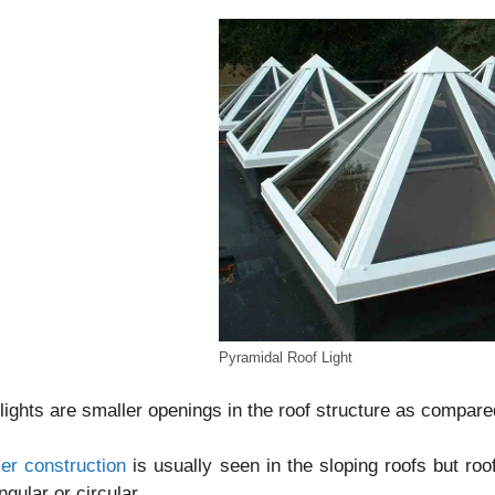
Pyramidal Roof Light
lights are smaller openings in the roof structure as compar
er construction
is usually seen in the sloping roofs but roo
ngular or circular