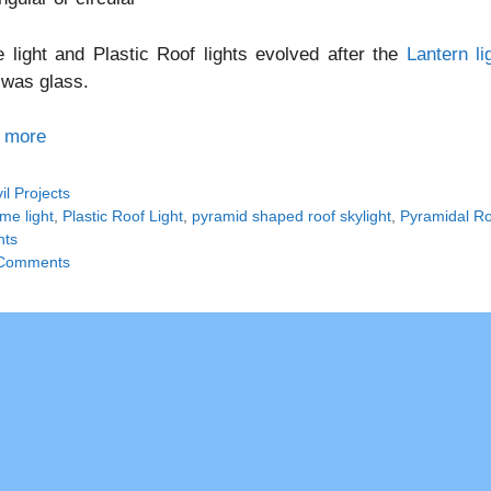
light and Plastic Roof lights evolved after the
Lantern li
 was glass.
 more
tegories
vil Projects
gs
me light
,
Plastic Roof Light
,
pyramid shaped roof skylight
,
Pyramidal Roo
hts
Comments