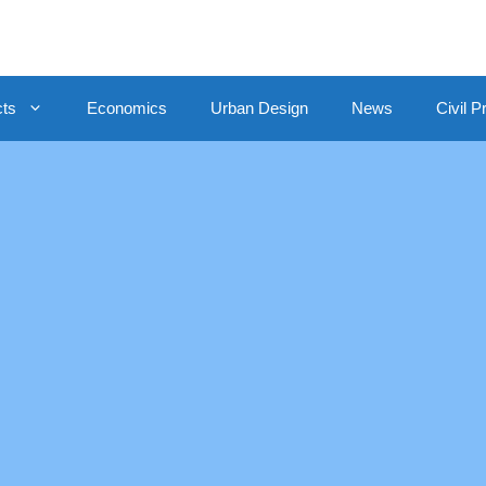
cts
Economics
Urban Design
News
Civil P