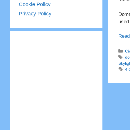
Cookie Policy
Privacy Policy
Dome 
used
Read
Ca
Ci
Ta
do
Skylig
4 