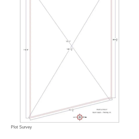
Plot Survey