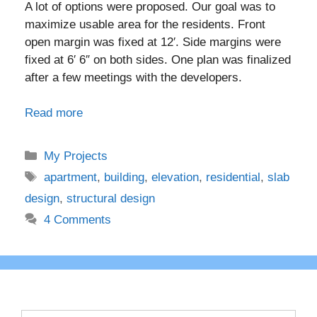
A lot of options were proposed. Our goal was to
maximize usable area for the residents. Front
open margin was fixed at 12′. Side margins were
fixed at 6′ 6″ on both sides. One plan was finalized
after a few meetings with the developers.
Read more
Categories
My Projects
Tags
apartment
,
building
,
elevation
,
residential
,
slab
design
,
structural design
4 Comments