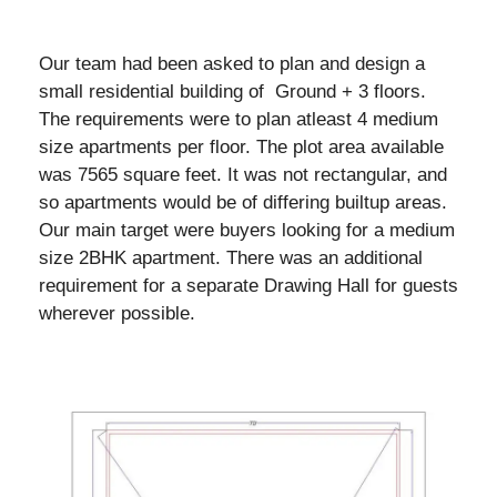
Our team had been asked to plan and design a
small residential building of Ground + 3 floors.
The requirements were to plan atleast 4 medium
size apartments per floor. The plot area available
was 7565 square feet. It was not rectangular, and
so apartments would be of differing builtup areas.
Our main target were buyers looking for a medium
size 2BHK apartment. There was an additional
requirement for a separate Drawing Hall for guests
wherever possible.