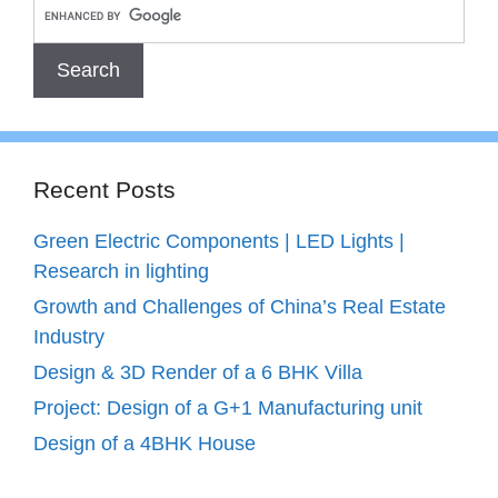
Recent Posts
Green Electric Components | LED Lights |
Research in lighting
Growth and Challenges of China’s Real Estate
Industry
Design & 3D Render of a 6 BHK Villa
Project: Design of a G+1 Manufacturing unit
Design of a 4BHK House