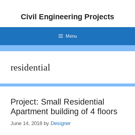
Skip
to
Civil Engineering Projects
content
Menu
residential
Project: Small Residential
Apartment building of 4 floors
June 14, 2018
by
Designer