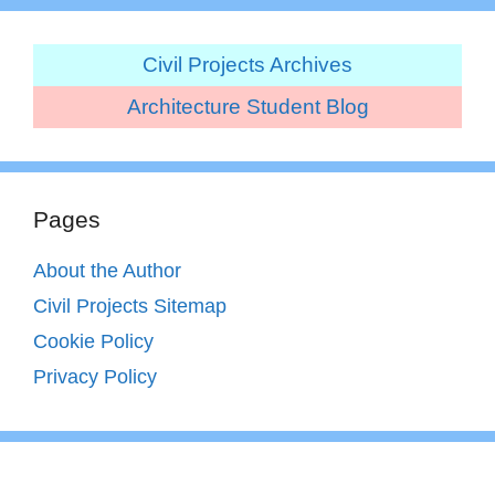
Civil Projects Archives
Architecture Student Blog
Pages
About the Author
Civil Projects Sitemap
Cookie Policy
Privacy Policy