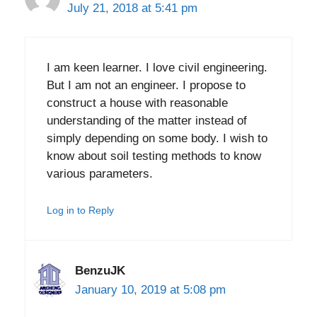
July 21, 2018 at 5:41 pm
I am keen learner. I love civil engineering.
But I am not an engineer. I propose to
construct a house with reasonable
understanding of the matter instead of
simply depending on some body. I wish to
know about soil testing methods to know
various parameters.
Log in to Reply
BenzuJK
January 10, 2019 at 5:08 pm