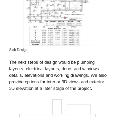
Slab Design
The next steps of design would be plumbing
layouts, electrical layouts, doors and windows
details, elevations and working drawings. We also
provide options for interior 3D views and exterior
3D elevation at a later stage of the project.