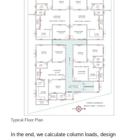
Typical Floor Plan
In the end, we calculate column loads, design