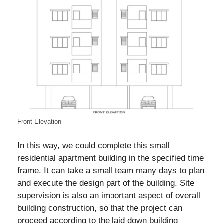
Front Elevation
In this way, we could complete this small
residential apartment building in the specified time
frame. It can take a small team many days to plan
and execute the design part of the building. Site
supervision is also an important aspect of overall
building construction, so that the project can
proceed according to the laid down building