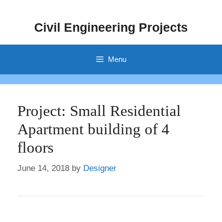
Skip
to
Civil Engineering Projects
content
Menu
Project: Small Residential
Apartment building of 4
floors
June 14, 2018
by
Designer