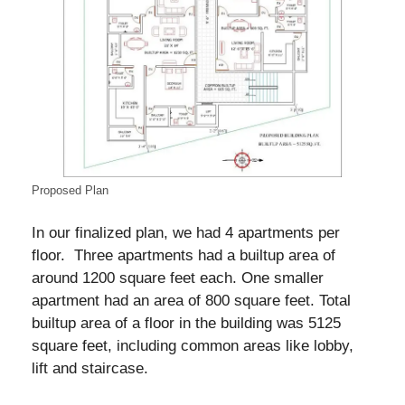
Proposed Plan
In our finalized plan, we had 4 apartments per
floor. Three apartments had a builtup area of
around 1200 square feet each. One smaller
apartment had an area of 800 square feet. Total
builtup area of a floor in the building was 5125
square feet, including common areas like lobby,
lift and staircase.