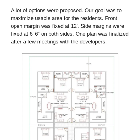
A lot of options were proposed. Our goal was to
maximize usable area for the residents. Front
open margin was fixed at 12′. Side margins were
fixed at 6′ 6″ on both sides. One plan was finalized
after a few meetings with the developers.