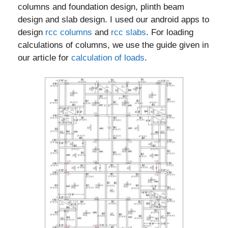
columns and foundation design, plinth beam
design and slab design. I used our android apps to
design
rcc columns
and
rcc slabs
. For loading
calculations of columns, we use the guide given in
our article for
calculation of loads
.