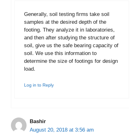
Generally, soil testing firms take soil
samples at the desired depth of the
footing. They analyze it in laboratories,
and then after studying the structure of
soil, give us the safe bearing capacity of
soil. We use this information to
determine the size of footings for design
load.
Log in to Reply
Bashir
August 20, 2018 at 3:56 am