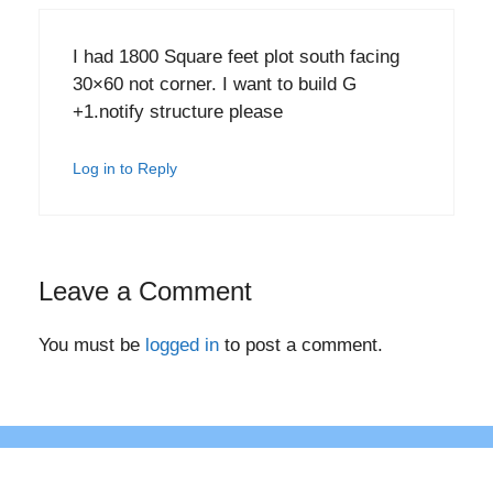
I had 1800 Square feet plot south facing
30×60 not corner. I want to build G
+1.notify structure please
Log in to Reply
Leave a Comment
You must be
logged in
to post a comment.