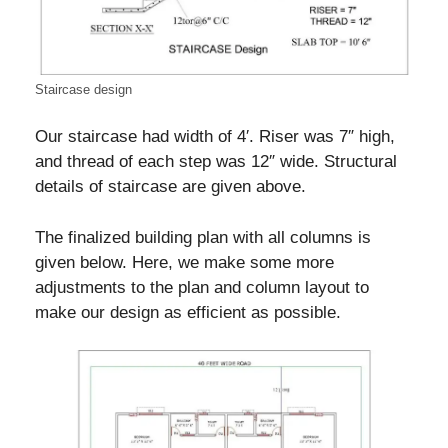
Staircase design
Our staircase had width of 4′. Riser was 7″ high,
and thread of each step was 12″ wide. Structural
details of staircase are given above.
The finalized building plan with all columns is
given below. Here, we make some more
adjustments to the plan and column layout to
make our design as efficient as possible.