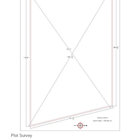
Plot Survey