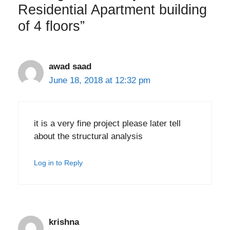
Residential Apartment building
of 4 floors”
awad saad
June 18, 2018 at 12:32 pm
it is a very fine project please later tell
about the structural analysis
Log in to Reply
krishna