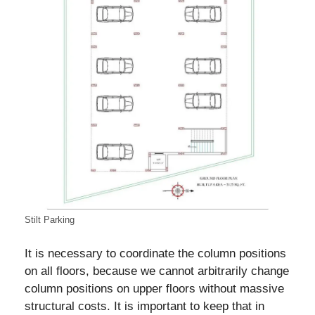
Stilt Parking
It is necessary to coordinate the column positions
on all floors, because we cannot arbitrarily change
column positions on upper floors without massive
structural costs. It is important to keep that in