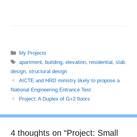
Categories
My Projects
Tags
apartment
,
building
,
elevation
,
residential
,
slab
design
,
structural design
AICTE and HRD ministry likely to propose a
National Engineering Entrance Test
Project: A Duplex of G+2 floors
4 thoughts on “Project: Small