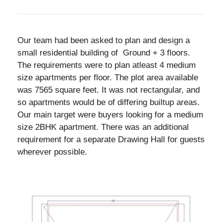
Our team had been asked to plan and design a
small residential building of Ground + 3 floors.
The requirements were to plan atleast 4 medium
size apartments per floor. The plot area available
was 7565 square feet. It was not rectangular, and
so apartments would be of differing builtup areas.
Our main target were buyers looking for a medium
size 2BHK apartment. There was an additional
requirement for a separate Drawing Hall for guests
wherever possible.