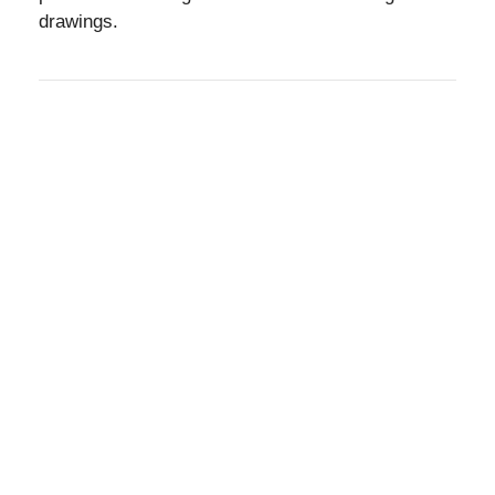
drawings.