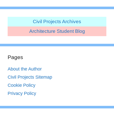
Civil Projects Archives
Architecture Student Blog
Pages
About the Author
Civil Projects Sitemap
Cookie Policy
Privacy Policy