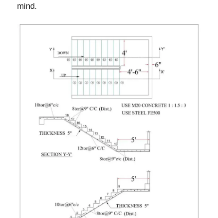
mind.