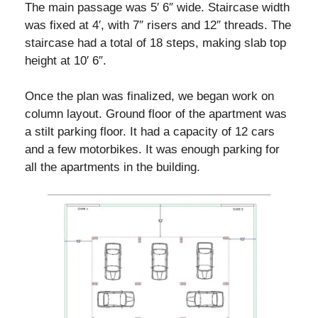
The main passage was 5′ 6″ wide. Staircase width
was fixed at 4′, with 7″ risers and 12″ threads. The
staircase had a total of 18 steps, making slab top
height at 10′ 6″.
Once the plan was finalized, we began work on
column layout. Ground floor of the apartment was
a stilt parking floor. It had a capacity of 12 cars
and a few motorbikes. It was enough parking for
all the apartments in the building.