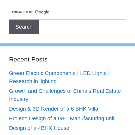
Recent Posts
Green Electric Components | LED Lights |
Research in lighting
Growth and Challenges of China’s Real Estate
Industry
Design & 3D Render of a 6 BHK Villa
Project: Design of a G+1 Manufacturing unit
Design of a 4BHK House