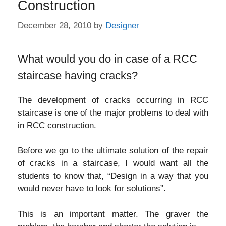
Construction
December 28, 2010
by
Designer
What would you do in case of a RCC
staircase having cracks?
The development of cracks occurring in RCC
staircase is one of the major problems to deal with
in RCC construction.
Before we go to the ultimate solution of the repair
of cracks in a staircase, I would want all the
students to know that, “Design in a way that you
would never have to look for solutions”.
This is an important matter. The graver the