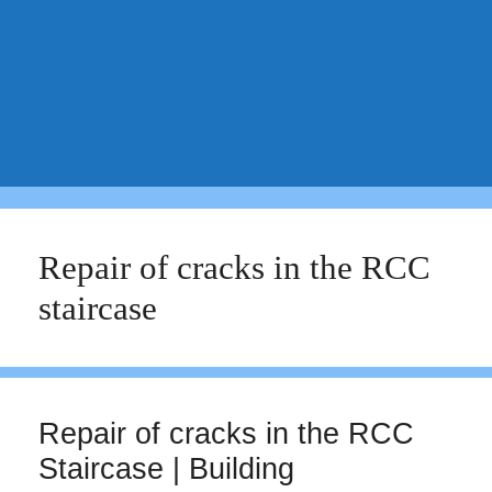
Repair of cracks in the RCC
staircase
Repair of cracks in the RCC
Staircase | Building