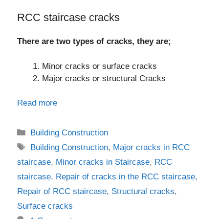
RCC staircase cracks
There are two types of cracks, they are;
Minor cracks or surface cracks
Major cracks or structural Cracks
Read more
Categories
Building Construction
Tags
Building Construction
,
Major cracks in RCC
staircase
,
Minor cracks in Staircase
,
RCC
staircase
,
Repair of cracks in the RCC staircase
,
Repair of RCC staircase
,
Structural cracks
,
Surface cracks