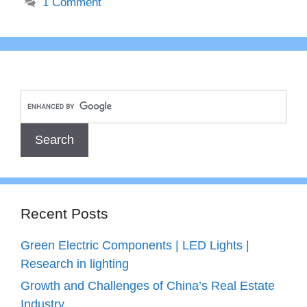
1 Comment
Recent Posts
Green Electric Components | LED Lights |
Research in lighting
Growth and Challenges of China’s Real Estate
Industry