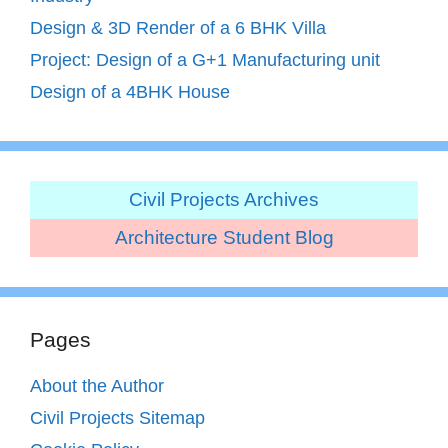
Design & 3D Render of a 6 BHK Villa
Project: Design of a G+1 Manufacturing unit
Design of a 4BHK House
Civil Projects Archives
Architecture Student Blog
Pages
About the Author
Civil Projects Sitemap