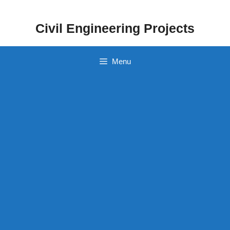
Skip
to
Civil Engineering Projects
content
Menu