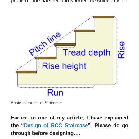
problem, the harsher and shorter the solution is….
Basic elements of Staircase
Earlier, in one of my article, I have explained
the “
Design of RCC Staircase
”. Please do go
through before designing….