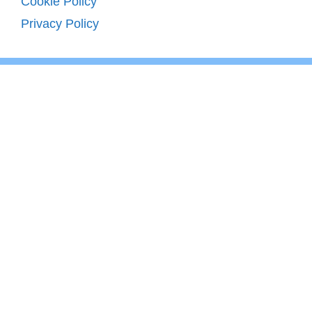
Cookie Policy
Privacy Policy