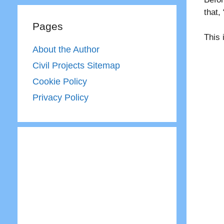
that,
Pages
This 
About the Author
Civil Projects Sitemap
Cookie Policy
Privacy Policy