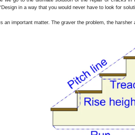
 “Design in a way that you would never have to look for solut
is an important matter. The graver the problem, the harsher 