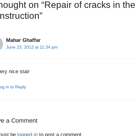
thought on “Repair of cracks in th
nstruction”
Mahar Ghaffar
June 23, 2012 at 11:34 pm
ery nice stair
og in to Reply
ve a Comment
must be
logged in
to post a comment.