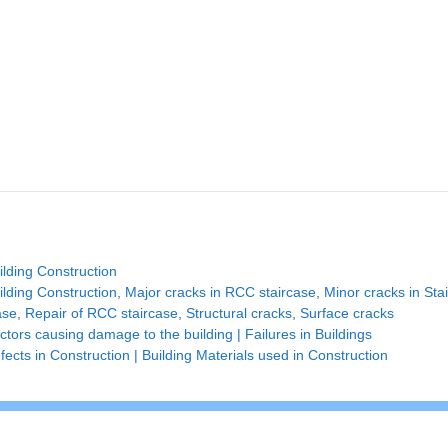
tegories
ilding Construction
gs
ilding Construction
,
Major cracks in RCC staircase
,
Minor cracks in Sta
ase
,
Repair of RCC staircase
,
Structural cracks
,
Surface cracks
ctors causing damage to the building | Failures in Buildings
fects in Construction | Building Materials used in Construction