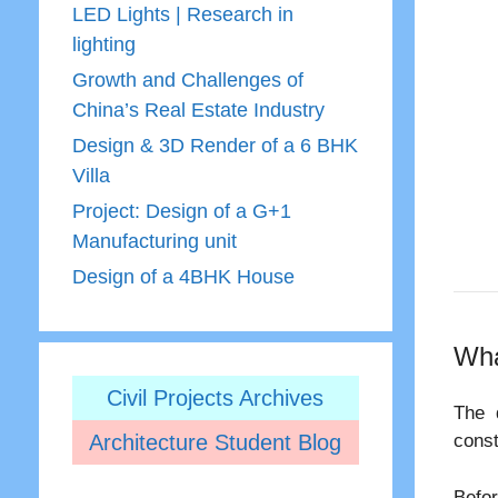
LED Lights | Research in
lighting
Growth and Challenges of
China’s Real Estate Industry
Design & 3D Render of a 6 BHK
Villa
Project: Design of a G+1
Manufacturing unit
Design of a 4BHK House
Wha
Civil Projects Archives
The 
Architecture Student Blog
const
Befor