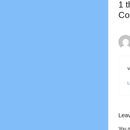
1 
Co
v
L
Lea
You 