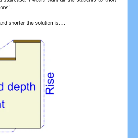
ions”.
and shorter the solution is….