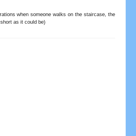
brations when someone walks on the staircase, the
short as it could be)