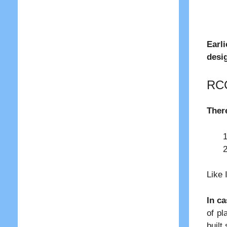
Earli
desi
RCC
There
Like 
In c
of pl
built