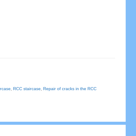
ircase
,
RCC staircase
,
Repair of cracks in the RCC