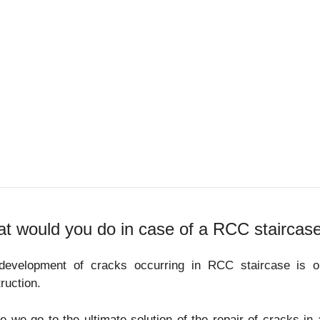
t would you do in case of a RCC staircas
development of cracks occurring in RCC staircase is 
ruction.
e we go to the ultimate solution of the repair of cracks in