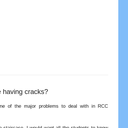
e having cracks?
one of the major problems to deal with in RCC
 a staircase, I would want all the students to know