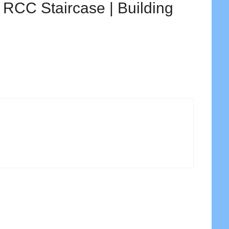
e RCC Staircase | Building