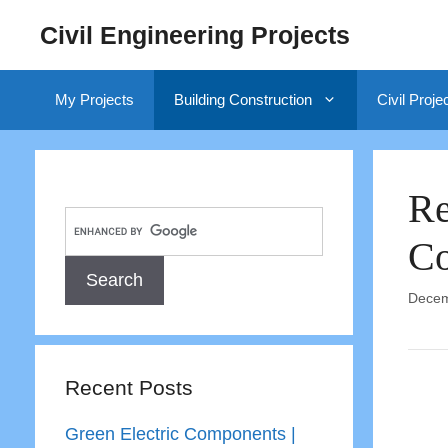
Skip
Civil Engineering Projects
to
content
My Projects
Building Construction
Civil Proje
Re
Co
Decem
Recent Posts
Green Electric Components |