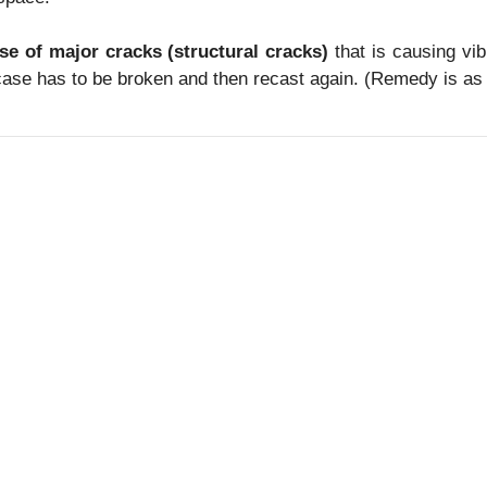
ase of major cracks (structural cracks)
that is causing vi
case has to be broken and then recast again. (Remedy is as 