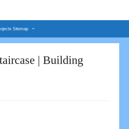
rojects Sitemap
aircase | Building