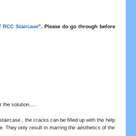
f RCC Staircase
”. Please do go through before
er the solution….
taircase , the cracks can be filled up with the help
e. They only result in marring the aesthetics of the