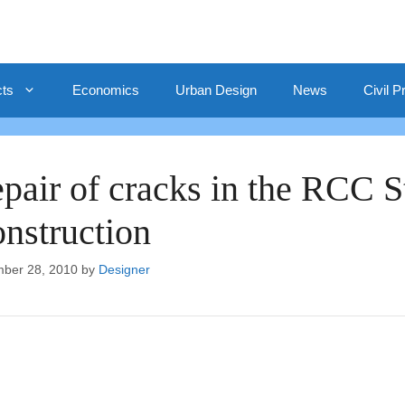
cts
Economics
Urban Design
News
Civil P
pair of cracks in the RCC St
nstruction
ber 28, 2010
by
Designer