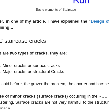
Basic elements of Staircase
er, in one of my article, I have explained the “
Design o
gning….
 staircase cracks
 are two types of cracks, they are;
Minor cracks or surface cracks
Major cracks or structural Cracks
I said before, the graver the problem, the shorter and harsh
ase of minor cracks (surface cracks)
occurring in the RCC s
astering. Surface cracks are not very harmful to the structur
 space.