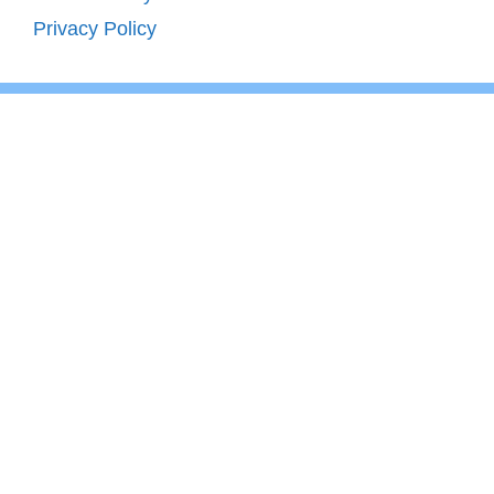
Privacy Policy