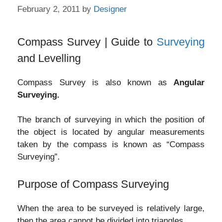
February 2, 2011
by
Designer
Compass Survey | Guide to
Surveying
and Levelling
Compass Survey is also known as
Angular
Surveying.
The branch of surveying in which the position of
the object is located by angular measurements
taken by the compass is known as “Compass
Surveying”.
Purpose of Compass Surveying
When the area to be surveyed is relatively large,
then the area cannot be divided into triangles.