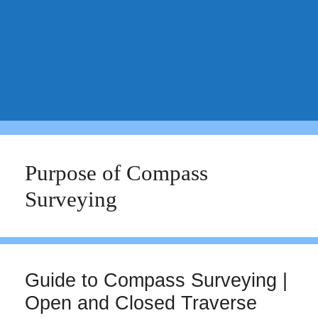
Purpose of Compass
Surveying
Guide to Compass Surveying |
Open and Closed Traverse