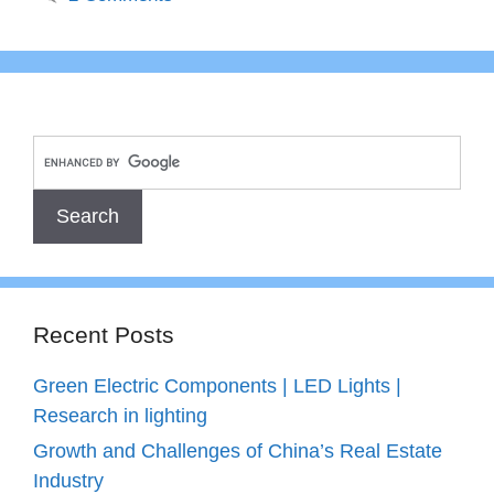
Recent Posts
Green Electric Components | LED Lights |
Research in lighting
Growth and Challenges of China’s Real Estate
Industry