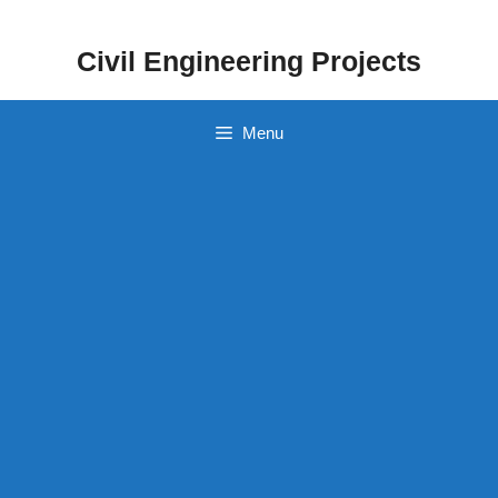
Skip
to
Civil Engineering Projects
content
Menu