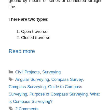
ground by means of series of connected straight
line.
There are two types:
Open traverse
Closed traverse
Read more
Categories
Civil Projects
,
Surveying
Tags
Angular Surveying
,
Compass Survey
,
Compass Surveying
,
Guide to Compass
Surveying
,
Purpose of Compass Surveying
,
What
is Compass Surveying?
2 Comments