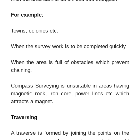
For example:
Towns, colonies etc.
When the survey work is to be completed quickly
When the area is full of obstacles which prevent
chaining.
Compass Surveying is unsuitable in areas having
magnetic rock, iron core, power lines etc which
attracts a magnet.
Traversing
A traverse is formed by joining the points on the