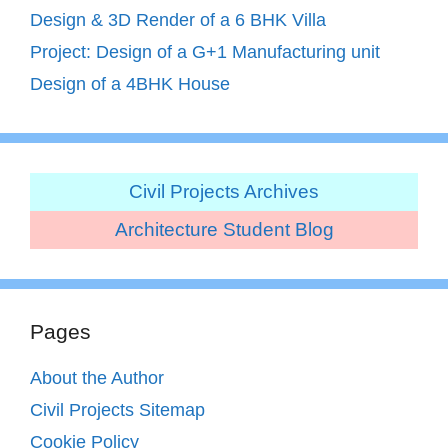
Design & 3D Render of a 6 BHK Villa
Project: Design of a G+1 Manufacturing unit
Design of a 4BHK House
Civil Projects Archives
Architecture Student Blog
Pages
About the Author
Civil Projects Sitemap
Cookie Policy