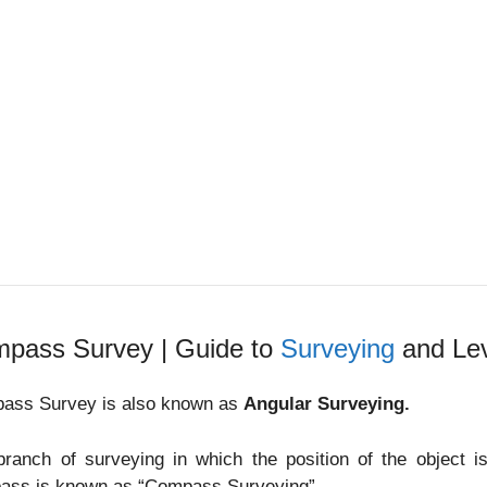
pass Survey | Guide to
Surveying
and Lev
ass Survey is also known as
Angular Surveying.
branch of surveying in which the position of the object 
ass is known as “Compass Surveying”.