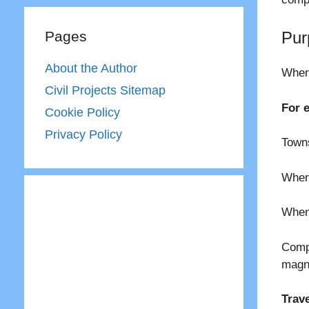
Pages
Pur
About the Author
When 
Civil Projects Sitemap
For 
Cookie Policy
Privacy Policy
Towns
When 
When 
Comp
magn
Trav