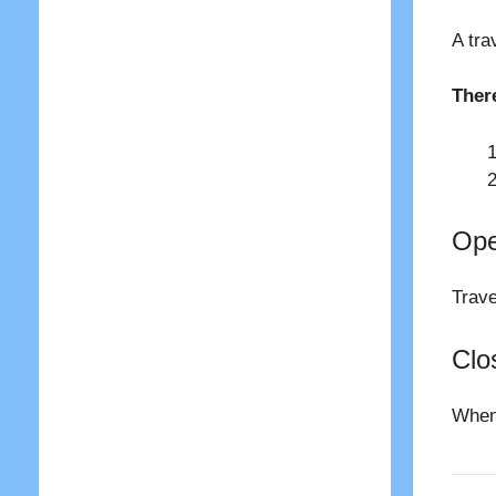
A tra
Ther
Ope
Trave
Clo
When 