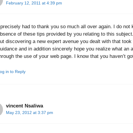
February 12, 2011 at 4:39 pm
 precisely had to thank you so much all over again. I do not 
bsence of these tips provided by you relating to this subject.
ut discovering a new expert avenue you dealt with that took m
uidance and in addition sincerely hope you realize what an a
hrough the use of your web page. I know that you haven’t got
og in to Reply
vincent Nsaliwa
May 23, 2012 at 3:37 pm