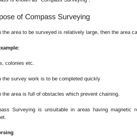
pose of Compass Surveying
the area to be surveyed is relatively large, then the area ca
example:
, colonies etc.
the survey work is to be completed quickly
the area is full of obstacles which prevent chaining.
ass Surveying is unsuitable in areas having magnetic ro
et.
ersing