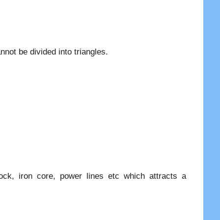
nnot be divided into triangles.
ck, iron core, power lines etc which attracts a