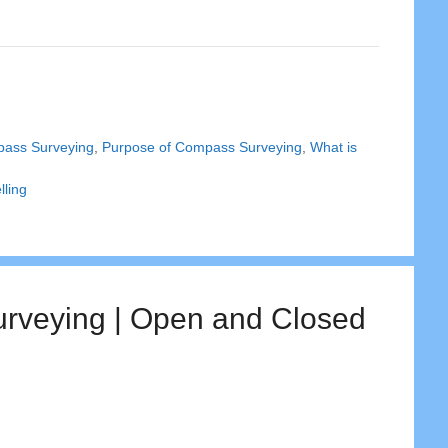
pass Surveying
,
Purpose of Compass Surveying
,
What is
lling
urveying | Open and Closed