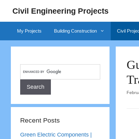
Skip
Civil Engineering Projects
to
content
My Projects
Building Construction
Civil Proje
Gu
Tr
Febru
Recent Posts
Green Electric Components |