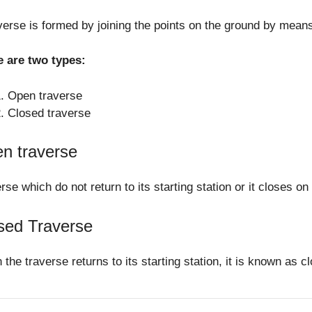
verse is formed by joining the points on the ground by means 
e are two types:
Open traverse
Closed traverse
n traverse
rse which do not return to its starting station or it closes o
sed Traverse
the traverse returns to its starting station, it is known as c