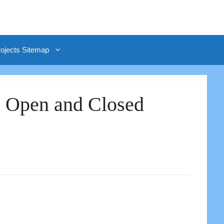
rojects Sitemap
| Open and Closed