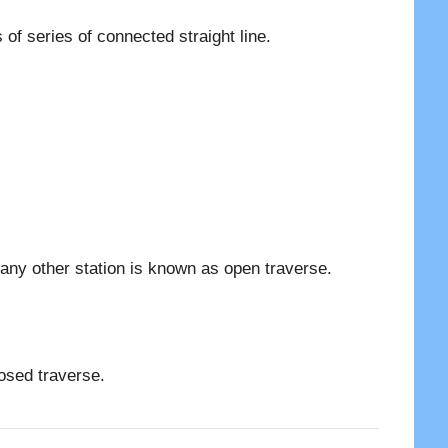
of series of connected straight line.
n any other station is known as open traverse.
losed traverse.