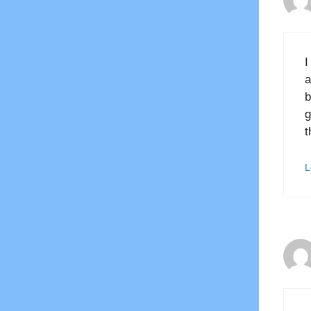
I
a
b
g
t
L