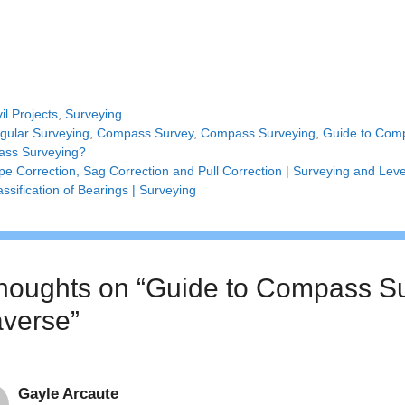
tegories
vil Projects
,
Surveying
gs
gular Surveying
,
Compass Survey
,
Compass Surveying
,
Guide to Com
ss Surveying?
pe Correction, Sag Correction and Pull Correction | Surveying and Leve
assification of Bearings | Surveying
thoughts on “Guide to Compass S
averse”
Gayle Arcaute