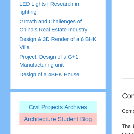
LED Lights | Research in
lighting
Growth and Challenges of
China’s Real Estate Industry
Design & 3D Render of a 6 BHK
Villa
Project: Design of a G+1
Manufacturing unit
Design of a 4BHK House
Com
Civil Projects Archives
Comp
Architecture Student Blog
The 
comp