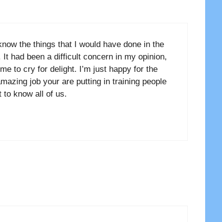
know the things that I would have done in the
 It had been a difficult concern in my opinion,
e to cry for delight. I’m just happy for the
mazing job your are putting in training people
 to know all of us.