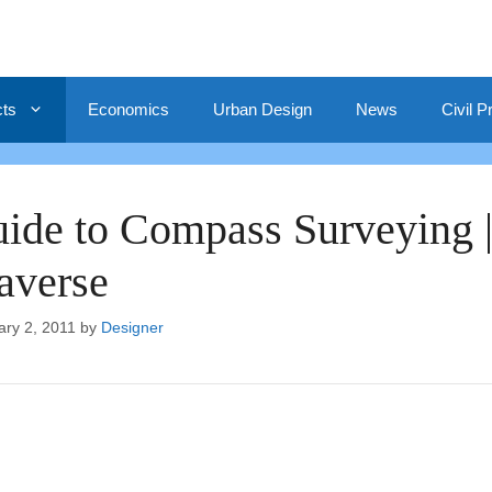
cts
Economics
Urban Design
News
Civil P
ide to Compass Surveying 
averse
ary 2, 2011
by
Designer