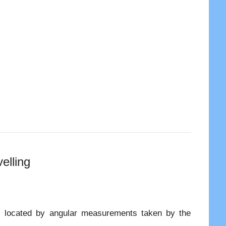
elling
is located by angular measurements taken by the