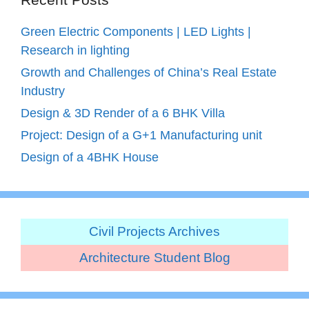
Green Electric Components | LED Lights |
Research in lighting
Growth and Challenges of China’s Real Estate
Industry
Design & 3D Render of a 6 BHK Villa
Project: Design of a G+1 Manufacturing unit
Design of a 4BHK House
Civil Projects Archives
Architecture Student Blog