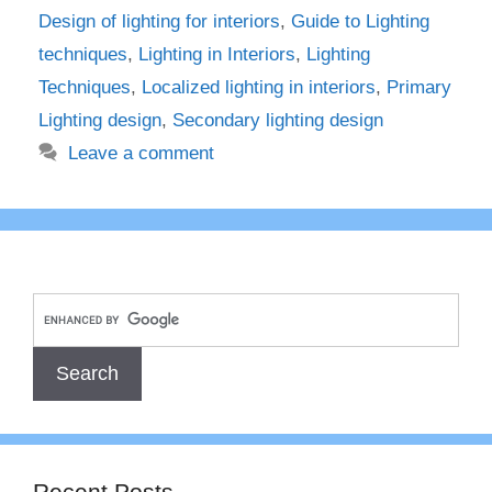
Design of lighting for interiors
,
Guide to Lighting
techniques
,
Lighting in Interiors
,
Lighting
Techniques
,
Localized lighting in interiors
,
Primary
Lighting design
,
Secondary lighting design
Leave a comment
Recent Posts