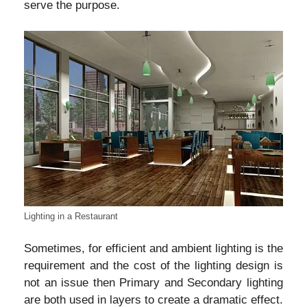
serve the purpose.
Lighting in a Restaurant
Sometimes, for efficient and ambient lighting is the
requirement and the cost of the lighting design is
not an issue then Primary and Secondary lighting
are both used in layers to create a dramatic effect.