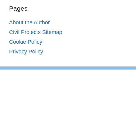
Pages
About the Author
Civil Projects Sitemap
Cookie Policy
Privacy Policy