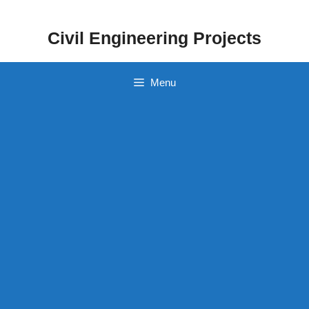
Skip
to
Civil Engineering Projects
content
Menu