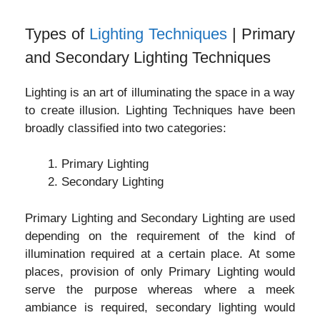
Types of
Lighting Techniques
| Primary
and Secondary Lighting Techniques
Lighting is an art of illuminating the space in a way
to create illusion. Lighting Techniques have been
broadly classified into two categories:
Primary Lighting
Secondary Lighting
Primary Lighting and Secondary Lighting are used
depending on the requirement of the kind of
illumination required at a certain place. At some
places, provision of only Primary Lighting would
serve the purpose whereas where a meek
ambiance is required, secondary lighting would