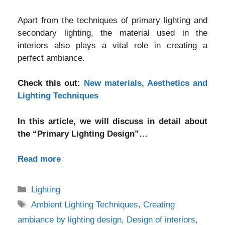
Apart from the techniques of primary lighting and
secondary lighting, the material used in the
interiors also plays a vital role in creating a
perfect ambiance.
Check this out:
New materials, Aesthetics and
Lighting Techniques
In this article, we will discuss in detail about
the “Primary Lighting Design”…
Read more
Categories
Lighting
Tags
Ambient Lighting Techniques
,
Creating
ambiance by lighting design
,
Design of interiors
,