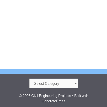
Categories
© 2026 Civil Engineering Projects
• Built with
GeneratePress