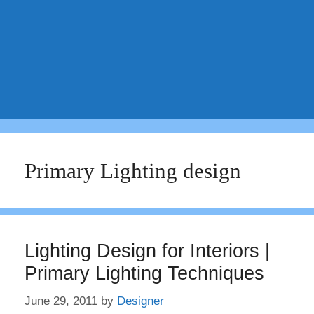
Primary Lighting design
Lighting Design for Interiors |
Primary Lighting Techniques
June 29, 2011
by
Designer