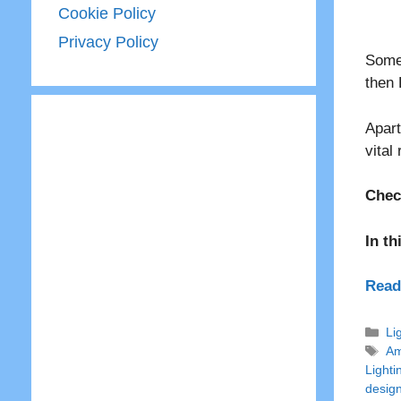
Cookie Policy
Privacy Policy
Somet
then 
Apart
vital
Chec
In th
Read
Ca
Li
Ta
Am
Lighti
desig