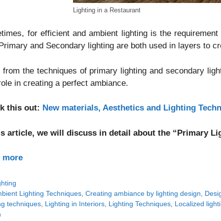
Lighting in a Restaurant
imes, for efficient and ambient lighting is the requirement 
Primary and Secondary lighting are both used in layers to cr
 from the techniques of primary lighting and secondary light
 role in creating a perfect ambiance.
k this out:
New materials, Aesthetics and Lighting Tech
is article, we will discuss in detail about the “Primary 
 more
tegories
ghting
gs
bient Lighting Techniques
,
Creating ambiance by lighting design
,
Desig
ng techniques
,
Lighting in Interiors
,
Lighting Techniques
,
Localized lighti
n