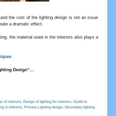
and the cost of the lighting design is not an issue
eate a dramatic effect.
ing, the material used in the interiors also plays a
niques
Lighting Design”…
n of interiors
,
Design of lighting for interiors
,
Guide to
ng in interiors
,
Primary Lighting design
,
Secondary lighting