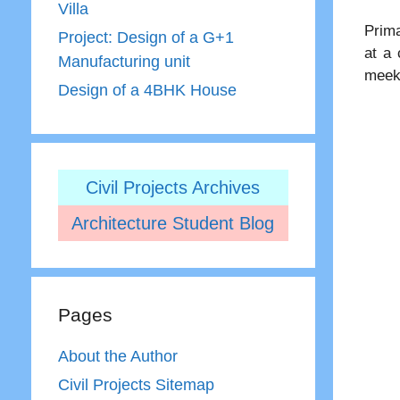
Villa
Prima
Project: Design of a G+1
at a 
Manufacturing unit
meek 
Design of a 4BHK House
Civil Projects Archives
Architecture Student Blog
Pages
About the Author
Civil Projects Sitemap