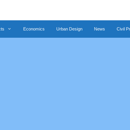
cts
Economics
Urban Design
News
Civil P