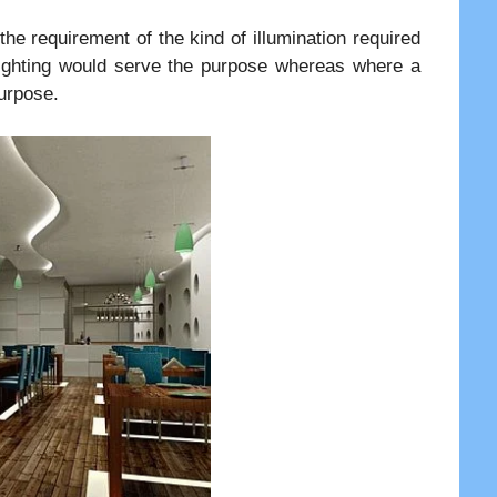
e requirement of the kind of illumination required
 Lighting would serve the purpose whereas where a
urpose.