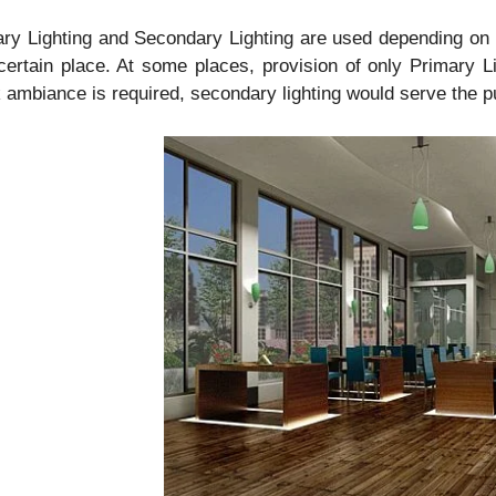
ry Lighting and Secondary Lighting are used depending on th
certain place. At some places, provision of only Primary
ambiance is required, secondary lighting would serve the p