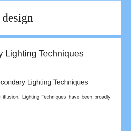
 design
ry Lighting Techniques
condary Lighting Techniques
e illusion. Lighting Techniques have been broadly