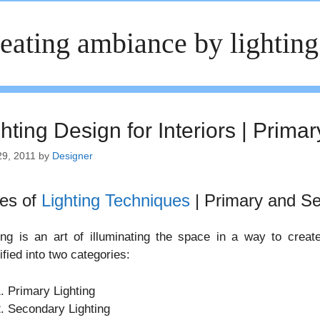
eating ambiance by lighting
hting Design for Interiors | Prima
29, 2011
by
Designer
es of
Lighting Techniques
| Primary and Se
ing is an art of illuminating the space in a way to creat
ified into two categories:
Primary Lighting
Secondary Lighting