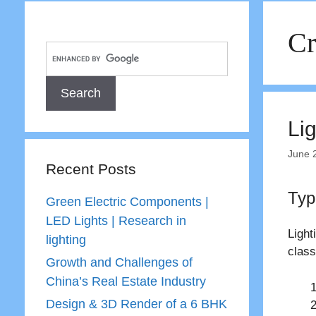
Cr
Lig
June 
Recent Posts
Typ
Green Electric Components |
LED Lights | Research in
Light
lighting
class
Growth and Challenges of
China’s Real Estate Industry
Design & 3D Render of a 6 BHK