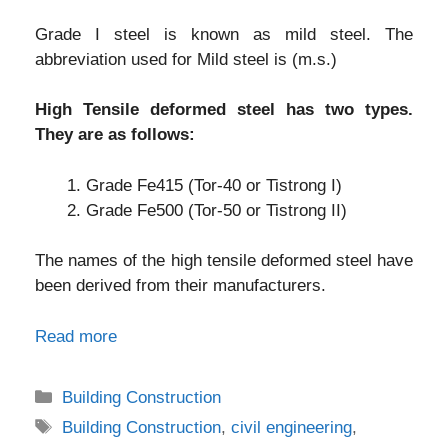
Grade I steel is known as mild steel. The
abbreviation used for Mild steel is (m.s.)
High Tensile deformed steel has two types.
They are as follows:
Grade Fe415 (Tor-40 or Tistrong I)
Grade Fe500 (Tor-50 or Tistrong II)
The names of the high tensile deformed steel have
been derived from their manufacturers.
Read more
Categories
Building Construction
Tags
Building Construction
,
civil engineering
,