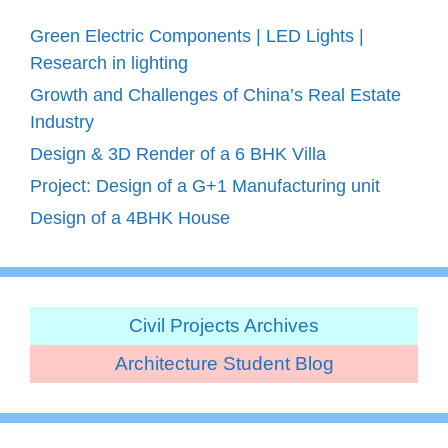
Green Electric Components | LED Lights |
Research in lighting
Growth and Challenges of China’s Real Estate
Industry
Design & 3D Render of a 6 BHK Villa
Project: Design of a G+1 Manufacturing unit
Design of a 4BHK House
Civil Projects Archives
Architecture Student Blog