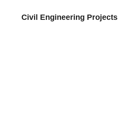
Skip
to
Civil Engineering Projects
content