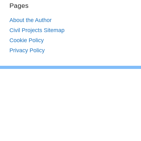
Pages
About the Author
Civil Projects Sitemap
Cookie Policy
Privacy Policy