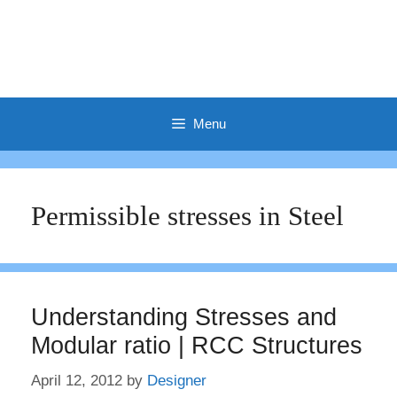
Menu
Permissible stresses in Steel
Understanding Stresses and
Modular ratio | RCC Structures
April 12, 2012
by
Designer