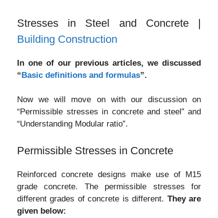
Stresses in Steel and Concrete |
Building Construction
In one of our previous articles, we discussed
“
Basic definitions and formulas
”.
Now we will move on with our discussion on
“Permissible stresses in concrete and steel” and
“Understanding Modular ratio”.
Permissible Stresses in Concrete
Reinforced concrete designs make use of M15
grade concrete. The permissible stresses for
different grades of concrete is different.
They are
given below: