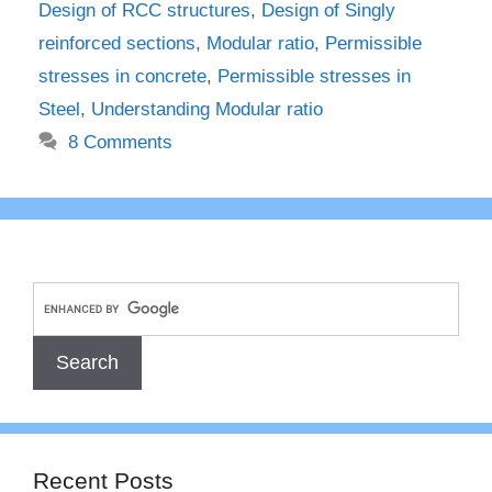
Design of RCC structures
,
Design of Singly
reinforced sections
,
Modular ratio
,
Permissible
stresses in concrete
,
Permissible stresses in
Steel
,
Understanding Modular ratio
8 Comments
Recent Posts