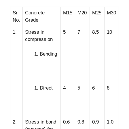
Sr.
Concrete
M15
M20
M25
M30
No.
Grade
1.
Stress in
5
7
8.5
10
compression
Bending
Direct
4
5
6
8
2.
Stress in bond
0.6
0.8
0.9
1.0