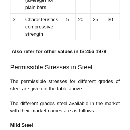
(average) for
plain bars
3.
Characteristics
15
20
25
30
compressive
strength
Also refer for other values in IS:456-1978
Permissible Stresses in Steel
The permissible stresses for different grades of
steel are given in the table above.
The different grades steel available in the market
with their market names are as follows:
Mild Steel