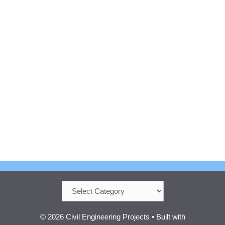
Categories
© 2026 Civil Engineering Projects
• Built with