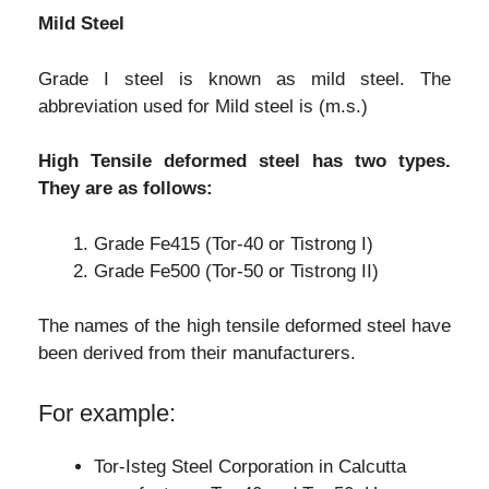
Mild Steel
Grade I steel is known as mild steel. The
abbreviation used for Mild steel is (m.s.)
High Tensile deformed steel has two types.
They are as follows:
Grade Fe415 (Tor-40 or Tistrong I)
Grade Fe500 (Tor-50 or Tistrong II)
The names of the high tensile deformed steel have
been derived from their manufacturers.
For example:
Tor-Isteg Steel Corporation in Calcutta