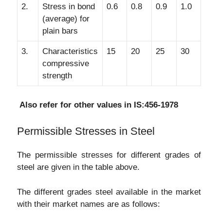
2.
Stress in bond
0.6
0.8
0.9
1.0
(average) for
plain bars
3.
Characteristics
15
20
25
30
compressive
strength
Also refer for other values in IS:456-1978
Permissible Stresses in Steel
The permissible stresses for different grades of
steel are given in the table above.
The different grades steel available in the market
with their market names are as follows: