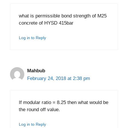
what is permissible bond strength of M25
concrete of HYSD 415bar
Log in to Reply
Mahbub
February 24, 2018 at 2:38 pm
If modular ratio = 8.25 then what would be
the round off value.
Log in to Reply