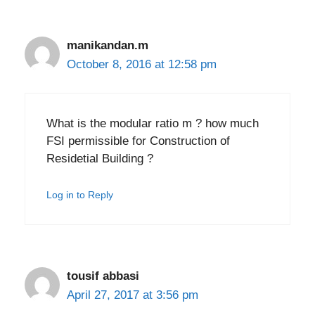
manikandan.m
October 8, 2016 at 12:58 pm
What is the modular ratio m ? how much
FSI permissible for Construction of
Residetial Building ?
Log in to Reply
tousif abbasi
April 27, 2017 at 3:56 pm