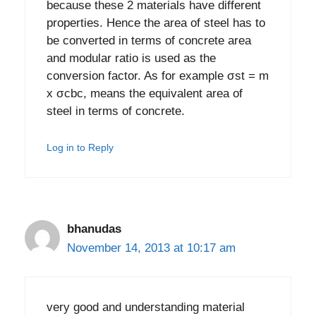
because these 2 materials have different
properties. Hence the area of steel has to
be converted in terms of concrete area
and modular ratio is used as the
conversion factor. As for example σst = m
x σcbc, means the equivalent area of
steel in terms of concrete.
Log in to Reply
bhanudas
November 14, 2013 at 10:17 am
very good and understanding material