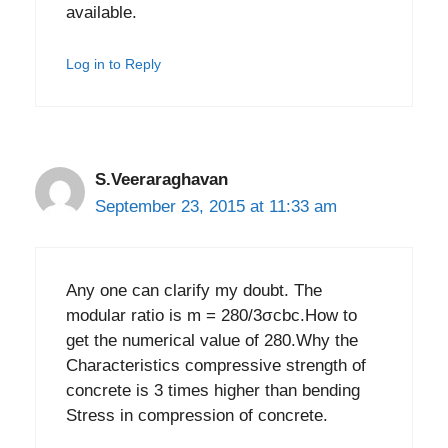
available.
Log in to Reply
S.Veeraraghavan
September 23, 2015 at 11:33 am
Any one can clarify my doubt. The
modular ratio is m = 280/3σcbc.How to
get the numerical value of 280.Why the
Characteristics compressive strength of
concrete is 3 times higher than bending
Stress in compression of concrete.