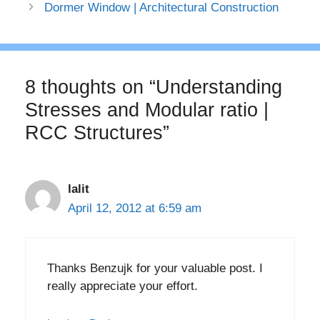
Dormer Window | Architectural Construction
8 thoughts on “Understanding
Stresses and Modular ratio |
RCC Structures”
lalit
April 12, 2012 at 6:59 am
Thanks Benzujk for your valuable post. I
really appreciate your effort.