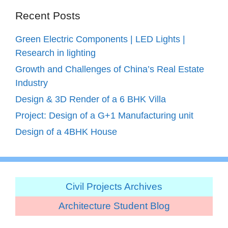
Recent Posts
Green Electric Components | LED Lights |
Research in lighting
Growth and Challenges of China’s Real Estate
Industry
Design & 3D Render of a 6 BHK Villa
Project: Design of a G+1 Manufacturing unit
Design of a 4BHK House
Civil Projects Archives
Architecture Student Blog