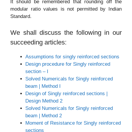
It should be remembered that rounding off the
modular ratio values is not permitted by Indian
Standard.
We shall discuss the following in our
succeeding articles:
Assumptions for singly reinforced sections
Design procedure for Singly reinforced
section – I
Solved Numericals for Singly reinforced
beam | Method I
Design of Singly reinforced sections |
Design Method 2
Solved Numericals for Singly reinforced
beam | Method 2
Moment of Resistance for Singly reinforced
sections