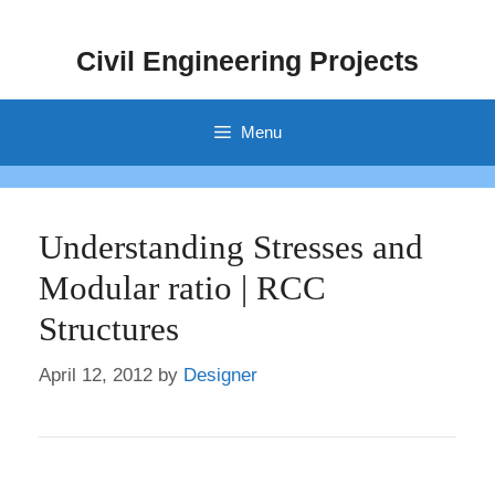
Skip
to
Civil Engineering Projects
content
Menu
Understanding Stresses and
Modular ratio | RCC
Structures
April 12, 2012
by
Designer