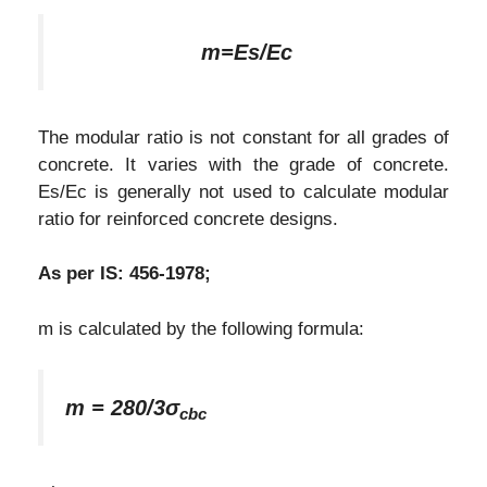
m=Es/Ec
The modular ratio is not constant for all grades of
concrete. It varies with the grade of concrete.
Es/Ec is generally not used to calculate modular
ratio for reinforced concrete designs.
As per IS: 456-1978;
m is calculated by the following formula:
m = 280/3σ
c
bc