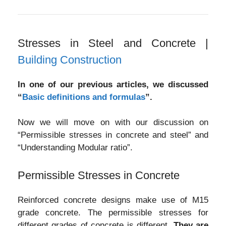
Stresses in Steel and Concrete |
Building Construction
In one of our previous articles, we discussed
“
Basic definitions and formulas
”.
Now we will move on with our discussion on
“Permissible stresses in concrete and steel” and
“Understanding Modular ratio”.
Permissible Stresses in Concrete
Reinforced concrete designs make use of M15
grade concrete. The permissible stresses for
different grades of concrete is different.
They are