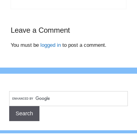
Leave a Comment
You must be
logged in
to post a comment.