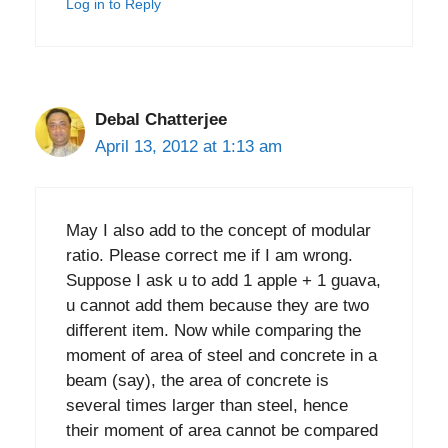
Log in to Reply
Debal Chatterjee
April 13, 2012 at 1:13 am
May I also add to the concept of modular
ratio. Please correct me if I am wrong.
Suppose I ask u to add 1 apple + 1 guava,
u cannot add them because they are two
different item. Now while comparing the
moment of area of steel and concrete in a
beam (say), the area of concrete is
several times larger than steel, hence
their moment of area cannot be compared