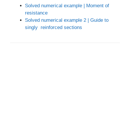
Solved numerical example | Moment of
resistance
Solved numerical example 2 | Guide to
singly reinforced sections