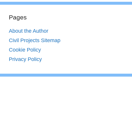
Pages
About the Author
Civil Projects Sitemap
Cookie Policy
Privacy Policy