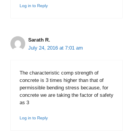
Log in to Reply
Sarath R.
July 24, 2016 at 7:01 am
The characteristic comp strength of
concrete is 3 times higher than that of
permissible bending stress because, for
concrete we are taking the factor of safety
as 3
Log in to Reply