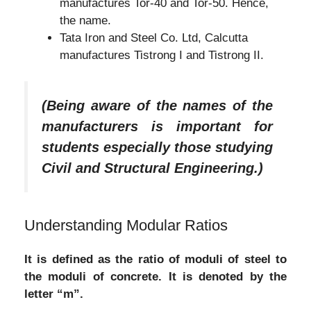
manufactures Tor-40 and Tor-50. Hence,
the name.
Tata Iron and Steel Co. Ltd, Calcutta
manufactures Tistrong I and Tistrong II.
(Being aware of the names of the
manufacturers is important for
students especially those studying
Civil and Structural Engineering.)
Understanding Modular Ratios
It is defined as the ratio of moduli of steel to
the moduli of concrete. It is denoted by the
letter “m”.