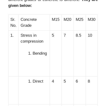
given below:
Sr.
Concrete
M15
M20
M25
M30
No.
Grade
1.
Stress in
5
7
8.5
10
compression
Bending
Direct
4
5
6
8