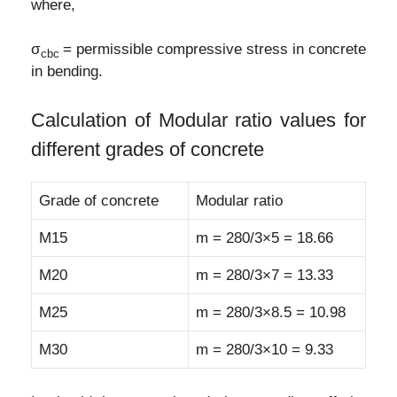
where,
σ
= permissible compressive stress in concrete
c
bc
in bending.
Calculation of Modular ratio values for
different grades of concrete
Grade of concrete
Modular ratio
M15
m = 280/3×5 = 18.66
M20
m = 280/3×7 = 13.33
M25
m = 280/3×8.5 = 10.98
M30
m = 280/3×10 = 9.33