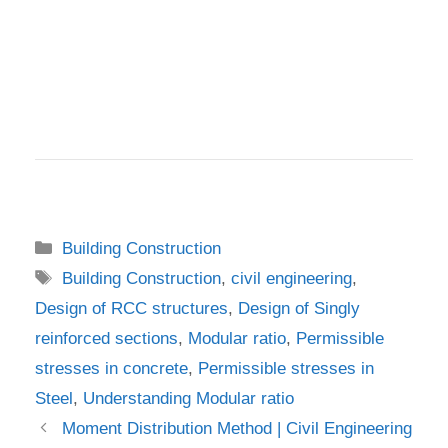
Categories
Building Construction
Tags
Building Construction
,
civil engineering
,
Design of RCC structures
,
Design of Singly
reinforced sections
,
Modular ratio
,
Permissible
stresses in concrete
,
Permissible stresses in
Steel
,
Understanding Modular ratio
Moment Distribution Method | Civil Engineering