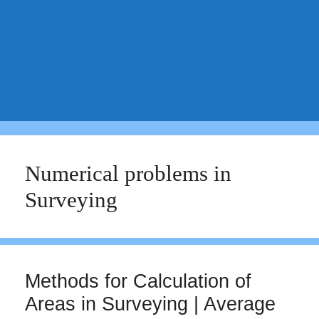
Numerical problems in
Surveying
Methods for Calculation of
Areas in Surveying | Average