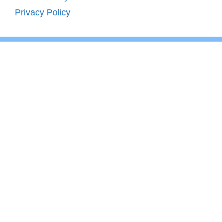
Privacy Policy