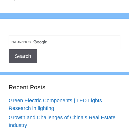
Recent Posts
Green Electric Components | LED Lights |
Research in lighting
Growth and Challenges of China’s Real Estate
Industry