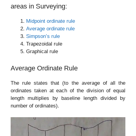
areas in Surveying:
Midpoint ordinate rule
Average ordinate rule
Simpson’s rule
Trapezoidal rule
Graphical rule
Average Ordinate Rule
The rule states that (to the average of all the
ordinates taken at each of the division of equal
length multiplies by baseline length divided by
number of ordinates).