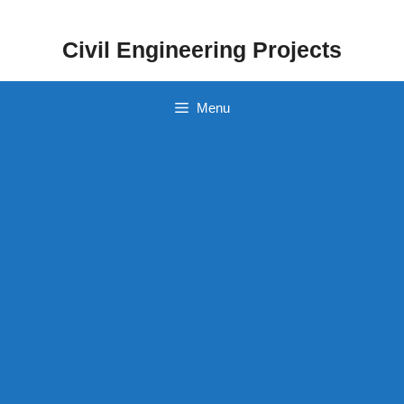
Skip
to
Civil Engineering Projects
content
Menu