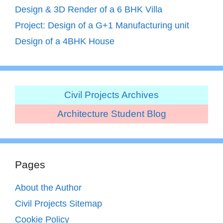
Design & 3D Render of a 6 BHK Villa
Project: Design of a G+1 Manufacturing unit
Design of a 4BHK House
Civil Projects Archives
Architecture Student Blog
Pages
About the Author
Civil Projects Sitemap
Cookie Policy