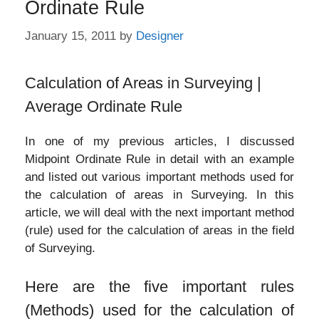
Ordinate Rule
January 15, 2011
by
Designer
Calculation of Areas in Surveying |
Average Ordinate Rule
In one of my previous articles, I discussed
Midpoint Ordinate Rule in detail with an example
and listed out various important methods used for
the calculation of areas in Surveying. In this
article, we will deal with the next important method
(rule) used for the calculation of areas in the field
of Surveying.
Here are the five important rules
(Methods) used for the calculation of