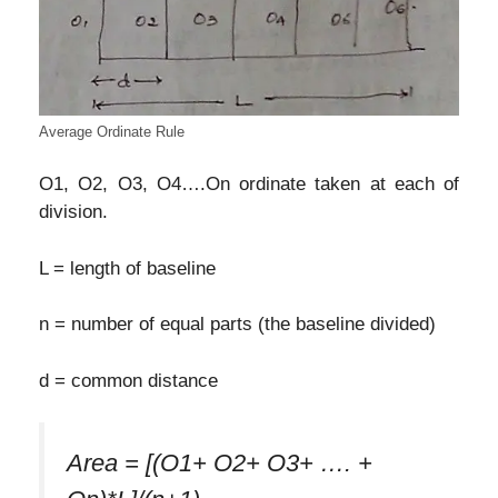
Average Ordinate Rule
O1, O2, O3, O4….On ordinate taken at each of
division.
L = length of baseline
n = number of equal parts (the baseline divided)
d = common distance
Area = [(O1+ O2+ O3+ …. +