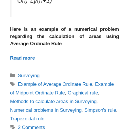
On)*L]/(n+1)
Here is an example of a numerical problem
regarding the calculation of areas using
Average Ordinate Rule
Read more
Categories
Surveying
Tags
Example of Average Ordinate Rule
,
Example
of Midpoint Ordinate Rule
,
Graphical rule
,
Methods to calculate areas in Surveying
,
Numerical problems in Surveying
,
Simpson's rule
,
Trapezoidal rule
2 Comments