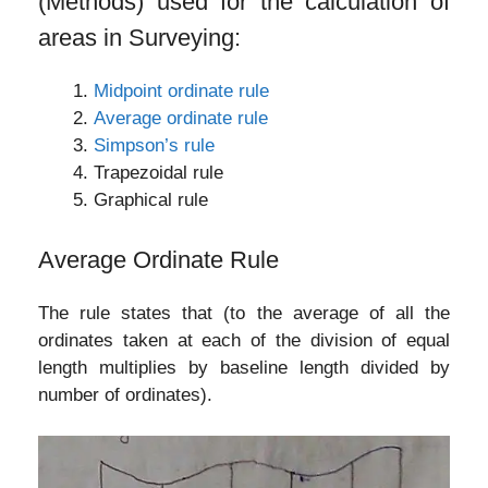
(Methods) used for the calculation of
areas in Surveying:
Midpoint ordinate rule
Average ordinate rule
Simpson’s rule
Trapezoidal rule
Graphical rule
Average Ordinate Rule
The rule states that (to the average of all the
ordinates taken at each of the division of equal
length multiplies by baseline length divided by
number of ordinates).