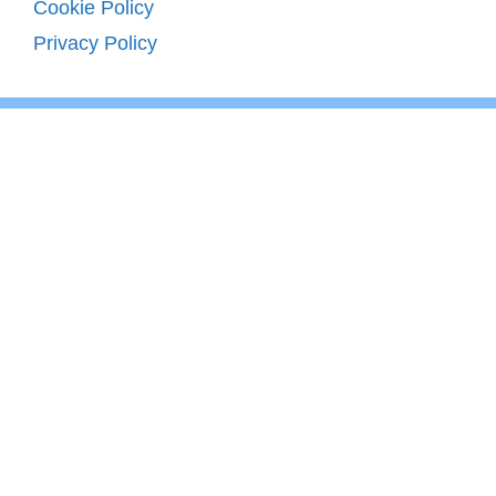
Cookie Policy
Privacy Policy