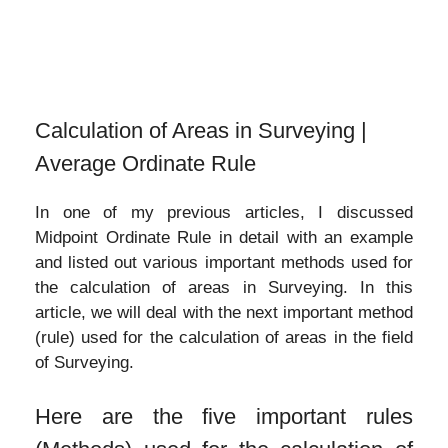
Calculation of Areas in Surveying |
Average Ordinate Rule
In one of my previous articles, I discussed
Midpoint Ordinate Rule in detail with an example
and listed out various important methods used for
the calculation of areas in Surveying. In this
article, we will deal with the next important method
(rule) used for the calculation of areas in the field
of Surveying.
Here are the five important rules