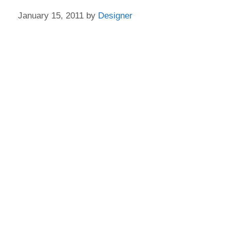
January 15, 2011
by
Designer