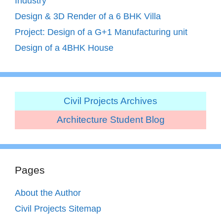
Industry
Design & 3D Render of a 6 BHK Villa
Project: Design of a G+1 Manufacturing unit
Design of a 4BHK House
Civil Projects Archives
Architecture Student Blog
Pages
About the Author
Civil Projects Sitemap