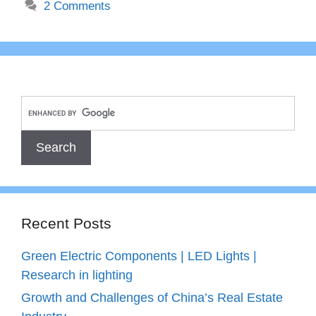
2 Comments
Recent Posts
Green Electric Components | LED Lights |
Research in lighting
Growth and Challenges of China’s Real Estate