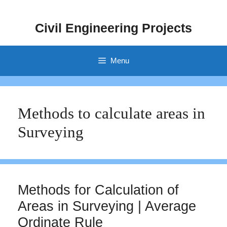
Skip
to
Civil Engineering Projects
content
Menu
Methods to calculate areas in
Surveying
Methods for Calculation of
Areas in Surveying | Average
Ordinate Rule