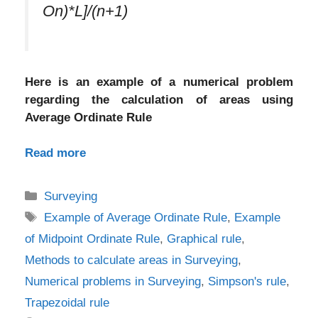
On)*L]/(n+1)
Here is an example of a numerical problem
regarding the calculation of areas using
Average Ordinate Rule
Read more
Categories
Surveying
Tags
Example of Average Ordinate Rule
,
Example
of Midpoint Ordinate Rule
,
Graphical rule
,
Methods to calculate areas in Surveying
,
Numerical problems in Surveying
,
Simpson's rule
,
Trapezoidal rule