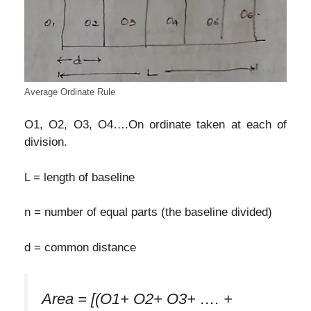
Average Ordinate Rule
O1, O2, O3, O4….On ordinate taken at each of
division.
L = length of baseline
n = number of equal parts (the baseline divided)
d = common distance
Area = [(O1+ O2+ O3+ …. +