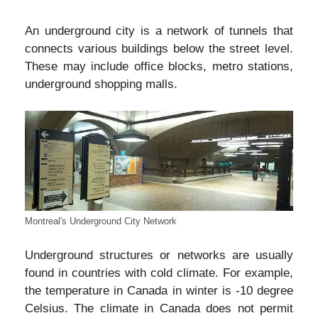
An underground city is a network of tunnels that
connects various buildings below the street level.
These may include office blocks, metro stations,
underground shopping malls.
Montreal's Underground City Network
Underground structures or networks are usually
found in countries with cold climate. For example,
the temperature in Canada in winter is -10 degree
Celsius. The climate in Canada does not permit