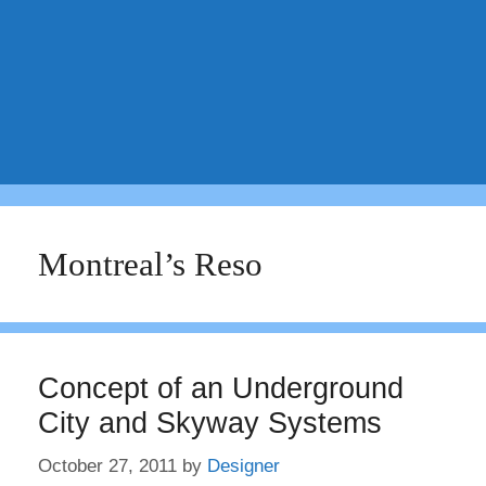
Montreal’s Reso
Concept of an Underground
City and Skyway Systems
October 27, 2011
by
Designer