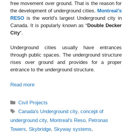
free movement over ground. That is the reason for
the development of underground cities.
Montreal’s
RESO
is the world’s largest Underground city in
Canada. It is popularly known as “
Double Decker
City
“.
Underground cities usually have entrances
through public spaces. The underground structure
rises over ground and provides for a proper
entrance to the underground structure.
Read more
Categories
Civil Projects
Tags
Canada's Underground city
,
concept of
underground city
,
Montreal's Reso
,
Petronas
Towers
,
Skybridge
,
Skyway systems
,