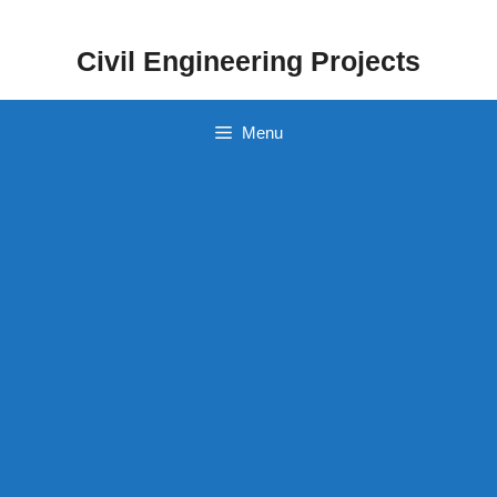
Skip
to
Civil Engineering Projects
content
Menu