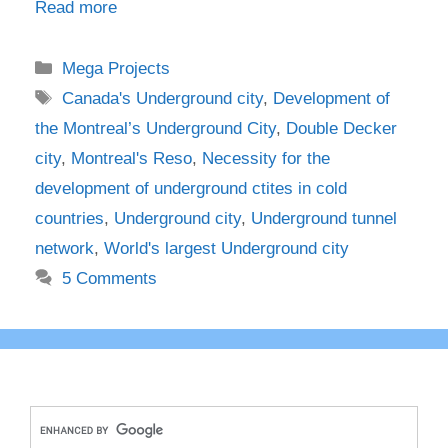
Read more
Categories
Mega Projects
Tags
Canada's Underground city
,
Development of
the Montreal’s Underground City
,
Double Decker
city
,
Montreal's Reso
,
Necessity for the
development of underground ctites in cold
countries
,
Underground city
,
Underground tunnel
network
,
World's largest Underground city
5 Comments