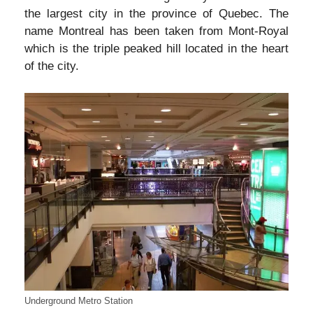
the largest city in the province of Quebec. The
name Montreal has been taken from Mont-Royal
which is the triple peaked hill located in the heart
of the city.
Underground Metro Station