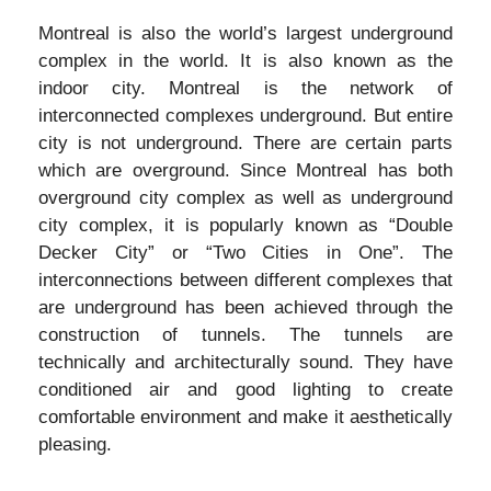
Montreal is also the world’s largest underground
complex in the world. It is also known as the
indoor city. Montreal is the network of
interconnected complexes underground. But entire
city is not underground. There are certain parts
which are overground. Since Montreal has both
overground city complex as well as underground
city complex, it is popularly known as “Double
Decker City” or “Two Cities in One”. The
interconnections between different complexes that
are underground has been achieved through the
construction of tunnels. The tunnels are
technically and architecturally sound. They have
conditioned air and good lighting to create
comfortable environment and make it aesthetically
pleasing.