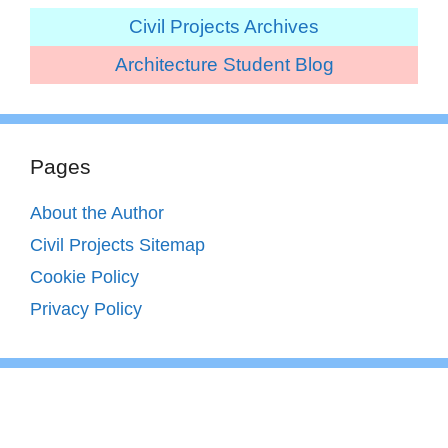
Civil Projects Archives
Architecture Student Blog
Pages
About the Author
Civil Projects Sitemap
Cookie Policy
Privacy Policy