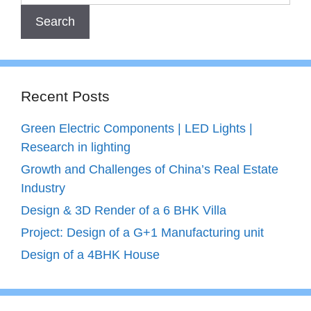
Recent Posts
Green Electric Components | LED Lights |
Research in lighting
Growth and Challenges of China’s Real Estate
Industry
Design & 3D Render of a 6 BHK Villa
Project: Design of a G+1 Manufacturing unit
Design of a 4BHK House