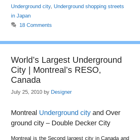
Underground city
,
Underground shopping streets
in Japan
18 Comments
World’s Largest Underground
City | Montreal’s RESO,
Canada
July 25, 2010
by
Designer
Montreal
Underground city
and Over
ground city – Double Decker City
Montreal is the Second largest city in Canada and