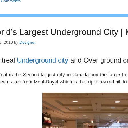
 Comments
rld’s Largest Underground City 
5, 2010
by
Designer
treal
Underground city
and Over ground ci
eal is the Second largest city in Canada and the largest 
een taken from Mont-Royal which is the triple peaked hill loca