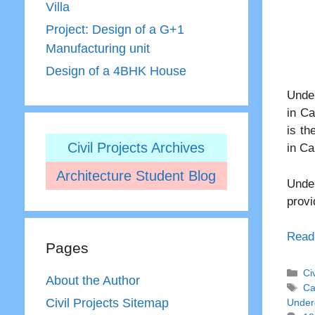
Villa
Project: Design of a G+1
Manufacturing unit
Design of a 4BHK House
Under
in Ca
is th
Civil Projects Archives
in Ca
Architecture Student Blog
Under
provi
Read
Pages
Ca
Ci
About the Author
Ta
Ca
Civil Projects Sitemap
Under