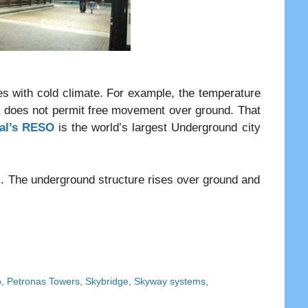
es with cold climate. For example, the temperature
a does not permit free movement over ground. That
al’s RESO
is the world’s largest Underground city
. The underground structure rises over ground and
o
,
Petronas Towers
,
Skybridge
,
Skyway systems
,