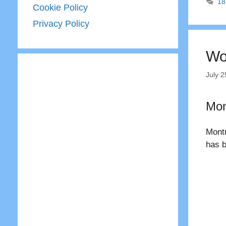
18
Cookie Policy
Privacy Policy
Wo
July 2
Mon
Montr
has b