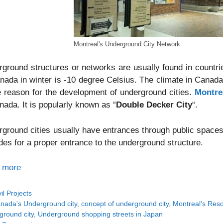
Montreal's Underground City Network
ground structures or networks are usually found in countri
nada in winter is -10 degree Celsius. The climate in Canad
e reason for the development of underground cities.
Montre
nada. It is popularly known as “
Double Decker City
“.
ground cities usually have entrances through public spaces
des for a proper entrance to the underground structure.
 more
tegories
vil Projects
gs
nada's Underground city
,
concept of underground city
,
Montreal's Res
ground city
,
Underground shopping streets in Japan