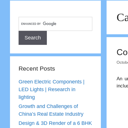
Ca
Co
Octob
Recent Posts
An un
Green Electric Components |
inclu
LED Lights | Research in
lighting
Growth and Challenges of
China’s Real Estate Industry
Design & 3D Render of a 6 BHK