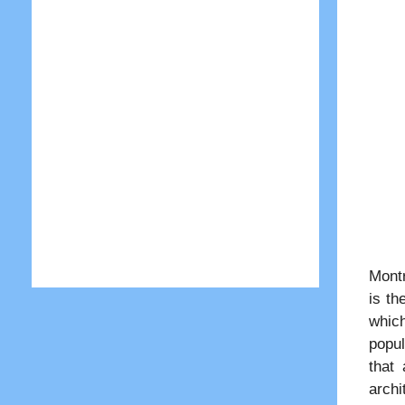
Montr
is th
which
popul
that
archi