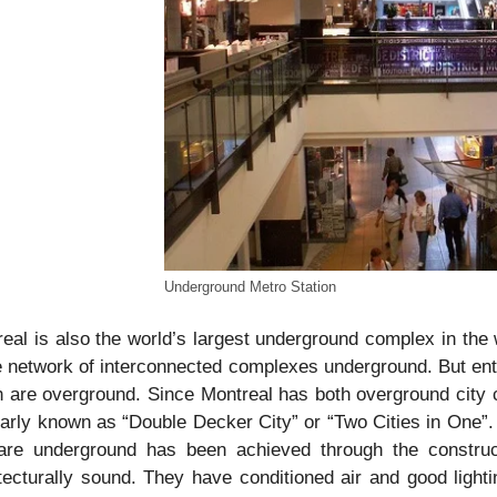
Underground Metro Station
eal is also the world’s largest underground complex in the w
e network of interconnected complexes underground. But enti
 are overground. Since Montreal has both overground city c
arly known as “Double Decker City” or “Two Cities in One”.
 are underground has been achieved through the construct
tecturally sound. They have conditioned air and good light