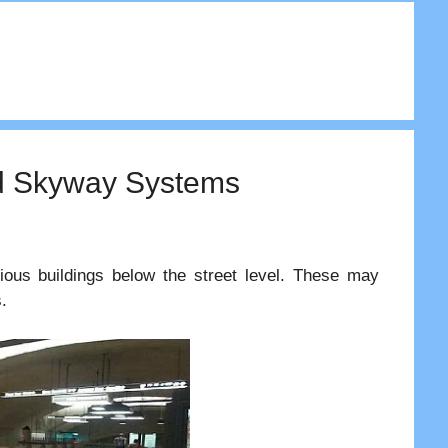
nd Skyway Systems
ious buildings below the street level. These may
.