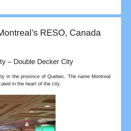
| Montreal’s RESO, Canada
ty – Double Decker City
city in the province of Quebec. The name Montreal
ted in the heart of the city.