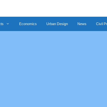
cts
Economics
Urban Design
News
Civil P