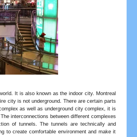
orld. It is also known as the indoor city. Montreal
re city is not underground. There are certain parts
omplex as well as underground city complex, it is
 The interconnections between different complexes
ion of tunnels. The tunnels are technically and
ing to create comfortable environment and make it