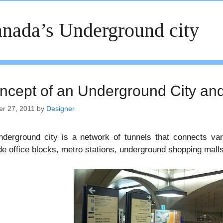
nada’s Underground city
ncept of an Underground City a
er 27, 2011
by
Designer
derground city is a network of tunnels that connects var
de office blocks, metro stations, underground shopping malls