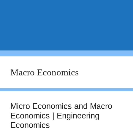
Macro Economics
Micro Economics and Macro
Economics | Engineering
Economics