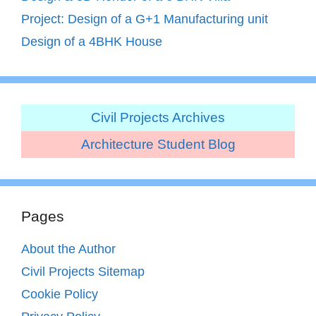
Project: Design of a G+1 Manufacturing unit
Design of a 4BHK House
Civil Projects Archives
Architecture Student Blog
Pages
About the Author
Civil Projects Sitemap
Cookie Policy