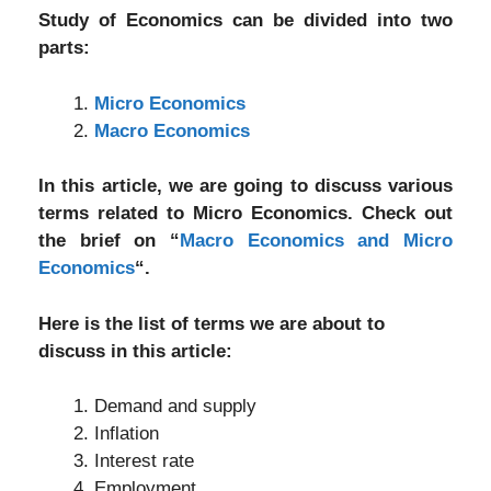
Study of Economics can be divided into two
parts:
Micro Economics
Macro Economics
In this article, we are going to discuss various
terms related to Micro Economics. Check out
the brief on “
Macro Economics and Micro
Economics
“.
Here is the list of terms we are about to
discuss in this article:
Demand and supply
Inflation
Interest rate
Employment