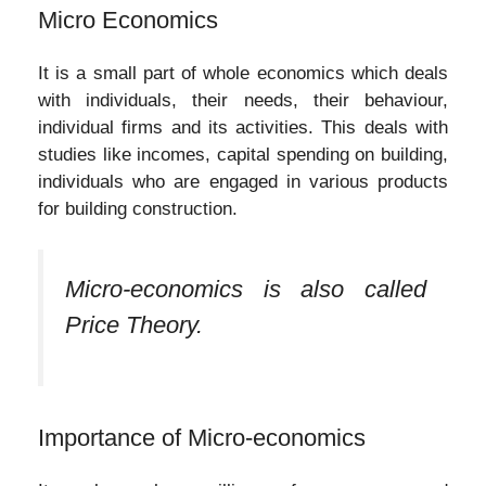
Micro Economics
It is a small part of whole economics which deals
with individuals, their needs, their behaviour,
individual firms and its activities. This deals with
studies like incomes, capital spending on building,
individuals who are engaged in various products
for building construction.
Micro-economics is also called
Price Theory.
Importance of Micro-economics