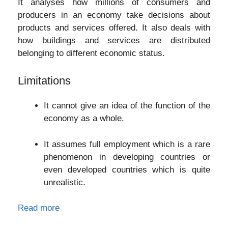
It analyses how millions of consumers and
producers in an economy take decisions about
products and services offered. It also deals with
how buildings and services are distributed
belonging to different economic status.
Limitations
It cannot give an idea of the function of the
economy as a whole.
It assumes full employment which is a rare
phenomenon in developing countries or
even developed countries which is quite
unrealistic.
Read more