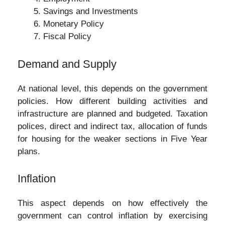
Savings and Investments
Monetary Policy
Fiscal Policy
Demand and Supply
At national level, this depends on the government
policies. How different building activities and
infrastructure are planned and budgeted. Taxation
polices, direct and indirect tax, allocation of funds
for housing for the weaker sections in Five Year
plans.
Inflation
This aspect depends on how effectively the
government can control inflation by exercising