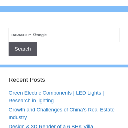
Recent Posts
Green Electric Components | LED Lights |
Research in lighting
Growth and Challenges of China’s Real Estate
Industry
Design & 3D Render of a 6 BHK Villa