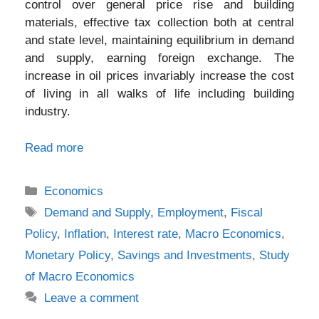
control over general price rise and building
materials, effective tax collection both at central
and state level, maintaining equilibrium in demand
and supply, earning foreign exchange. The
increase in oil prices invariably increase the cost
of living in all walks of life including building
industry.
Read more
Categories
Economics
Tags
Demand and Supply
,
Employment
,
Fiscal
Policy
,
Inflation
,
Interest rate
,
Macro Economics
,
Monetary Policy
,
Savings and Investments
,
Study
of Macro Economics
Leave a comment