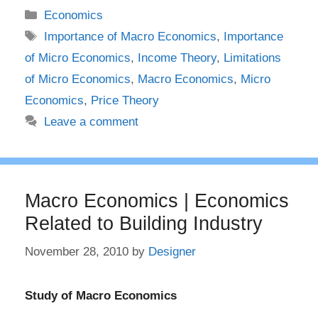
Categories
Economics
Tags
Importance of Macro Economics
,
Importance
of Micro Economics
,
Income Theory
,
Limitations
of Micro Economics
,
Macro Economics
,
Micro
Economics
,
Price Theory
Leave a comment
Macro Economics | Economics
Related to Building Industry
November 28, 2010
by
Designer
Study of Macro Economics