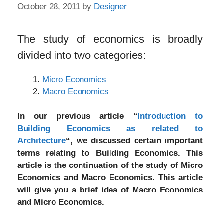
October 28, 2011
by
Designer
The study of economics is broadly
divided into two categories:
Micro Economics
Macro Economics
In our previous article “
Introduction to
Building Economics as related to
Architecture
“, we discussed certain important
terms relating to Building Economics. This
article is the continuation of the study of Micro
Economics and Macro Economics. This article
will give you a brief idea of Macro Economics
and Micro Economics.