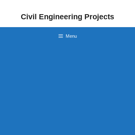
Skip
to
Civil Engineering Projects
content
Menu