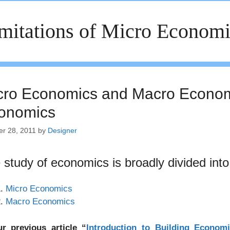
mitations of Micro Econom
cro Economics and Macro Economi
onomics
er 28, 2011
by
Designer
 study of economics is broadly divided into
Micro Economics
Macro Economics
ur previous article “
Introduction to Building Economi