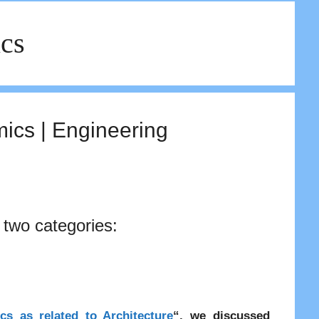
ics
cs | Engineering
 two categories:
cs as related to Architecture
“, we discussed