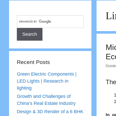
Li
Mi
Ec
Recent Posts
Octob
Green Electric Components |
LED Lights | Research in
The
lighting
Growth and Challenges of
China’s Real Estate Industry
Design & 3D Render of a 6 BHK
In o