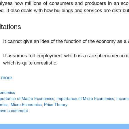
nalyses how millions of consumers and producers in an ec
ed. It also deals with how buildings and services are distrib
itations
It cannot give an idea of the function of the economy as a 
It assumes full employment which is a rare phenomenon in
which is quite unrealistic.
 more
tegories
onomics
gs
portance of Macro Economics
,
Importance of Micro Economics
,
Incom
mics
,
Micro Economics
,
Price Theory
ave a comment