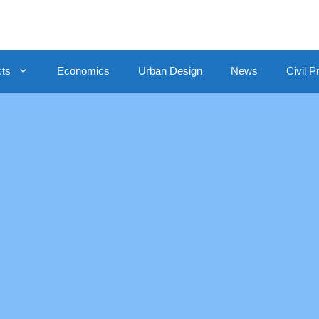
cts
Economics
Urban Design
News
Civil P