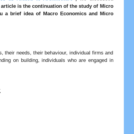
article is the continuation of the study of Micro
ou a brief idea of Macro Economics and Micro
, their needs, their behaviour, individual firms and
ending on building, individuals who are engaged in
.