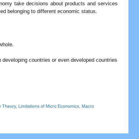
onomy take decisions about products and services
uted belonging to different economic status.
whole.
 developing countries or even developed countries
e Theory
,
Limitations of Micro Economics
,
Macro