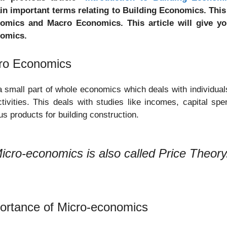
in important terms relating to Building Economics. This 
omics and Macro Economics. This article will give y
omics.
ro Economics
 a small part of whole economics which deals with individuals
ctivities. This deals with studies like incomes, capital sp
us products for building construction.
icro-economics is also called Price Theory
ortance of Micro-economics