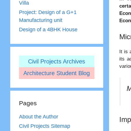
Villa
certa
Project: Design of a G+1
Econ
Manufacturing unit
Econ
Design of a 4BHK House
Mic
It is
its a
Civil Projects Archives
vario
Architecture Student Blog
M
Pages
About the Author
Imp
Civil Projects Sitemap