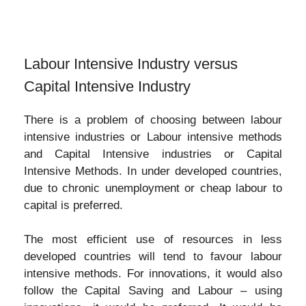
Labour Intensive Industry versus
Capital Intensive Industry
There is a problem of choosing between labour
intensive industries or Labour intensive methods
and Capital Intensive industries or Capital
Intensive Methods. In under developed countries,
due to chronic unemployment or cheap labour to
capital is preferred.
The most efficient use of resources in less
developed countries will tend to favour labour
intensive methods. For innovations, it would also
follow the Capital Saving and Labour – using