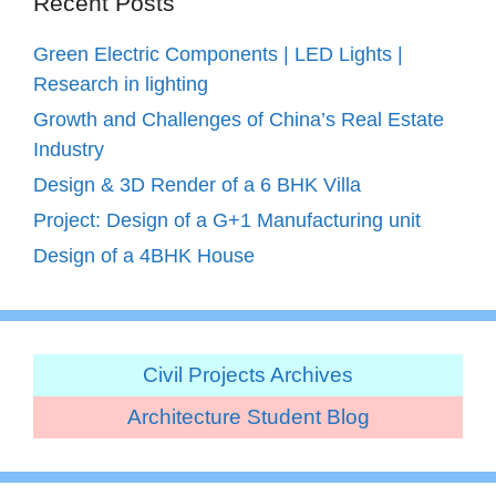
Recent Posts
Green Electric Components | LED Lights |
Research in lighting
Growth and Challenges of China’s Real Estate
Industry
Design & 3D Render of a 6 BHK Villa
Project: Design of a G+1 Manufacturing unit
Design of a 4BHK House
Civil Projects Archives
Architecture Student Blog