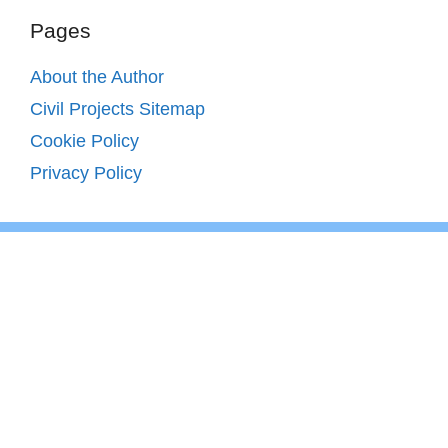
Pages
About the Author
Civil Projects Sitemap
Cookie Policy
Privacy Policy