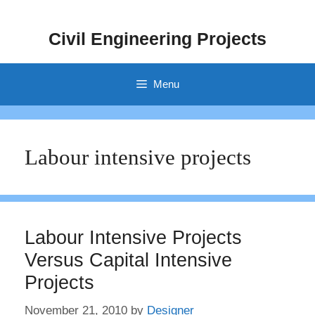
Skip
to
Civil Engineering Projects
content
Menu
Labour intensive projects
Labour Intensive Projects
Versus Capital Intensive
Projects
November 21, 2010
by
Designer