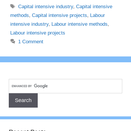
Tags
Capital intensive industry
,
Capital intensive
methods
,
Capital intensive projects
,
Labour
intensive industry
,
Labour intensive methods
,
Labour intensive projects
1 Comment