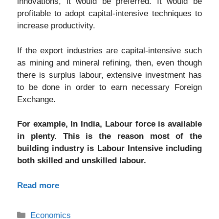
innovations, it would be preferred. It would be
profitable to adopt capital-intensive techniques to
increase productivity.
If the export industries are capital-intensive such
as mining and mineral refining, then, even though
there is surplus labour, extensive investment has
to be done in order to earn necessary Foreign
Exchange.
For example, In India, Labour force is available
in plenty. This is the reason most of the
building industry is Labour Intensive including
both skilled and unskilled labour.
Read more
Categories
Economics