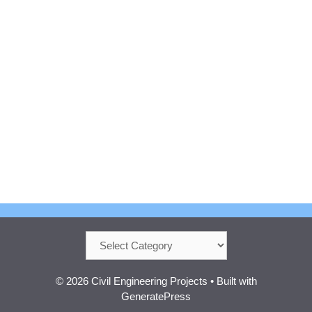
Categories
© 2026 Civil Engineering Projects
• Built with
GeneratePress