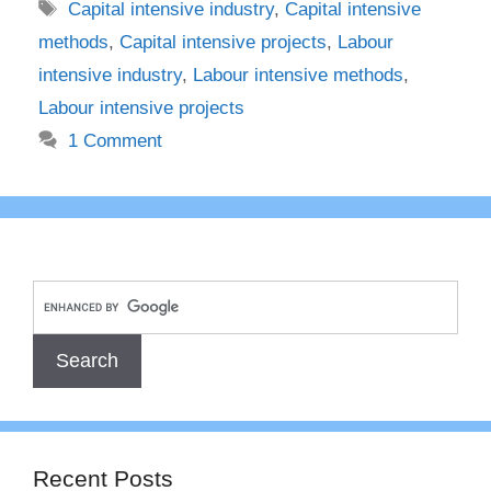
Tags
Capital intensive industry
,
Capital intensive
methods
,
Capital intensive projects
,
Labour
intensive industry
,
Labour intensive methods
,
Labour intensive projects
1 Comment
Recent Posts