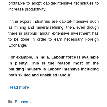
profitable to adopt capital-intensive techniques to
increase productivity.
If the export industries are capital-intensive such
as mining and mineral refining, then, even though
there is surplus labour, extensive investment has
to be done in order to earn necessary Foreign
Exchange.
For example, In India, Labour force is available
in plenty. This is the reason most of the
building industry is Labour Intensive including
both skilled and unskilled labour.
Read more
Categories
Economics