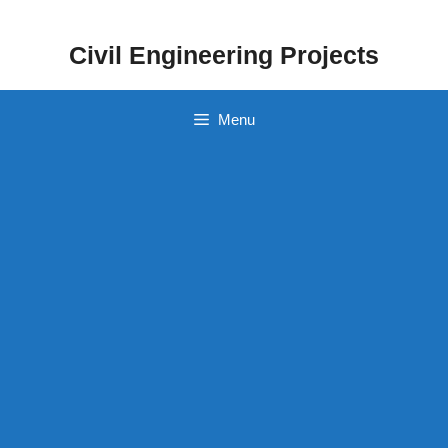
Skip
to
Civil Engineering Projects
content
Menu