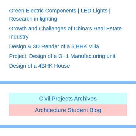
Green Electric Components | LED Lights |
Research in lighting
Growth and Challenges of China’s Real Estate
Industry
Design & 3D Render of a 6 BHK Villa
Project: Design of a G+1 Manufacturing unit
Design of a 4BHK House
Civil Projects Archives
Architecture Student Blog