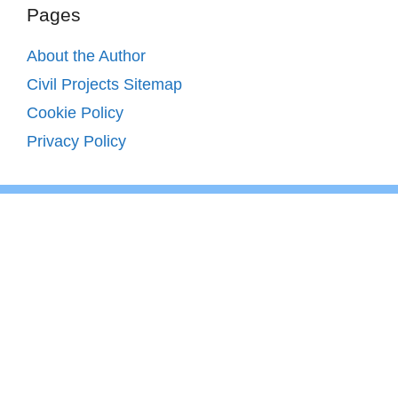
Pages
About the Author
Civil Projects Sitemap
Cookie Policy
Privacy Policy