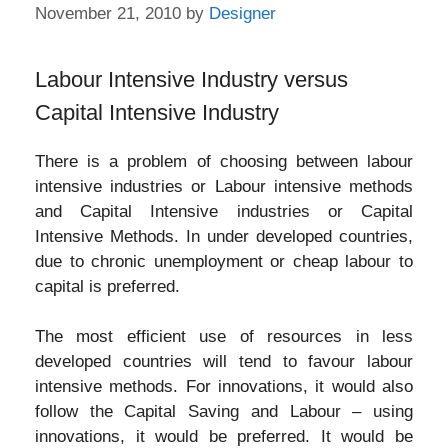
November 21, 2010
by
Designer
Labour Intensive Industry versus
Capital Intensive Industry
There is a problem of choosing between labour
intensive industries or Labour intensive methods
and Capital Intensive industries or Capital
Intensive Methods. In under developed countries,
due to chronic unemployment or cheap labour to
capital is preferred.
The most efficient use of resources in less
developed countries will tend to favour labour
intensive methods. For innovations, it would also
follow the Capital Saving and Labour – using
innovations, it would be preferred. It would be