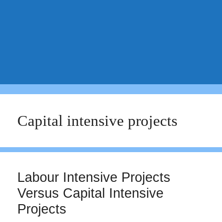
Capital intensive projects
Labour Intensive Projects
Versus Capital Intensive
Projects