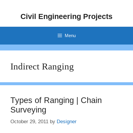
Skip
to
Civil Engineering Projects
content
Menu
Indirect Ranging
Types of Ranging | Chain
Surveying
October 29, 2011
by
Designer