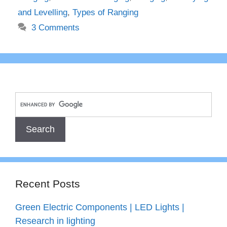
and Levelling
,
Types of Ranging
3 Comments
Recent Posts
Green Electric Components | LED Lights |
Research in lighting