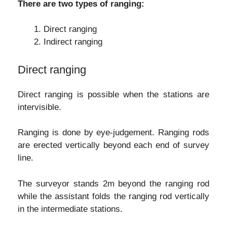
There are two types of ranging:
Direct ranging
Indirect ranging
Direct ranging
Direct ranging is possible when the stations are
intervisible.
Ranging is done by eye-judgement. Ranging rods
are erected vertically beyond each end of survey
line.
The surveyor stands 2m beyond the ranging rod
while the assistant folds the ranging rod vertically
in the intermediate stations.