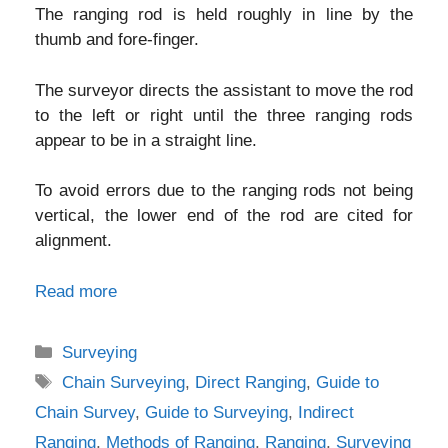
The ranging rod is held roughly in line by the
thumb and fore-finger.
The surveyor directs the assistant to move the rod
to the left or right until the three ranging rods
appear to be in a straight line.
To avoid errors due to the ranging rods not being
vertical, the lower end of the rod are cited for
alignment.
Read more
Categories
Surveying
Tags
Chain Surveying
,
Direct Ranging
,
Guide to
Chain Survey
,
Guide to Surveying
,
Indirect
Ranging
,
Methods of Ranging
,
Ranging
,
Surveying