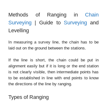
Methods of Ranging in
Chain
Surveying
| Guide to
Surveying
and
Levelling
In measuring a survey line, the chain has to be
laid out on the ground between the stations.
If the line is short, the chain could be put in
alignment easily but if it is long or the end station
is not clearly visible, then intermediate points has
to be established in line with end points to know
the directions of the line by ranging.
Types of Ranging