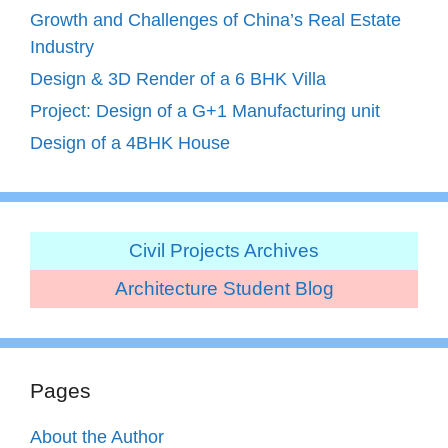
Growth and Challenges of China’s Real Estate
Industry
Design & 3D Render of a 6 BHK Villa
Project: Design of a G+1 Manufacturing unit
Design of a 4BHK House
Civil Projects Archives
Architecture Student Blog
Pages
About the Author