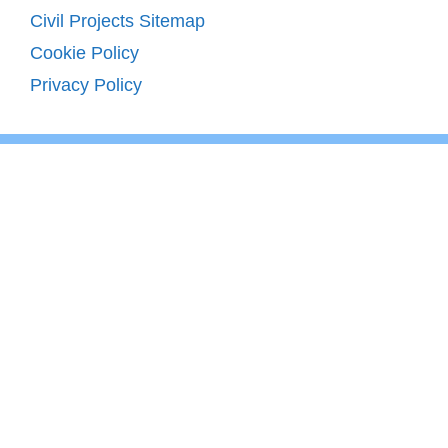
Civil Projects Sitemap
Cookie Policy
Privacy Policy