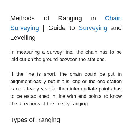
Methods of Ranging in
Chain
Surveying
| Guide to
Surveying
and
Levelling
In measuring a survey line, the chain has to be
laid out on the ground between the stations.
If the line is short, the chain could be put in
alignment easily but if it is long or the end station
is not clearly visible, then intermediate points has
to be established in line with end points to know
the directions of the line by ranging.
Types of Ranging