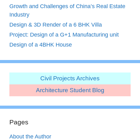
Growth and Challenges of China’s Real Estate
Industry
Design & 3D Render of a 6 BHK Villa
Project: Design of a G+1 Manufacturing unit
Design of a 4BHK House
Civil Projects Archives
Architecture Student Blog
Pages
About the Author