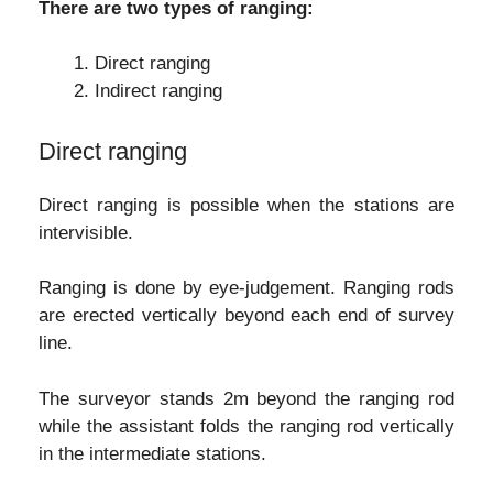
There are two types of ranging:
Direct ranging
Indirect ranging
Direct ranging
Direct ranging is possible when the stations are
intervisible.
Ranging is done by eye-judgement. Ranging rods
are erected vertically beyond each end of survey
line.
The surveyor stands 2m beyond the ranging rod
while the assistant folds the ranging rod vertically
in the intermediate stations.