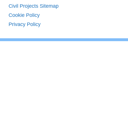
Civil Projects Sitemap
Cookie Policy
Privacy Policy