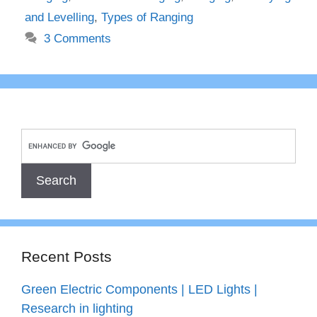
and Levelling
,
Types of Ranging
3 Comments
Recent Posts
Green Electric Components | LED Lights |
Research in lighting