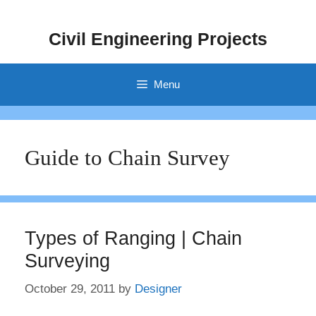
Skip
to
Civil Engineering Projects
content
Menu
Guide to Chain Survey
Types of Ranging | Chain
Surveying
October 29, 2011
by
Designer