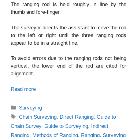
The ranging rod is held roughly in line by the
thumb and fore-finger.
The surveyor directs the assistant to move the rod
to the left or right until the three ranging rods
appear to be in a straight line.
To avoid errors due to the ranging rods not being
vertical, the lower end of the rod are cited for
alignment.
Read more
Categories
Surveying
Tags
Chain Surveying
,
Direct Ranging
,
Guide to
Chain Survey
,
Guide to Surveying
,
Indirect
Ranging
,
Methods of Ranging
,
Ranging
,
Surveying