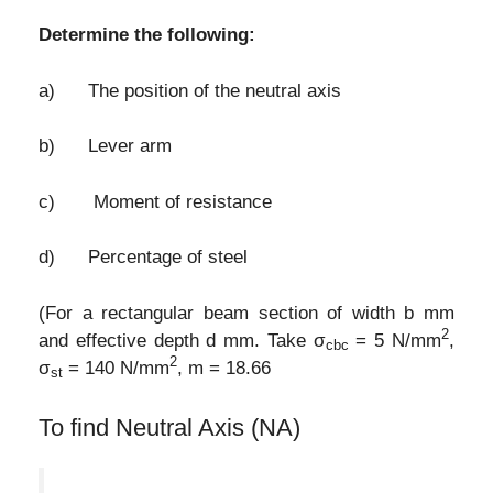
Determine the following:
a) The position of the neutral axis
b) Lever arm
c) Moment of resistance
d) Percentage of steel
(For a rectangular beam section of width b mm
2
and effective depth d mm. Take σ
= 5 N/mm
,
cbc
2
σ
= 140 N/mm
, m = 18.66
st
To find Neutral Axis (NA)