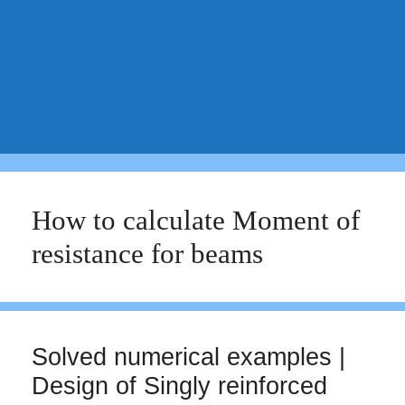
How to calculate Moment of
resistance for beams
Solved numerical examples |
Design of Singly reinforced