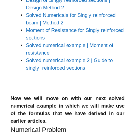
Design of Singly reinforced sections |
Design Method 2
Solved Numericals for Singly reinforced
beam | Method 2
Moment of Resistance for Singly reinforced
sections
Solved numerical example | Moment of
resistance
Solved numerical example 2 | Guide to
singly reinforced sections
Now we will move on with our next solved
numerical example in which we will make use
of the formulas that we have derived in our
earlier articles.
Numerical Problem