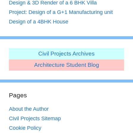
Design & 3D Render of a 6 BHK Villa
Project: Design of a G+1 Manufacturing unit
Design of a 4BHK House
Civil Projects Archives
Architecture Student Blog
Pages
About the Author
Civil Projects Sitemap
Cookie Policy