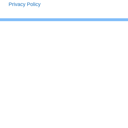
Privacy Policy