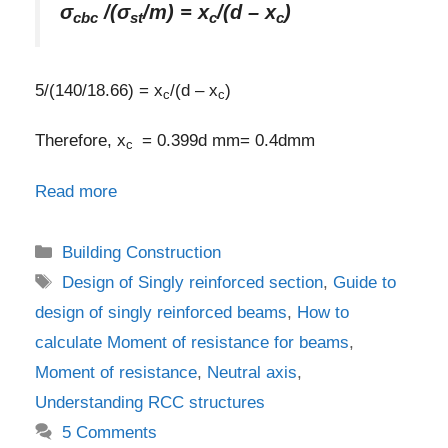
σ
/(σ
/m) = x
/(d – x
)
cbc
st
c
c
5/(140/18.66) = x
/(d – x
)
c
c
Therefore, x
= 0.399d mm= 0.4dmm
c
Read more
Categories
Building Construction
Tags
Design of Singly reinforced section
,
Guide to
design of singly reinforced beams
,
How to
calculate Moment of resistance for beams
,
Moment of resistance
,
Neutral axis
,
Understanding RCC structures
5 Comments