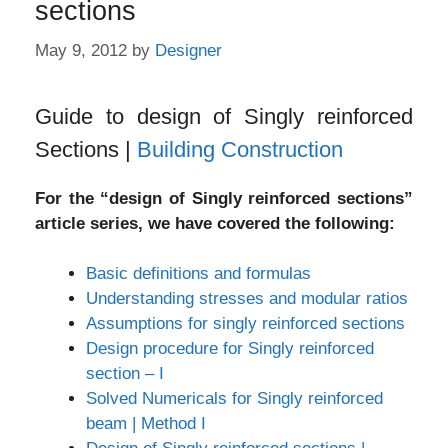
sections
May 9, 2012
by
Designer
Guide to design of Singly reinforced
Sections |
Building Construction
For the “design of Singly reinforced sections”
article series, we have covered the following:
Basic definitions and formulas
Understanding stresses and modular ratios
Assumptions for singly reinforced sections
Design procedure for Singly reinforced
section – I
Solved Numericals for Singly reinforced
beam | Method I