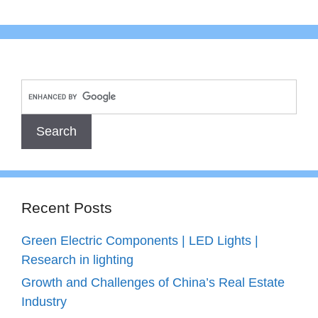
Recent Posts
Green Electric Components | LED Lights |
Research in lighting
Growth and Challenges of China’s Real Estate
Industry