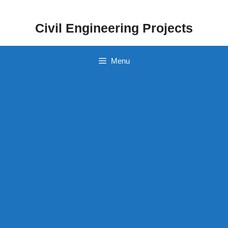
Skip
to
Civil Engineering Projects
content
Menu