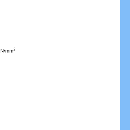
2
 5N/mm