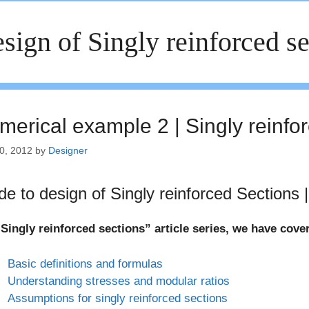
sign of Singly reinforced se
merical example 2 | Singly reinfo
0, 2012
by
Designer
de to design of Singly reinforced Sections |
Singly reinforced sections” article series, we have cove
Basic definitions and formulas
Understanding stresses and modular ratios
Assumptions for singly reinforced sections