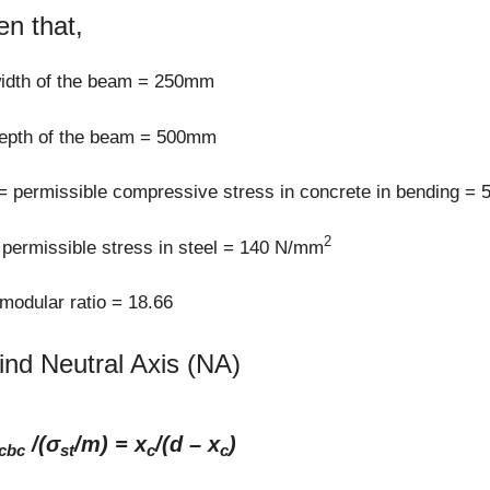
en that,
width of the beam = 250mm
depth of the beam = 500mm
= permissible compressive stress in concrete in bending =
2
permissible stress in steel = 140 N/mm
odular ratio = 18.66
find Neutral Axis (NA)
/(σ
/m) = x
/(d – x
)
cbc
st
c
c