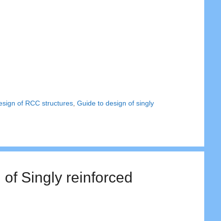
esign of RCC structures
,
Guide to design of singly
of Singly reinforced