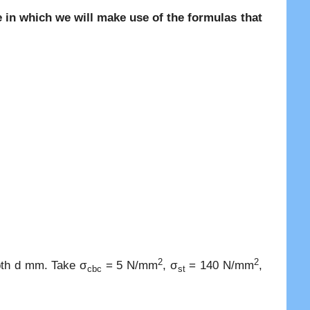
in which we will make use of the formulas that
2
2
epth d mm. Take σ
= 5 N/mm
, σ
= 140 N/mm
,
cbc
st