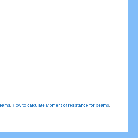
 beams
,
How to calculate Moment of resistance for beams
,