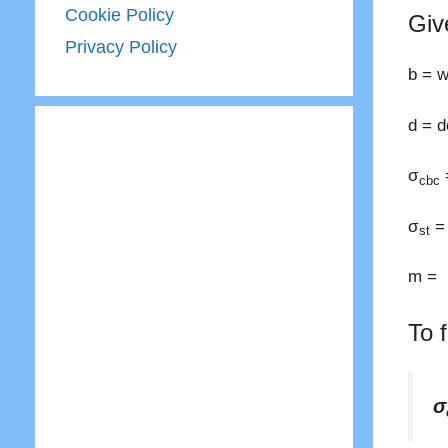
Cookie Policy
Giv
Privacy Policy
b = 
d = 
σ
cbc
σ
= 
st
m = m
To 
σ