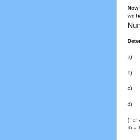
Now 
we ha
Num
Dete
a) Th
b) 
c) M
d) P
(For 
m = 