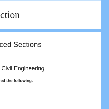
ction
rced Sections
 Civil Engineering
red the following: