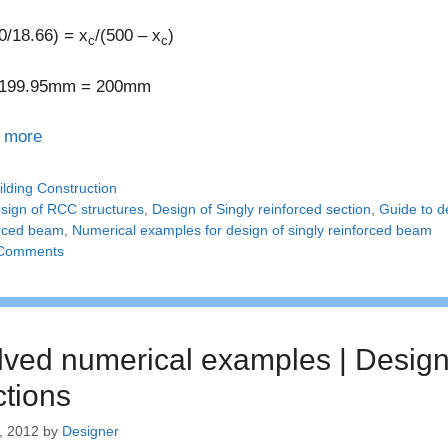
0/18.66) = x
/(500 – x
)
c
c
199.95mm = 200mm
 more
tegories
ilding Construction
gs
sign of RCC structures
,
Design of Singly reinforced section
,
Guide to d
orced beam
,
Numerical examples for design of singly reinforced beam
Comments
lved numerical examples | Design 
ctions
, 2012
by
Designer