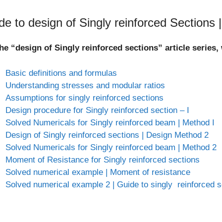
de to design of Singly reinforced Sections 
he “design of Singly reinforced sections” article series
Basic definitions and formulas
Understanding stresses and modular ratios
Assumptions for singly reinforced sections
Design procedure for Singly reinforced section – I
Solved Numericals for Singly reinforced beam | Method I
Design of Singly reinforced sections | Design Method 2
Solved Numericals for Singly reinforced beam | Method 2
Moment of Resistance for Singly reinforced sections
Solved numerical example | Moment of resistance
Solved numerical example 2 | Guide to singly reinforced s