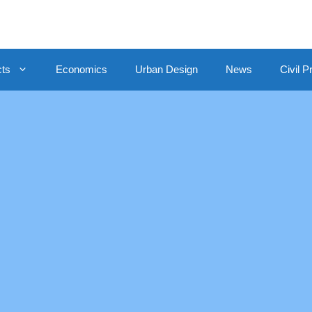
cts
Economics
Urban Design
News
Civil P