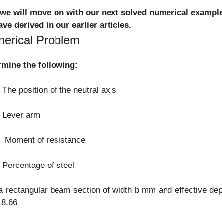
we will move on with our next solved numerical example 
ve derived in our earlier articles.
erical Problem
rmine the following:
e position of the neutral axis
Lever arm
oment of resistance
ercentage of steel
a rectangular beam section of width b mm and effective d
18.66