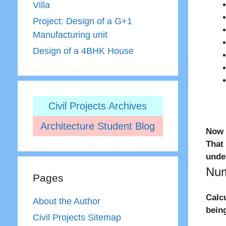
Villa
Project: Design of a G+1
Manufacturing unit
Design of a 4BHK House
Civil Projects Archives
Architecture Student Blog
Now 
That
unde
Num
Pages
Calc
About the Author
bein
Civil Projects Sitemap