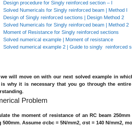
Design procedure for Singly reinforced section – I
Solved Numericals for Singly reinforced beam | Method I
Design of Singly reinforced sections | Design Method 2
Solved Numericals for Singly reinforced beam | Method 2
Moment of Resistance for Singly reinforced sections
Solved numerical example | Moment of resistance
Solved numerical example 2 | Guide to singly reinforced s
we will move on with our next solved example in which
 is why it is necessary that you go through the entir
rstanding.
erical Problem
ulate the moment of resistance of an RC beam 250mm w
g 500mm. Assume σcbc = 5N/mm2, σst = 140 N/mm2, modu