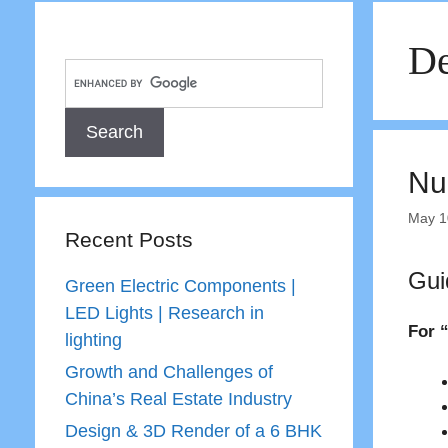
De
Nu
May 1
Recent Posts
Gui
Green Electric Components |
LED Lights | Research in
For “
lighting
Growth and Challenges of
China’s Real Estate Industry
Design & 3D Render of a 6 BHK