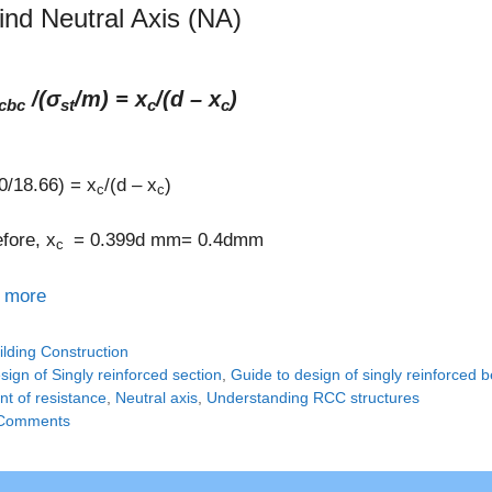
find Neutral Axis (NA)
/(σ
/m) = x
/(d – x
)
cbc
st
c
c
0/18.66) = x
/(d – x
)
c
c
fore, x
= 0.399d mm= 0.4dmm
c
 more
tegories
ilding Construction
gs
sign of Singly reinforced section
,
Guide to design of singly reinforced
t of resistance
,
Neutral axis
,
Understanding RCC structures
Comments