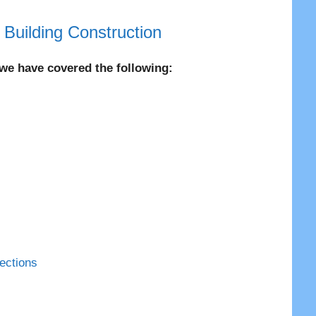
|
Building Construction
, we have covered the following:
ections