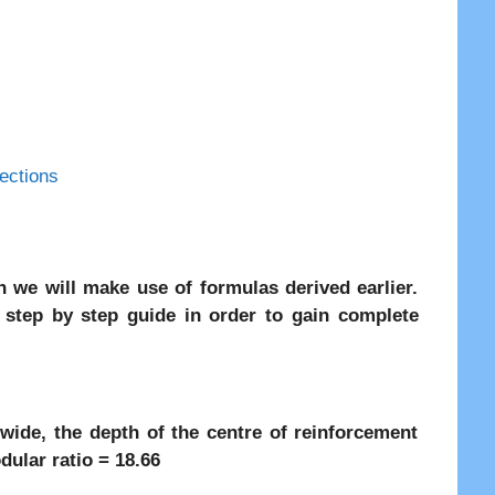
ections
 we will make use of formulas derived earlier.
e step by step guide in order to gain complete
ide, the depth of the centre of reinforcement
lar ratio = 18.66