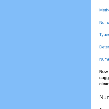
Metho
Numer
Types
Deter
Numer
Now 
sugg
clear
Num