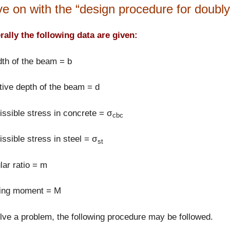
e on with the “design procedure for doubly 
ally the following data are given:
th of the beam = b
tive depth of the beam = d
ssible stress in concrete = σ
cbc
ssible stress in steel = σ
st
ar ratio = m
ing moment = M
lve a problem, the following procedure may be followed.