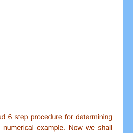
led 6 step procedure for determining
 a numerical example. Now we shall