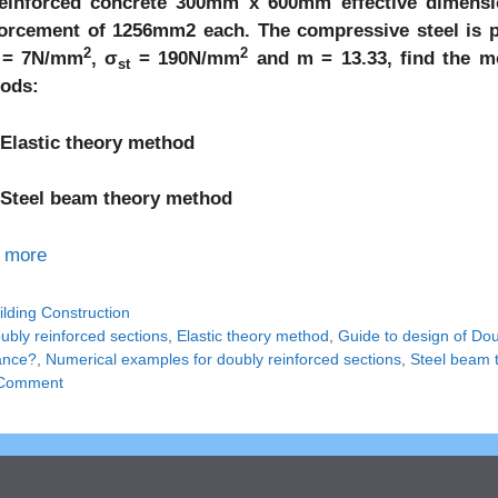
einforced concrete 300mm x 600mm effective dimensio
forcement of 1256mm2 each. The compressive steel is 
2
2
= 7N/mm
, σ
= 190N/mm
and m = 13.33, find the m
st
ods:
lastic theory method
teel beam theory method
 more
tegories
ilding Construction
gs
ubly reinforced sections
,
Elastic theory method
,
Guide to design of Do
tance?
,
Numerical examples for doubly reinforced sections
,
Steel beam 
Comment