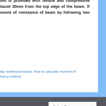
ns is provided with tensile and compressive
placed 30mm from the top edge of the beam. If
oment of resistance of beam by following two
ubly reinforced beams
,
How to calculate moment of
theory method
Categories