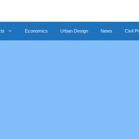
cts
Economics
Urban Design
News
Civil P