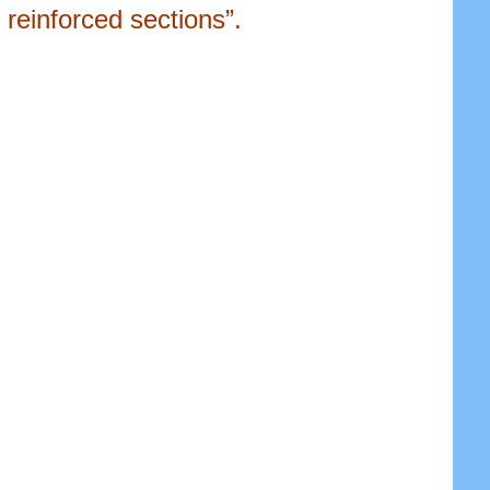
reinforced sections”.