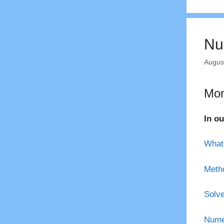
Nu
Augus
Mom
In ou
What 
Metho
Solve
Numer