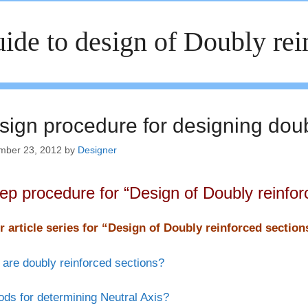
ide to design of Doubly re
sign procedure for designing doub
mber 23, 2012
by
Designer
tep procedure for “Design of Doubly reinfor
r article series for “Design of Doubly reinforced sectio
are doubly reinforced sections?
ds for determining Neutral Axis?