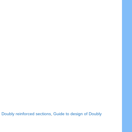
,
Doubly reinforced sections
,
Guide to design of Doubly