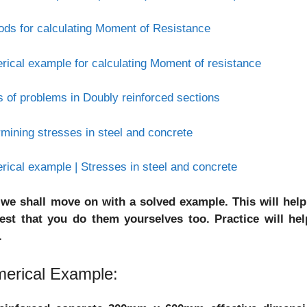
ds for calculating Moment of Resistance
ical example for calculating Moment of resistance
 of problems in Doubly reinforced sections
mining stresses in steel and concrete
ical example | Stresses in steel and concrete
we shall move on with a solved example. This will help
est that you do them yourselves too. Practice will h
.
erical Example: