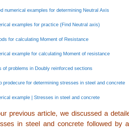
d numerical examples for determining Neutral Axis
ical examples for practice (Find Neutral axis)
ds for calculating Moment of Resistance
ical example for calculating Moment of resistance
 of problems in Doubly reinforced sections
p prodecure for determining stresses in steel and concrete
ical example | Stresses in steel and concrete
our previous article, we discussed a detai
esses in steel and concrete followed by