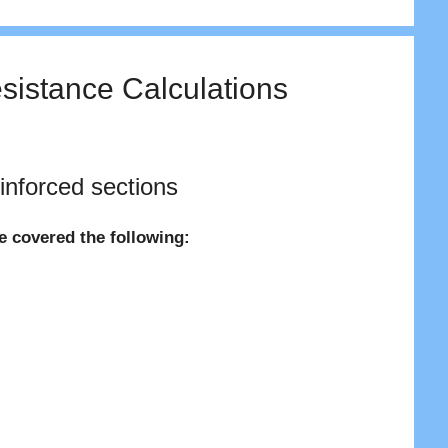
sistance Calculations
inforced sections
ve covered the following: