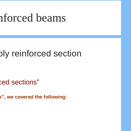
inforced beams
ly reinforced section
ced sections”
ns”, we covered the following: