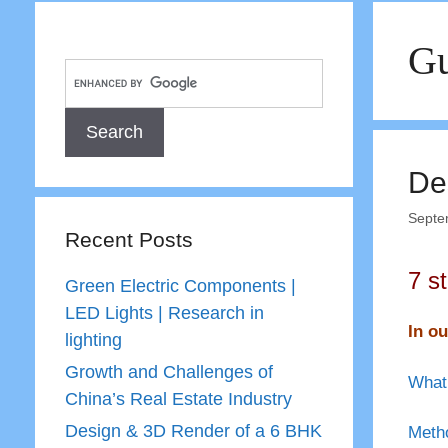
Gu
De
Septe
Recent Posts
7 s
Green Electric Components |
LED Lights | Research in
In ou
lighting
Growth and Challenges of
What 
China’s Real Estate Industry
Design & 3D Render of a 6 BHK
Metho