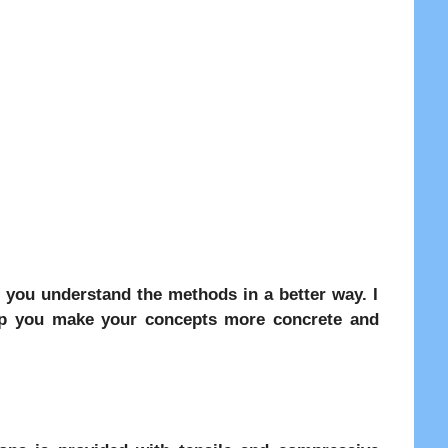
 you understand the methods in a better way. I
elp you make your concepts more concrete and