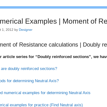
merical Examples | Moment of Re
t 1, 2012
by
Designer
ent of Resistance calculations | Doubly re
r article series for “Doubly reinforced sections”, we ha
are doubly reinforced sections?
ds for determining Neutral Axis?
d numerical examples for determining Neutral Axis
ical examples for practice (Find Neutral axis)