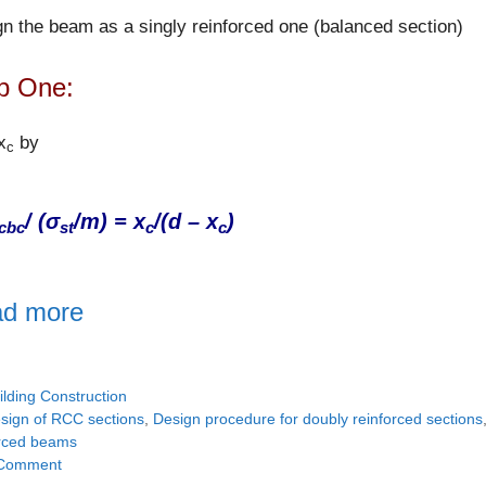
n the beam as a singly reinforced one (balanced section)
p One:
x
by
c
/ (σ
/m) = x
/(d – x
)
cbc
st
c
c
d more
tegories
ilding Construction
gs
sign of RCC sections
,
Design procedure for doubly reinforced sections
orced beams
Comment