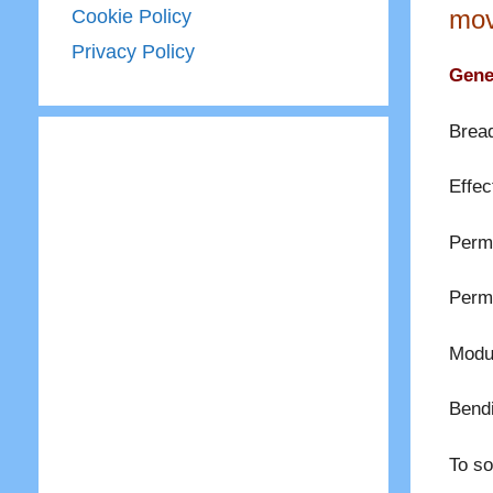
mov
Cookie Policy
Privacy Policy
Gener
Bread
Effec
Permi
Permi
Modul
Bend
To so