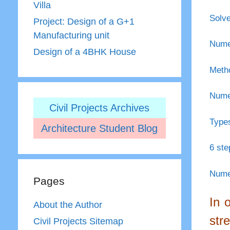
Villa
Solve
Project: Design of a G+1
Manufacturing unit
Numer
Design of a 4BHK House
Metho
Numer
Civil Projects Archives
Types
Architecture Student Blog
6 ste
Numer
Pages
In 
About the Author
str
Civil Projects Sitemap