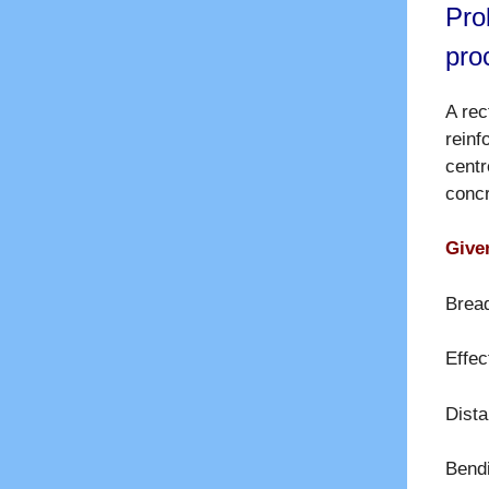
Pro
pro
A re
rein
centr
conc
Given
Brea
Effec
Dista
Bend