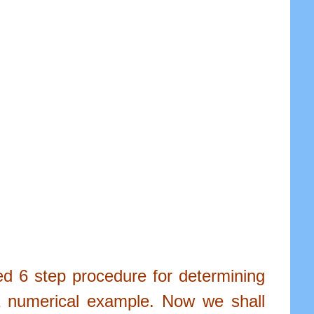
led 6 step procedure for determining
 a numerical example. Now we shall