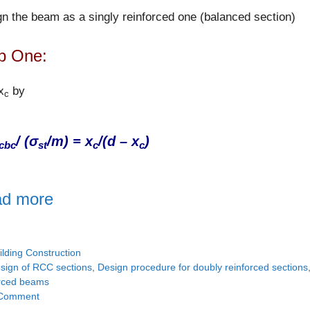
n the beam as a singly reinforced one (balanced section)
p One:
x
by
c
/ (σ
/m) = x
/(d – x
)
cbc
st
c
c
d more
tegories
ilding Construction
gs
sign of RCC sections
,
Design procedure for doubly reinforced sections
orced beams
Comment