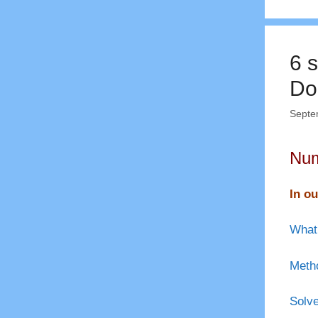
6 s
Do
Septe
Num
In ou
What 
Metho
Solve