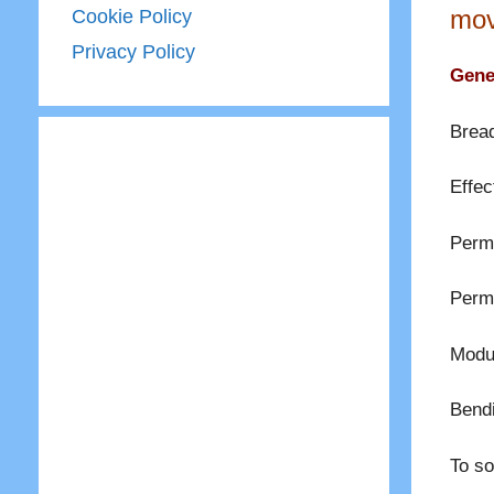
mov
Cookie Policy
Privacy Policy
Gener
Bread
Effec
Permi
Permi
Modul
Bend
To so