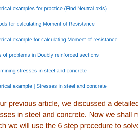
ical examples for practice (Find Neutral axis)
ds for calculating Moment of Resistance
ical example for calculating Moment of resistance
 of problems in Doubly reinforced sections
mining stresses in steel and concrete
ical example | Stresses in steel and concrete
our previous article, we discussed a detail
esses in steel and concrete. Now we shall 
ch we will use the 6 step procedure to solv