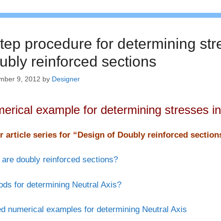
tep procedure for determining str
ubly reinforced sections
mber 9, 2012
by
Designer
erical example for determining stresses in
r article series for “Design of Doubly reinforced sectio
are doubly reinforced sections?
ds for determining Neutral Axis?
d numerical examples for determining Neutral Axis