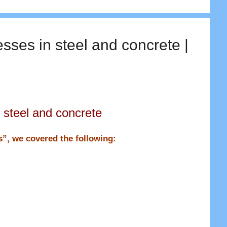
esses in steel and concrete |
 steel and concrete
ns”, we covered the following: