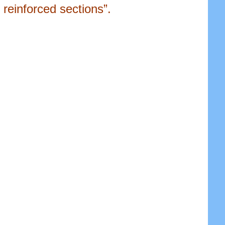
reinforced sections”.