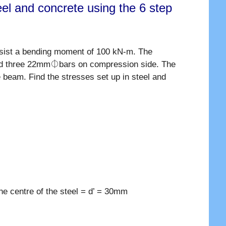
el and concrete using the 6 step
sist a bending moment of 100 kN-m. The
and three 22mm⏀bars on compression side. The
 beam. Find the stresses set up in steel and
he centre of the steel = d’ = 30mm