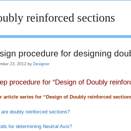
ubly reinforced sections
sign procedure for designing doub
mber 23, 2012
by
Designer
tep procedure for “Design of Doubly reinfor
r article series for “Design of Doubly reinforced sectio
are doubly reinforced sections?
ds for determining Neutral Axis?