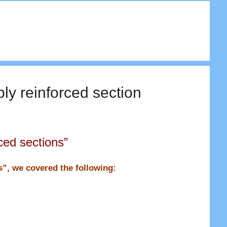
ly reinforced section
ced sections”
ns”, we covered the following: