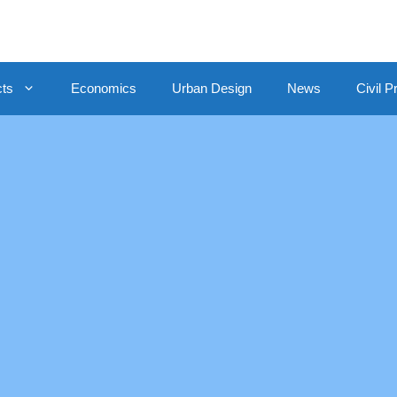
cts
Economics
Urban Design
News
Civil P