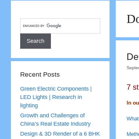
Do
De
Septe
Recent Posts
7 s
Green Electric Components |
LED Lights | Research in
In ou
lighting
Growth and Challenges of
What 
China’s Real Estate Industry
Design & 3D Render of a 6 BHK
Metho