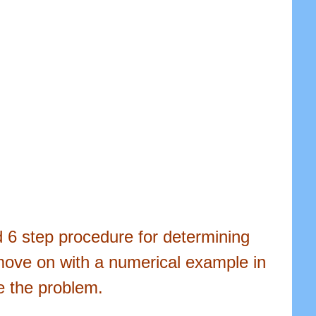
ed 6 step procedure for determining
move on with a numerical example in
e the problem.