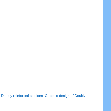
,
Doubly reinforced sections
,
Guide to design of Doubly