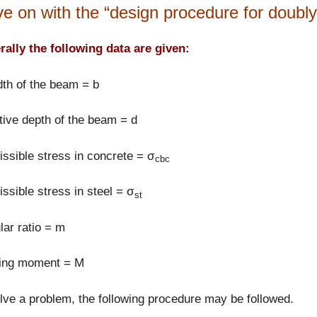
e on with the “design procedure for doubly 
ally the following data are given:
th of the beam = b
tive depth of the beam = d
ssible stress in concrete = σ
cbc
ssible stress in steel = σ
st
ar ratio = m
ing moment = M
lve a problem, the following procedure may be followed.