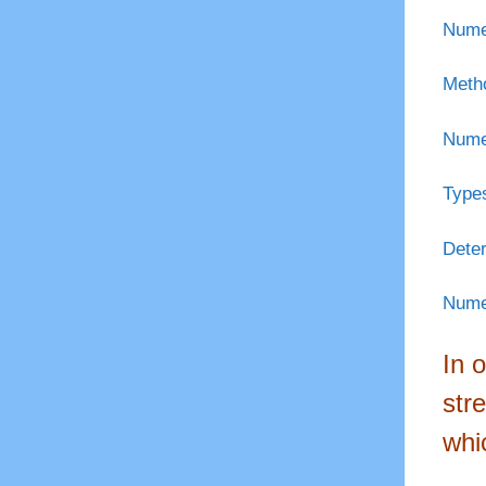
Numer
Metho
Numer
Types
Deter
Numer
In 
str
whi