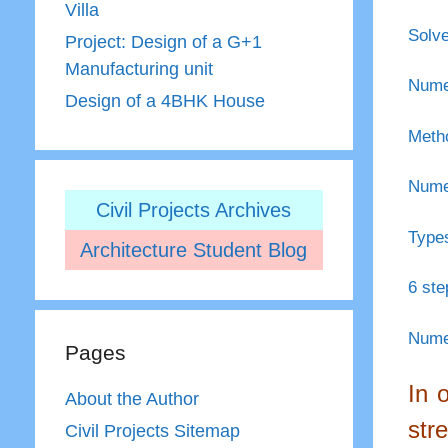
Villa
Solve
Project: Design of a G+1
Manufacturing unit
Numer
Design of a 4BHK House
Metho
Numer
Civil Projects Archives
Types
Architecture Student Blog
6 ste
Numer
Pages
In 
About the Author
str
Civil Projects Sitemap