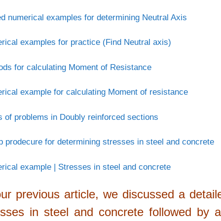
d numerical examples for determining Neutral Axis
ical examples for practice (Find Neutral axis)
ds for calculating Moment of Resistance
ical example for calculating Moment of resistance
 of problems in Doubly reinforced sections
p prodecure for determining stresses in steel and concrete
ical example | Stresses in steel and concrete
our previous article, we discussed a detai
esses in steel and concrete followed by