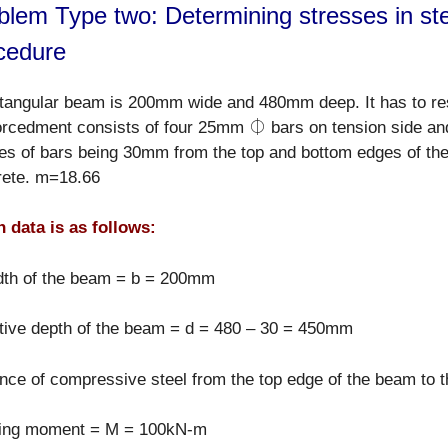
blem Type two: Determining stresses in ste
cedure
ctangular beam is 200mm wide and 480mm deep. It has to re
forcedment consists of four 25mm ⏀ bars on tension side 
es of bars being 30mm from the top and bottom edges of the
rete. m=18.66
 data is as follows:
dth of the beam = b = 200mm
tive depth of the beam = d = 480 – 30 = 450mm
nce of compressive steel from the top edge of the beam to t
ing moment = M = 100kN-m