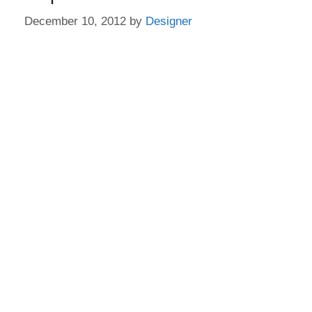
December 10, 2012
by
Designer