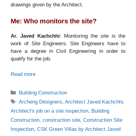
drawings given by the Architect.
Me: Who monitors the site?
Ar. Javed Kachchhi
: Monitoring the site is the
work of Site Engineers. Site Engineers have to
have a degree in Civil Engineering in order to
qualify for the job.
Read more
Categories
Building Construction
Tags
Archeng Designers
,
Architect Javed Kachchhi
,
Architect's job on a site inspection
,
Building
Construction
,
construction site
,
Construction Site
Inspection
,
CSK Green Villas by Architect Javed