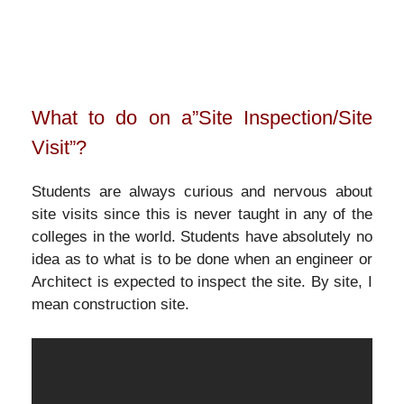
What to do on a”Site Inspection/Site
Visit”?
Students are always curious and nervous about
site visits since this is never taught in any of the
colleges in the world. Students have absolutely no
idea as to what is to be done when an engineer or
Architect is expected to inspect the site. By site, I
mean construction site.