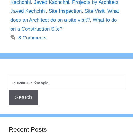
Kachchhi
,
Javed Kachchhi
,
Projects by Architect
Javed Kachchhi
,
Site Inspection
,
Site Visit
,
What
does an Architect do on a site visit?
,
What to do
on a Construction Site?
8 Comments
Recent Posts