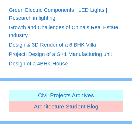
Green Electric Components | LED Lights |
Research in lighting
Growth and Challenges of China’s Real Estate
Industry
Design & 3D Render of a 6 BHK Villa
Project: Design of a G+1 Manufacturing unit
Design of a 4BHK House
Civil Projects Archives
Architecture Student Blog