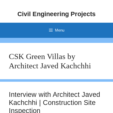
Skip
to
Civil Engineering Projects
content
Menu
CSK Green Villas by
Architect Javed Kachchhi
Interview with Architect Javed
Kachchhi | Construction Site
Inspection