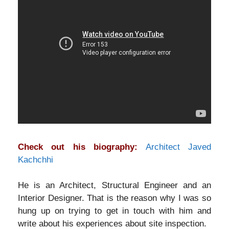
Check out his biography:
Architect Javed
Kachchhi
He is an Architect, Structural Engineer and an
Interior Designer. That is the reason why I was so
hung up on trying to get in touch with him and
write about his experiences about site inspection.