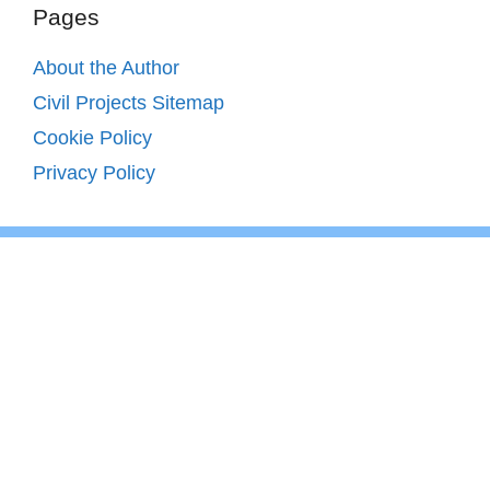
Pages
About the Author
Civil Projects Sitemap
Cookie Policy
Privacy Policy