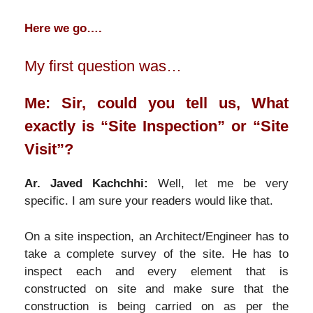
Here we go….
My first question was…
Me: Sir, could you tell us, What
exactly is “Site Inspection” or “Site
Visit”?
Ar. Javed Kachchhi:
Well, let me be very
specific. I am sure your readers would like that.
On a site inspection, an Architect/Engineer has to
take a complete survey of the site. He has to
inspect each and every element that is
constructed on site and make sure that the
construction is being carried on as per the