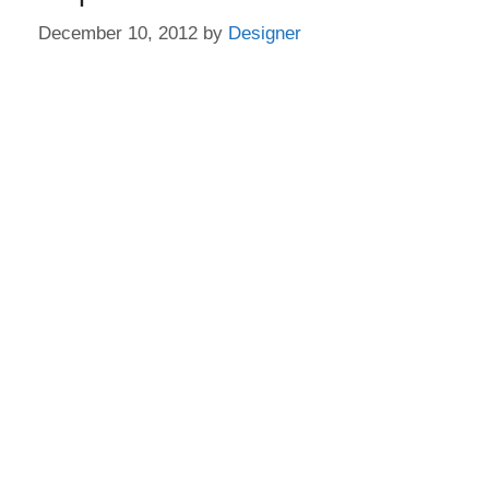
December 10, 2012
by
Designer