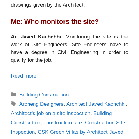
drawings given by the Architect.
Me: Who monitors the site?
Ar. Javed Kachchhi
: Monitoring the site is the
work of Site Engineers. Site Engineers have to
have a degree in Civil Engineering in order to
qualify for the job.
Read more
Categories
Building Construction
Tags
Archeng Designers
,
Architect Javed Kachchhi
,
Architect's job on a site inspection
,
Building
Construction
,
construction site
,
Construction Site
Inspection
,
CSK Green Villas by Architect Javed