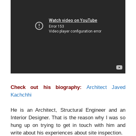
Check out his biography:
Architect Javed
Kachchhi
He is an Architect, Structural Engineer and an
Interior Designer. That is the reason why I was so
hung up on trying to get in touch with him and
write about his experiences about site inspection.