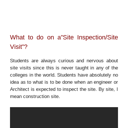
What to do on a”Site Inspection/Site
Visit”?
Students are always curious and nervous about
site visits since this is never taught in any of the
colleges in the world. Students have absolutely no
idea as to what is to be done when an engineer or
Architect is expected to inspect the site. By site, I
mean construction site.