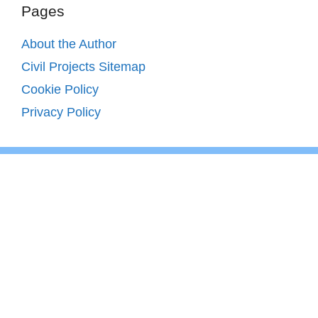
Pages
About the Author
Civil Projects Sitemap
Cookie Policy
Privacy Policy