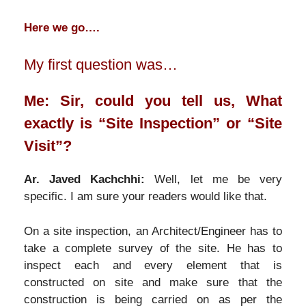
Here we go….
My first question was…
Me: Sir, could you tell us, What
exactly is “Site Inspection” or “Site
Visit”?
Ar. Javed Kachchhi:
Well, let me be very
specific. I am sure your readers would like that.
On a site inspection, an Architect/Engineer has to
take a complete survey of the site. He has to
inspect each and every element that is
constructed on site and make sure that the
construction is being carried on as per the