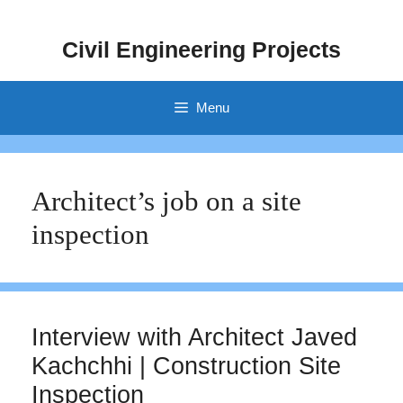
Skip
to
Civil Engineering Projects
content
Menu
Architect’s job on a site
inspection
Interview with Architect Javed
Kachchhi | Construction Site
Inspection