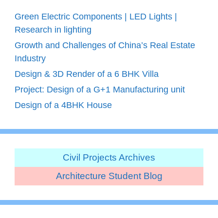
Green Electric Components | LED Lights |
Research in lighting
Growth and Challenges of China’s Real Estate
Industry
Design & 3D Render of a 6 BHK Villa
Project: Design of a G+1 Manufacturing unit
Design of a 4BHK House
Civil Projects Archives
Architecture Student Blog