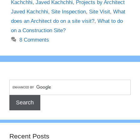
Kachchhi
,
Javed Kachchhi
,
Projects by Architect
Javed Kachchhi
,
Site Inspection
,
Site Visit
,
What
does an Architect do on a site visit?
,
What to do
on a Construction Site?
8 Comments
Recent Posts